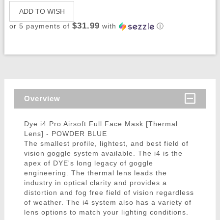
ADD TO WISH
$31.99
or 5 payments of
with
ⓘ
Overview
Dye i4 Pro Airsoft Full Face Mask [Thermal
Lens] - POWDER BLUE
The smallest profile, lightest, and best field of
vision goggle system available. The i4 is the
apex of DYE's long legacy of goggle
engineering. The thermal lens leads the
industry in optical clarity and provides a
distortion and fog free field of vision regardless
of weather. The i4 system also has a variety of
lens options to match your lighting conditions.