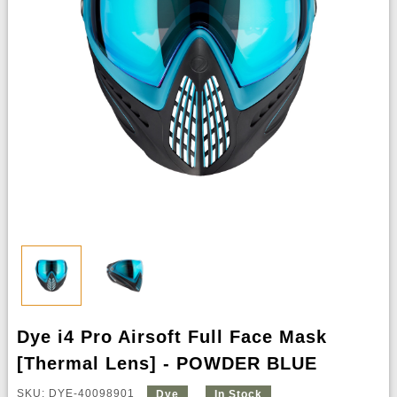
Dye i4 Pro Airsoft Full Face Mask
[Thermal Lens] - POWDER BLUE
SKU: DYE-40098901
Dye
In Stock