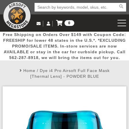
0
Log in to Your Account
Free Shipping on Orders Over $149 with Coupon Code:
Email Us
View Cart
Popular
Door
Mega
New
Airs
FREESHIP for lower 48 states in the U.S.*. *EXCLUDING
Log In
(562) 287-8918
PROMO/SALE ITEMS. In-store services are now
AVAILABLE or stay in the car for curbside pickup. Call
Create Account
Picks
Busters
Deals
Arrivals
Airsoft
562-287-8918, we will bring the items out for you.
Home
/
Dye i4 Pro Airsoft Full Face Mask
My Account
My Orders
Wish List
Airsoft 
[Thermal Lens] - POWDER BLUE
Airsoft 
Rifle Mo