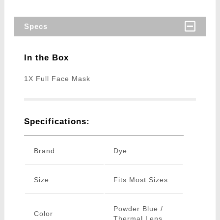
Specs
In the Box
1X Full Face Mask
Specifications:
Brand
Dye
Size
Fits Most Sizes
Powder Blue /
Color
Thermal Lens