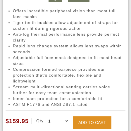
Offers incredible peripheral vision than most full
face masks
Tiger teeth buckles allow adjustment of straps for
custom fit during rigorous action
Anti-fog thermal performance lens provide perfect
clarity
Rapid lens change system allows lens swaps within
seconds
Adjustable full face mask designed to fit most head
sizes
Compression formed earpiece provides ear
protection that's comfortable, flexible and
lightweight
Scream multi-directional venting carries voice
further for easy team communication
Inner foam protection for a comfortable fit
ASTM F1776 and ANSI Z87.1 rated
$159.95
Qty
ADD TO CART