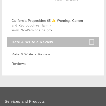
California Proposition 65
Warning: Cancer
and Reproductive Harm -
www.P65Warnings.ca.gov
Rate & Write a Review
Rate & Write a Review
Reviews
Services and Products