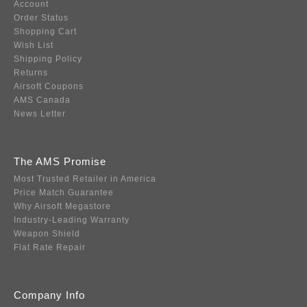
Account
Order Status
Shopping Cart
Wish List
Shipping Policy
Returns
Airsoft Coupons
AMS Canada
News Letter
The AMS Promise
Most Trusted Retailer in America
Price Match Guarantee
Why Airsoft Megastore
Industry-Leading Warranty
Weapon Shield
Flat Rate Repair
Company Info