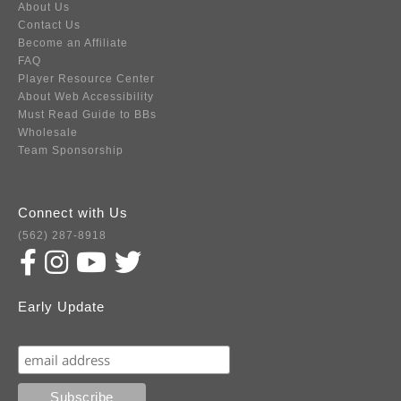
About Us
Contact Us
Become an Affiliate
FAQ
Player Resource Center
About Web Accessibility
Must Read Guide to BBs
Wholesale
Team Sponsorship
Connect with Us
(562) 287-8918
Early Update
Subscribe