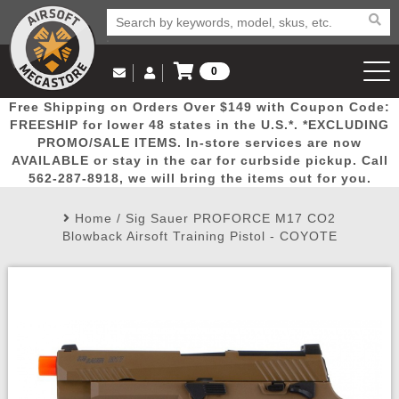
0
Log in to Your Account
Free Shipping on Orders Over $149 with Coupon Code:
Email Us
View Cart
Popular
Door
Mega
New
Airs
FREESHIP for lower 48 states in the U.S.*. *EXCLUDING
Log In
(562) 287-8918
PROMO/SALE ITEMS. In-store services are now
AVAILABLE or stay in the car for curbside pickup. Call
Create Account
Picks
Busters
Deals
Arrivals
Airsoft
562-287-8918, we will bring the items out for you.
Home
/
Sig Sauer PROFORCE M17 CO2
My Account
My Orders
Wish List
Airsoft 
Blowback Airsoft Training Pistol - COYOTE
Airsoft 
Rifle Mo