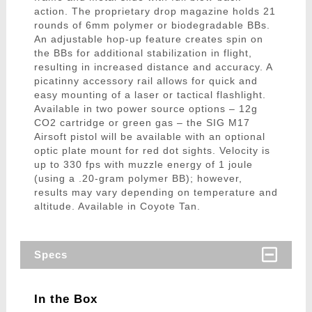
action. The proprietary drop magazine holds 21
rounds of 6mm polymer or biodegradable BBs.
An adjustable hop-up feature creates spin on
the BBs for additional stabilization in flight,
resulting in increased distance and accuracy. A
picatinny accessory rail allows for quick and
easy mounting of a laser or tactical flashlight.
Available in two power source options – 12g
CO2 cartridge or green gas – the SIG M17
Airsoft pistol will be available with an optional
optic plate mount for red dot sights. Velocity is
up to 330 fps with muzzle energy of 1 joule
(using a .20-gram polymer BB); however,
results may vary depending on temperature and
altitude. Available in Coyote Tan.
Specs
In the Box