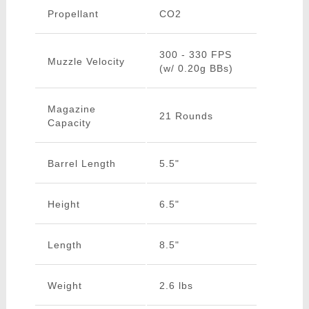
Propellant
CO2
300 - 330 FPS
Muzzle Velocity
(w/ 0.20g BBs)
Magazine
21 Rounds
Capacity
Barrel Length
5.5"
Height
6.5"
Length
8.5"
Weight
2.6 lbs