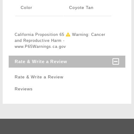
Color
Coyote Tan
California Proposition 65
Warning: Cancer
and Reproductive Harm -
www.P65Warnings.ca.gov
Rate & Write a Review
Rate & Write a Review
Reviews