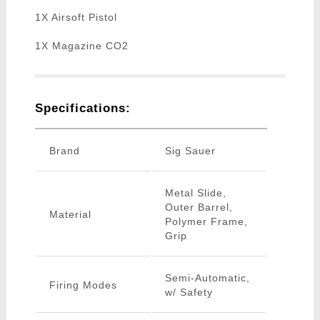
1X Airsoft Pistol
1X Magazine CO2
Specifications:
Brand
Sig Sauer
Metal Slide,
Outer Barrel,
Material
Polymer Frame,
Grip
Semi-Automatic,
Firing Modes
w/ Safety