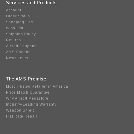
Services and Products
Account
Order Status
Shopping Cart
Wish List
Shipping Policy
Returns
Airsoft Coupons
AMS Canada
News Letter
The AMS Promise
Most Trusted Retailer in America
Price Match Guarantee
Why Airsoft Megastore
Industry-Leading Warranty
Weapon Shield
Flat Rate Repair