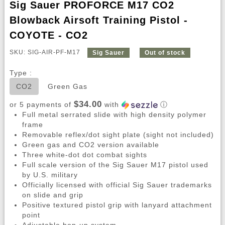
Sig Sauer PROFORCE M17 CO2
Blowback Airsoft Training Pistol -
COYOTE - CO2
SKU: SIG-AIR-PF-M17
Sig Sauer
Out of stock
Type :
CO2
Green Gas
$34.00
or 5 payments of
with
ⓘ
Full metal serrated slide with high density polymer
frame
Removable reflex/dot sight plate (sight not included)
Green gas and CO2 version available
Three white-dot dot combat sights
Full scale version of the Sig Sauer M17 pistol used
by U.S. military
Officially licensed with official Sig Sauer trademarks
on slide and grip
Positive textured pistol grip with lanyard attachment
point