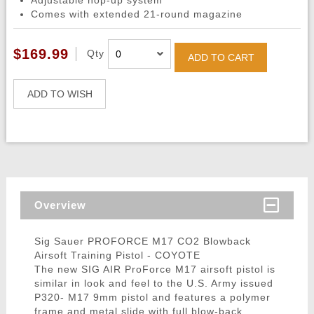
Adjustable hop-up system
Comes with extended 21-round magazine
$169.99
Qty
ADD TO CART
ADD TO WISH
Overview
Sig Sauer PROFORCE M17 CO2 Blowback
Airsoft Training Pistol - COYOTE
The new SIG AIR ProForce M17 airsoft pistol is
similar in look and feel to the U.S. Army issued
P320- M17 9mm pistol and features a polymer
frame and metal slide with full blow-back