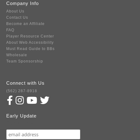
Company Info
About Us
Contact Us
Become an Affiliate
FAQ
Player Resource Center
About Web Accessibility
Must Read Guide to BBs
Wholesale
Team Sponsorship
Connect with Us
(562) 287-8918
Early Update
Subscribe