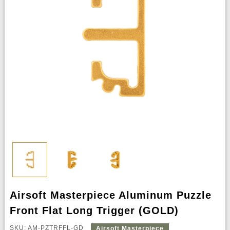
Airsoft Masterpiece Aluminum Puzzle
Front Flat Long Trigger (GOLD)
SKU: AM-PZTRFFL-GD
Airsoft Masterpiece