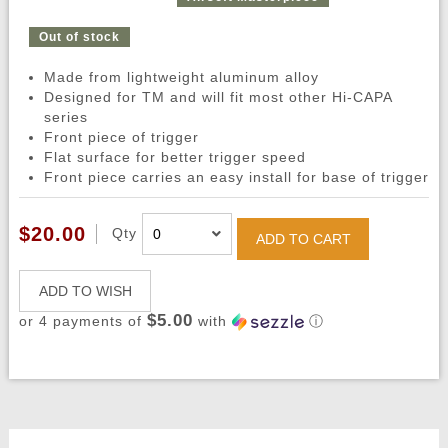
Out of stock
Made from lightweight aluminum alloy
Designed for TM and will fit most other Hi-CAPA
series
Front piece of trigger
Flat surface for better trigger speed
Front piece carries an easy install for base of trigger
$20.00
Qty
ADD TO CART
ADD TO WISH
$5.00
or 4 payments of
with
ⓘ