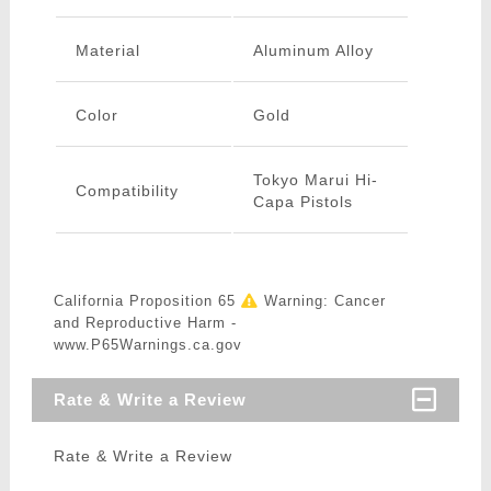
Material
Aluminum Alloy
Color
Gold
Tokyo Marui Hi-
Compatibility
Capa Pistols
California Proposition 65
Warning: Cancer
and Reproductive Harm -
www.P65Warnings.ca.gov
Rate & Write a Review
Rate & Write a Review