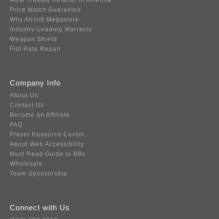
Most Trusted Retailer in America
Price Match Guarantee
Why Airsoft Megastore
Industry-Leading Warranty
Weapon Shield
Flat Rate Repair
Company Info
About Us
Contact Us
Become an Affiliate
FAQ
Player Resource Center
About Web Accessibility
Must Read Guide to BBs
Wholesale
Team Sponsorship
Connect with Us