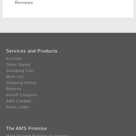
Reviews
Services and Products
Account
Order Status
Shopping Cart
Wish List
Shipping Policy
Returns
Airsoft Coupons
AMS Canada
News Letter
The AMS Promise