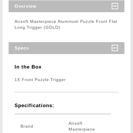
Overview
Airsoft Masterpiece Aluminum Puzzle Front Flat
Long Trigger (GOLD)
Specs
In the Box
1X Front Puzzle Trigger
Specifications:
Airsoft
Brand
Masterpiece