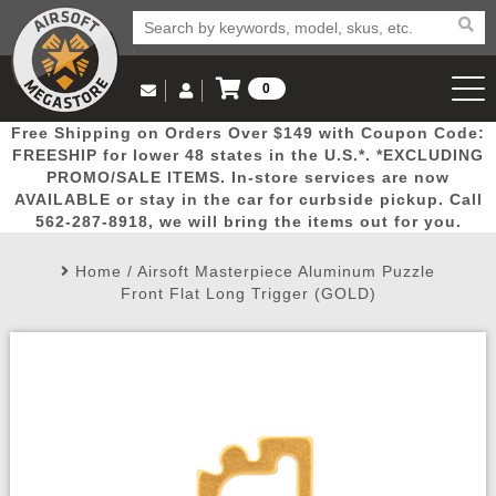
0
Log in to Your Account
Free Shipping on Orders Over $149 with Coupon Code:
Email Us
View Cart
Popular
Door
Mega
New
Airs
FREESHIP for lower 48 states in the U.S.*. *EXCLUDING
Log In
(562) 287-8918
PROMO/SALE ITEMS. In-store services are now
AVAILABLE or stay in the car for curbside pickup. Call
Create Account
Picks
Busters
Deals
Arrivals
Airsoft
562-287-8918, we will bring the items out for you.
Home
/
Airsoft Masterpiece Aluminum Puzzle
My Account
My Orders
Wish List
Airsoft 
Front Flat Long Trigger (GOLD)
Airsoft 
Rifle Mo