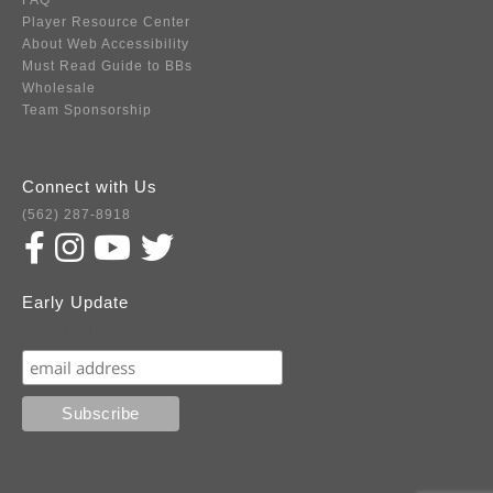
FAQ
Player Resource Center
About Web Accessibility
Must Read Guide to BBs
Wholesale
Team Sponsorship
Connect with Us
(562) 287-8918
Early Update
Subscribe