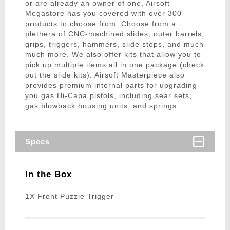
or are already an owner of one, Airsoft
Megastore has you covered with over 300
products to choose from. Choose from a
plethera of CNC-machined slides, outer barrels,
grips, triggers, hammers, slide stops, and much
much more. We also offer kits that allow you to
pick up multiple items all in one package (check
out the slide kits). Airsoft Masterpiece also
provides premium internal parts for upgrading
you gas Hi-Capa pistols, including sear sets,
gas blowback housing units, and springs.
Specs
In the Box
1X Front Puzzle Trigger