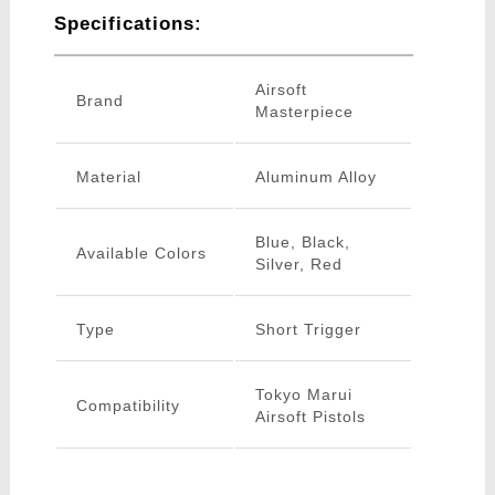
Specifications:
Airsoft
Brand
Masterpiece
Material
Aluminum Alloy
Blue, Black,
Available Colors
Silver, Red
Type
Short Trigger
Tokyo Marui
Compatibility
Airsoft Pistols