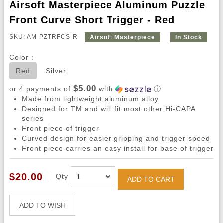
Airsoft Masterpiece Aluminum Puzzle
Front Curve Short Trigger - Red
SKU: AM-PZTRFCS-R
Airsoft Masterpiece
In Stock
Color :
Red
Silver
$5.00
or 4 payments of
with
ⓘ
Made from lightweight aluminum alloy
Designed for TM and will fit most other Hi-CAPA
series
Front piece of trigger
Curved design for easier gripping and trigger speed
Front piece carries an easy install for base of trigger
$20.00
Qty
ADD TO CART
ADD TO WISH