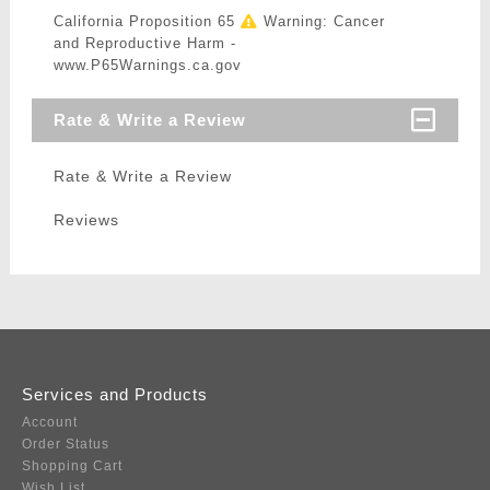
California Proposition 65
Warning: Cancer
and Reproductive Harm -
www.P65Warnings.ca.gov
Rate & Write a Review
Rate & Write a Review
Reviews
Services and Products
Account
Order Status
Shopping Cart
Wish List