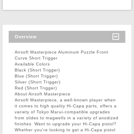
Overview
Airsoft Masterpiece Aluminum Puzzle Front
Curve Short Trigger
Available Colors
Black (Short Trigger)
Blue (Short Trigger)
Silver (Short Trigger)
Red (Short Trigger)
About Airsoft Masterpiece
Airsoft Masterpiece, a well-known player when
it comes to high quality Hi-Capa parts, offers a
variety of Tokyo Marui-compatible upgrades
from slides to magwells in a variety of anodized
finishes. Want to upgrade your Hi-Capa pistol?
Whether you're looking to get a Hi-Capa pistol