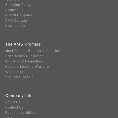
Shipping Policy
Returns
Airsoft Coupons
AMS Canada
News Letter
The AMS Promise
Most Trusted Retailer in America
Price Match Guarantee
Why Airsoft Megastore
Industry-Leading Warranty
Weapon Shield
Flat Rate Repair
Company Info
About Us
Contact Us
Become an Affiliate