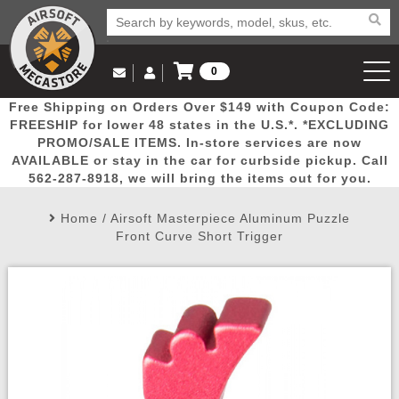
0
Log in to Your Account
Free Shipping on Orders Over $149 with Coupon Code:
Email Us
View Cart
Popular
Door
Mega
New
Airs
FREESHIP for lower 48 states in the U.S.*. *EXCLUDING
Log In
(562) 287-8918
PROMO/SALE ITEMS. In-store services are now
AVAILABLE or stay in the car for curbside pickup. Call
Create Account
Picks
Busters
Deals
Arrivals
Airsoft
562-287-8918, we will bring the items out for you.
Home
/
Airsoft Masterpiece Aluminum Puzzle
My Account
My Orders
Wish List
Airsoft 
Front Curve Short Trigger
Airsoft 
Rifle Mo