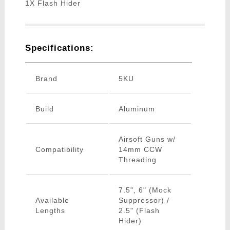
1X Flash Hider
Specifications:
Brand
5KU
Build
Aluminum
Airsoft Guns w/
Compatibility
14mm CCW
Threading
7.5", 6" (Mock
Available
Suppressor) /
Lengths
2.5" (Flash
Hider)