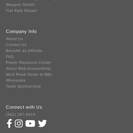
Weapon Shield
Flat Rate Repair
Company Info
About Us
Contact Us
Become an Affiliate
FAQ
Player Resource Center
About Web Accessibility
Must Read Guide to BBs
Wholesale
Team Sponsorship
Connect with Us
(562) 287-8918