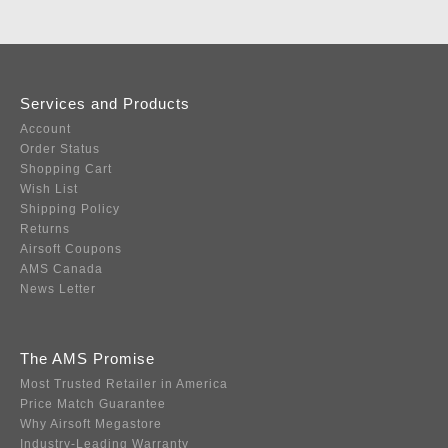
Services and Products
Account
Order Status
Shopping Cart
Wish List
Shipping Policy
Returns
Airsoft Coupons
AMS Canada
News Letter
The AMS Promise
Most Trusted Retailer in America
Price Match Guarantee
Why Airsoft Megastore
Industry-Leading Warranty