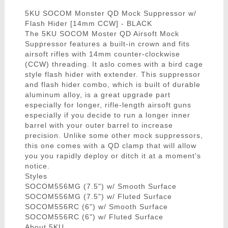
5KU SOCOM Monster QD Mock Suppressor w/
Flash Hider [14mm CCW] - BLACK
The 5KU SOCOM Moster QD Airsoft Mock
Suppressor features a built-in crown and fits
airsoft rifles with 14mm counter-clockwise
(CCW) threading. It aslo comes with a bird cage
style flash hider with extender. This suppressor
and flash hider combo, which is built of durable
aluminum alloy, is a great upgrade part
especially for longer, rifle-length airsoft guns
especially if you decide to run a longer inner
barrel with your outer barrel to increase
precision. Unlike some other mock suppressors,
this one comes with a QD clamp that will allow
you you rapidly deploy or ditch it at a moment's
notice.
Styles
SOCOM556MG (7.5") w/ Smooth Surface
SOCOM556MG (7.5") w/ Fluted Surface
SOCOM556RC (6") w/ Smooth Surface
SOCOM556RC (6") w/ Fluted Surface
About 5KU