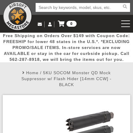
0
Log in to Your Account
Free Shipping on Orders Over $149 with Coupon Code:
Email Us
View Cart
Popular
Door
Mega
New
Airs
FREESHIP for lower 48 states in the U.S.*. *EXCLUDING
Log In
(562) 287-8918
PROMO/SALE ITEMS. In-store services are now
AVAILABLE or stay in the car for curbside pickup. Call
Create Account
Picks
Busters
Deals
Arrivals
Airsoft
562-287-8918, we will bring the items out for you.
Home
/
5KU SOCOM Monster QD Mock
My Account
My Orders
Wish List
Airsoft 
Suppressor w/ Flash Hider [14mm CCW] -
BLACK
Airsoft 
Rifle Mo