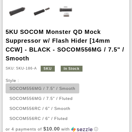
5KU SOCOM Monster QD Mock
Suppressor w/ Flash Hider [14mm
CCW] - BLACK - SOCOM556MG / 7.5" /
Smooth
SKU: 5KU-186-A
5KU
In Stock
Style :
SOCOM556MG / 7.5" / Smooth
SOCOM556MG / 7.5" / Fluted
SOCOM556RC / 6" / Smooth
SOCOM556RC / 6" / Fluted
$10.00
or 4 payments of
with
ⓘ