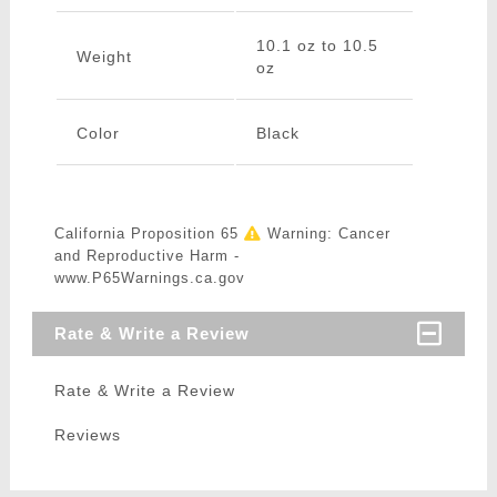
10.1 oz to 10.5
Weight
oz
Color
Black
California Proposition 65
Warning: Cancer
and Reproductive Harm -
www.P65Warnings.ca.gov
Rate & Write a Review
Rate & Write a Review
Reviews