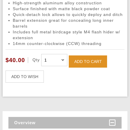
High-strength aluminum alloy construction
Surface finished with matte black powder coat
Quick-detach lock allows to quickly deploy and ditch
Barrel extension great for concealing long inner
barrels
Includes full metal birdcage style M4 flash hider w/
extension
14mm counter-clockwise (CCW) threading
$40.00
Qty
ADD TO CART
ADD TO WISH
Overview