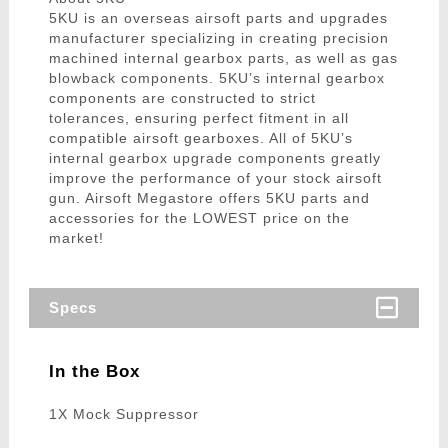
5KU is an overseas airsoft parts and upgrades
manufacturer specializing in creating precision
machined internal gearbox parts, as well as gas
blowback components. 5KU’s internal gearbox
components are constructed to strict
tolerances, ensuring perfect fitment in all
compatible airsoft gearboxes. All of 5KU’s
internal gearbox upgrade components greatly
improve the performance of your stock airsoft
gun. Airsoft Megastore offers 5KU parts and
accessories for the LOWEST price on the
market!
Specs
In the Box
1X Mock Suppressor