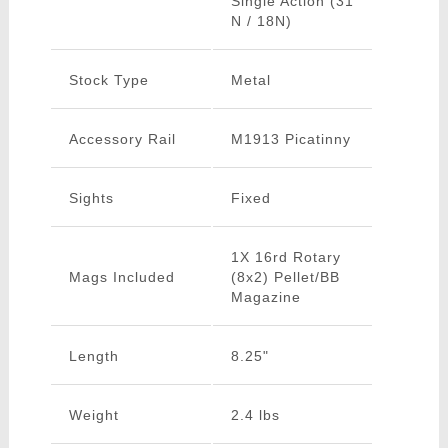
Single Action (31
N / 18N)
Stock Type
Metal
Accessory Rail
M1913 Picatinny
Sights
Fixed
1X 16rd Rotary
Mags Included
(8x2) Pellet/BB
Magazine
Length
8.25"
Weight
2.4 lbs