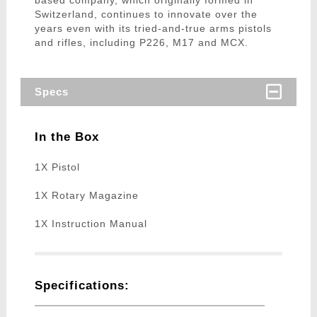
based company, which originally formed in
Switzerland, continues to innovate over the
years even with its tried-and-true arms pistols
and rifles, including P226, M17 and MCX.
Specs
In the Box
1X Pistol
1X Rotary Magazine
1X Instruction Manual
Specifications: