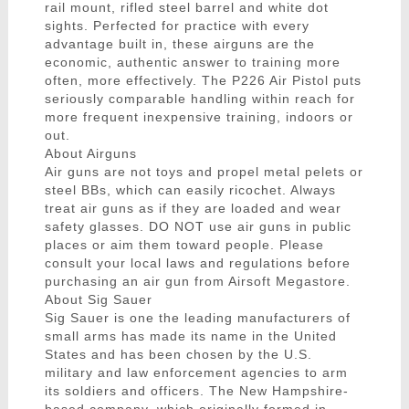
rail mount, rifled steel barrel and white dot
sights. Perfected for practice with every
advantage built in, these airguns are the
economic, authentic answer to training more
often, more effectively. The P226 Air Pistol puts
seriously comparable handling within reach for
more frequent inexpensive training, indoors or
out.
About Airguns
Air guns are not toys and propel metal pelets or
steel BBs, which can easily ricochet. Always
treat air guns as if they are loaded and wear
safety glasses. DO NOT use air guns in public
places or aim them toward people. Please
consult your local laws and regulations before
purchasing an air gun from Airsoft Megastore.
About Sig Sauer
Sig Sauer is one the leading manufacturers of
small arms has made its name in the United
States and has been chosen by the U.S.
military and law enforcement agencies to arm
its soldiers and officers. The New Hampshire-