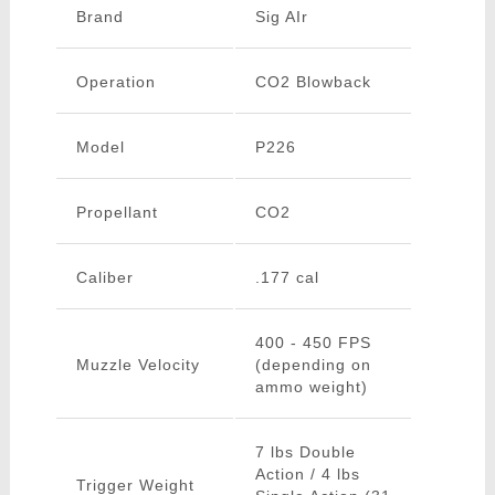
Brand
Sig AIr
Operation
CO2 Blowback
Model
P226
Propellant
CO2
Caliber
.177 cal
400 - 450 FPS
Muzzle Velocity
(depending on
ammo weight)
7 lbs Double
Action / 4 lbs
Trigger Weight