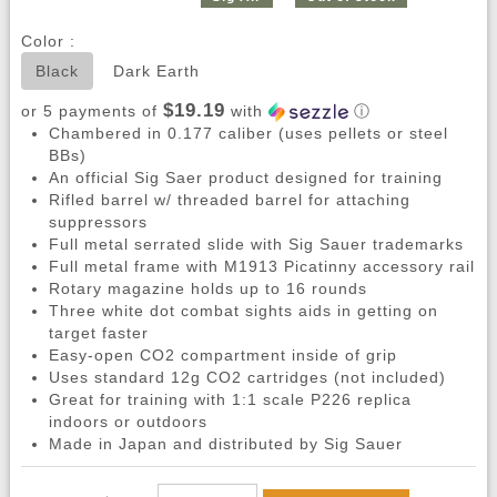
Color :
Black
Dark Earth
$19.19
or 5 payments of
with
ⓘ
Chambered in 0.177 caliber (uses pellets or steel
BBs)
An official Sig Saer product designed for training
Rifled barrel w/ threaded barrel for attaching
suppressors
Full metal serrated slide with Sig Sauer trademarks
Full metal frame with M1913 Picatinny accessory rail
Rotary magazine holds up to 16 rounds
Three white dot combat sights aids in getting on
target faster
Easy-open CO2 compartment inside of grip
Uses standard 12g CO2 cartridges (not included)
Great for training with 1:1 scale P226 replica
indoors or outdoors
Made in Japan and distributed by Sig Sauer