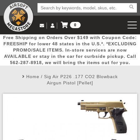
0
Log in to Your Account
Free Shipping on Orders Over $149 with Coupon Code:
Email Us
View Cart
Popular
Door
Mega
New
Airs
FREESHIP for lower 48 states in the U.S.*. *EXCLUDING
Log In
(562) 287-8918
PROMO/SALE ITEMS. In-store services are now
AVAILABLE or stay in the car for curbside pickup. Call
Create Account
Picks
Busters
Deals
Arrivals
Airsoft
562-287-8918, we will bring the items out for you.
Home
/
Sig Air P226 .177 CO2 Blowback
My Account
My Orders
Wish List
Airsoft 
Airgun Pistol [Pellet]
Airsoft 
Rifle Mo