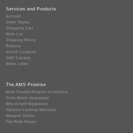
Services and Products
Account
Order Status
Shopping Cart
Wish List
Shipping Policy
Returns
Airsoft Coupons
AMS Canada
News Letter
The AMS Promise
Most Trusted Retailer in America
Price Match Guarantee
Why Airsoft Megastore
Industry-Leading Warranty
Weapon Shield
Flat Rate Repair