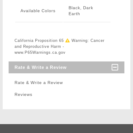
Black, Dark
Available Colors
Earth
California Proposition 65
Warning: Cancer
and Reproductive Harm -
www.P65Warnings.ca.gov
Rate & Write a Review
Rate & Write a Review
Reviews