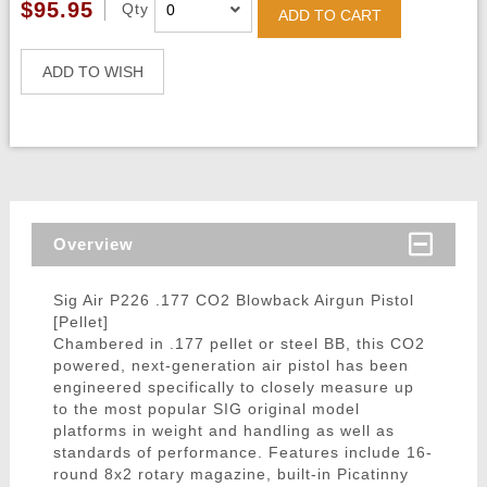
$95.95
Qty
ADD TO CART
ADD TO WISH
Overview
Sig Air P226 .177 CO2 Blowback Airgun Pistol
[Pellet]
Chambered in .177 pellet or steel BB, this CO2
powered, next-generation air pistol has been
engineered specifically to closely measure up
to the most popular SIG original model
platforms in weight and handling as well as
standards of performance. Features include 16-
round 8x2 rotary magazine, built-in Picatinny