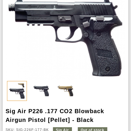
Sig Air P226 .177 CO2 Blowback
Airgun Pistol [Pellet] - Black
SKU: SIG-226F-177-BK
Sig Air
Out of stock