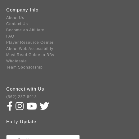
Company Info
About Us
Contact Us
Become an Affiliate
FAQ
Player Resource Center
About Web Accessibility
Must Read Guide to BBs
Wholesale
Team Sponsorship
Connect with Us
(562) 287-8918
Early Update
Subscribe