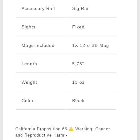
Accessory Rail
Sig Rail
Sights
Fixed
Mags Included
1X 12rd BB Mag
Length
5.75"
Weight
13 oz
Color
Black
California Proposition 65
Warning: Cancer
and Reproductive Harm -