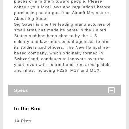
places or aim them toward people. Please
consult your local laws and regulations before
purchasing an air gun from Airsoft Megastore.
About Sig Sauer
Sig Sauer is one the leading manufacturers of
small arms has made its name in the United
States and has been chosen by the U.S.
military and law enforcement agencies to arm
its soldiers and officers. The New Hampshire-
based company, which originally formed in
Switzerland, continues to innovate over the
years even with its tried-and-true arms pistols
and rifles, including P226, M17 and MCX.
Specs
In the Box
1X Pistol