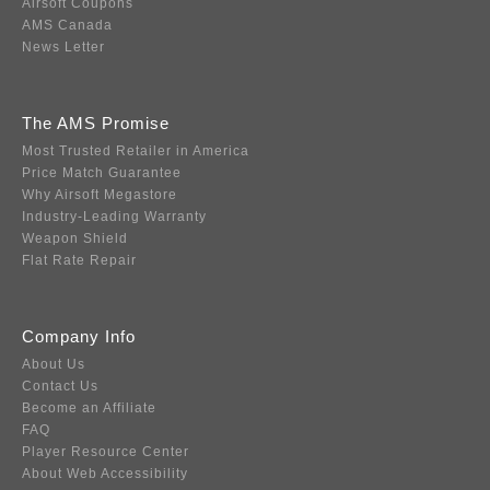
Airsoft Coupons
AMS Canada
News Letter
The AMS Promise
Most Trusted Retailer in America
Price Match Guarantee
Why Airsoft Megastore
Industry-Leading Warranty
Weapon Shield
Flat Rate Repair
Company Info
About Us
Contact Us
Become an Affiliate
FAQ
Player Resource Center
About Web Accessibility