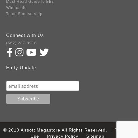
Must Read Guide to BBs
Wholesale
Team Sponsorship
Connect with Us
(562) 287-8918
Early Update
Subscribe
© 2019 Airsoft Megastore All Rights Reserved.
Terms of
Use
Privacy Policy
Sitemap