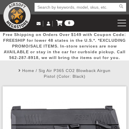
0
Log in to Your Account
Free Shipping on Orders Over $149 with Coupon Code:
Email Us
View Cart
Popular
Door
Mega
New
Airs
FREESHIP for lower 48 states in the U.S.*. *EXCLUDING
Log In
(562) 287-8918
PROMO/SALE ITEMS. In-store services are now
AVAILABLE or stay in the car for curbside pickup. Call
Create Account
Picks
Busters
Deals
Arrivals
Airsoft
562-287-8918, we will bring the items out for you.
Home
/
Sig Air P365 CO2 Blowback Airgun
My Account
My Orders
Wish List
Airsoft 
Pistol (Color: Black)
Airsoft 
Rifle Mo