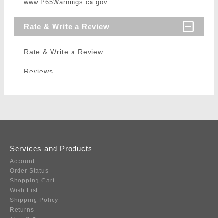
www.P65Warnings.ca.gov
Rate & Write a Review
Rate & Write a Review
Reviews
Services and Products
Account
Order Status
Shopping Cart
Wish List
Shipping Policy
Returns