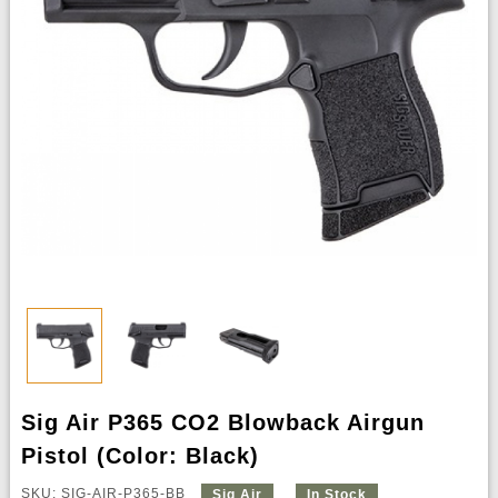
Sig Air P365 CO2 Blowback Airgun
Pistol (Color: Black)
SKU: SIG-AIR-P365-BB
Sig Air
In Stock