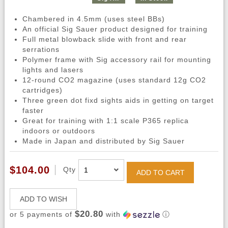
Chambered in 4.5mm (uses steel BBs)
An official Sig Sauer product designed for training
Full metal blowback slide with front and rear
serrations
Polymer frame with Sig accessory rail for mounting
lights and lasers
12-round CO2 magazine (uses standard 12g CO2
cartridges)
Three green dot fixd sights aids in getting on target
faster
Great for training with 1:1 scale P365 replica
indoors or outdoors
Made in Japan and distributed by Sig Sauer
$104.00
Qty
ADD TO CART
ADD TO WISH
$20.80
or 5 payments of
with
ⓘ