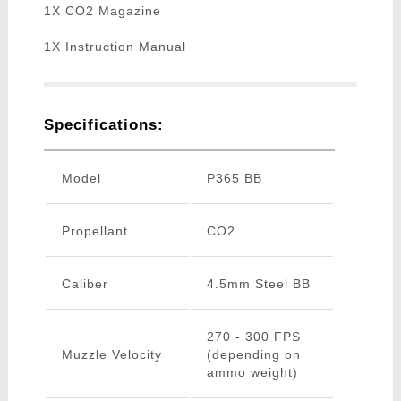
1X CO2 Magazine
1X Instruction Manual
Specifications:
Model
P365 BB
Propellant
CO2
Caliber
4.5mm Steel BB
270 - 300 FPS
Muzzle Velocity
(depending on
ammo weight)