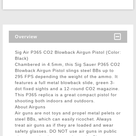
Overview
Sig Air P365 CO2 Blowback Airgun Pistol (Color:
Black)
Chambered in 4.5mm, this Sig Sauer P365 CO2
Blowback Airgun Pistol slings steel BBs up to
295 FPS depending the weight of the ammo. It
features a full metal blowback slide, green 3-
dot fixed sights and a 12-round CO2 magazine.
This P365 replica is a great compact pistol for
shooting both indoors and outdoors.
About Airguns
Air guns are not toys and propel metal pelets or
steel BBs, which can easily ricochet. Always
treat air guns as if they are loaded and wear
safety glasses. DO NOT use air guns in public