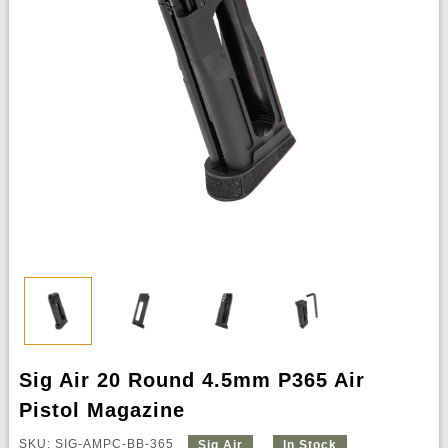
Sig Air 20 Round 4.5mm P365 Air
Pistol Magazine
SKU: SIG-AMPC-BB-365
Sig Air
In Stock