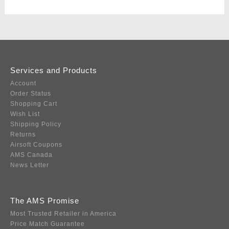
Services and Products
Account
Order Status
Shopping Cart
Wish List
Shipping Policy
Returns
Airsoft Coupons
AMS Canada
News Letter
The AMS Promise
Most Trusted Retailer in America
Price Match Guarantee