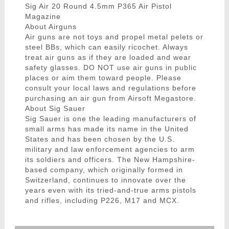
Sig Air 20 Round 4.5mm P365 Air Pistol
Magazine
About Airguns
Air guns are not toys and propel metal pelets or
steel BBs, which can easily ricochet. Always
treat air guns as if they are loaded and wear
safety glasses. DO NOT use air guns in public
places or aim them toward people. Please
consult your local laws and regulations before
purchasing an air gun from Airsoft Megastore.
About Sig Sauer
Sig Sauer is one the leading manufacturers of
small arms has made its name in the United
States and has been chosen by the U.S.
military and law enforcement agencies to arm
its soldiers and officers. The New Hampshire-
based company, which originally formed in
Switzerland, continues to innovate over the
years even with its tried-and-true arms pistols
and rifles, including P226, M17 and MCX.