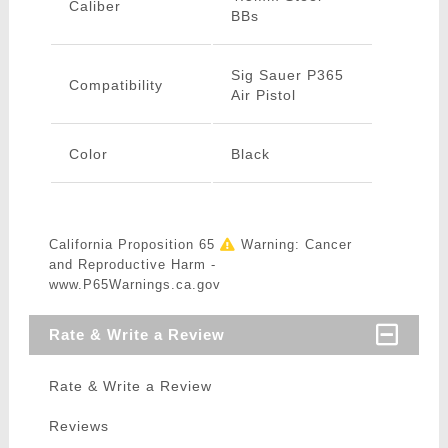
Caliber
BBs
Sig Sauer P365
Compatibility
Air Pistol
Color
Black
California Proposition 65
Warning: Cancer
and Reproductive Harm -
www.P65Warnings.ca.gov
Rate & Write a Review
Rate & Write a Review
Reviews