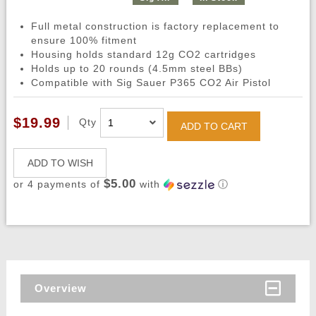
Full metal construction is factory replacement to
ensure 100% fitment
Housing holds standard 12g CO2 cartridges
Holds up to 20 rounds (4.5mm steel BBs)
Compatible with Sig Sauer P365 CO2 Air Pistol
$19.99
Qty
ADD TO CART
ADD TO WISH
$5.00
or 4 payments of
with
ⓘ
Overview