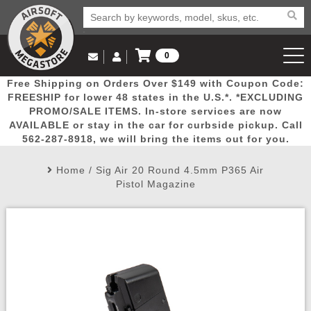
0
Log in to Your Account
Free Shipping on Orders Over $149 with Coupon Code:
Email Us
View Cart
Popular
Door
Mega
New
Airs
FREESHIP for lower 48 states in the U.S.*. *EXCLUDING
Log In
(562) 287-8918
PROMO/SALE ITEMS. In-store services are now
AVAILABLE or stay in the car for curbside pickup. Call
Create Account
Picks
Busters
Deals
Arrivals
Airsoft
562-287-8918, we will bring the items out for you.
Home
/
Sig Air 20 Round 4.5mm P365 Air
My Account
My Orders
Wish List
Airsoft 
Pistol Magazine
Airsoft 
Rifle Mo