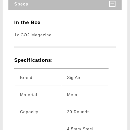
Specs
In the Box
1x CO2 Magazine
Specifications:
Brand
Sig Air
Material
Metal
Capacity
20 Rounds
4.5mm Steel