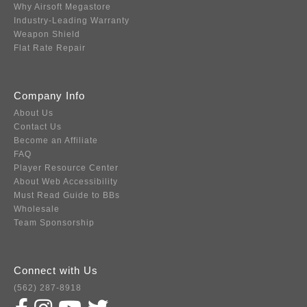
Why Airsoft Megastore
Industry-Leading Warranty
Weapon Shield
Flat Rate Repair
Company Info
About Us
Contact Us
Become an Affiliate
FAQ
Player Resource Center
About Web Accessibility
Must Read Guide to BBs
Wholesale
Team Sponsorship
Connect with Us
(562) 287-8918