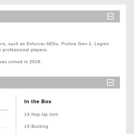
yers, such as Enforcer AEGs, Proline Gen-2, Legion
 professional players.
was coined in 2018.
In the Box
1X Hop-Up Unit
1X Bucking