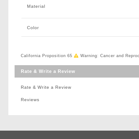
Material
Color
California Proposition 65
Warning: Cancer and Repro
Rate & Write a Review
Rate & Write a Review
Reviews