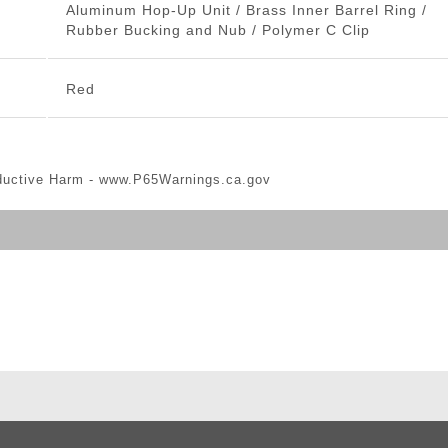
Aluminum Hop-Up Unit / Brass Inner Barrel Ring /
Rubber Bucking and Nub / Polymer C Clip
Red
ductive Harm -
www.P65Warnings.ca.gov