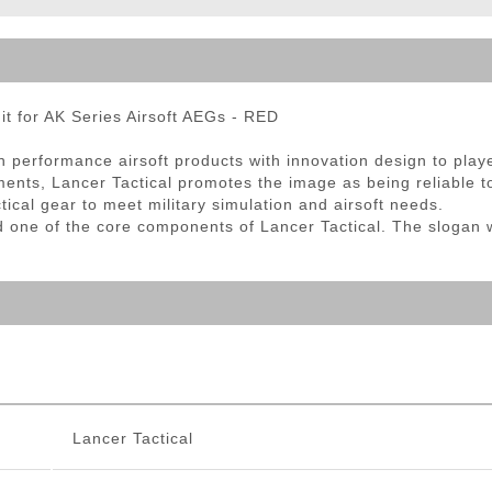
ble Triggers
 for AK Series Airsoft AEGs - RED
gh performance airsoft products with innovation design to pla
ts, Lancer Tactical promotes the image as being reliable to
tical gear to meet military simulation and airsoft needs.
d one of the core components of Lancer Tactical. The slogan 
Lancer Tactical