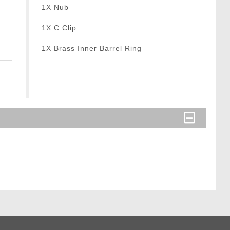
1X Nub
1X C Clip
1X Brass Inner Barrel Ring