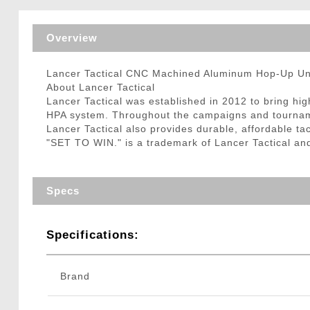
Triggers / Tunea
Overview
Lancer Tactical CNC Machined Aluminum Hop-Up Unit
About Lancer Tactical
Lancer Tactical was established in 2012 to bring hi
HPA system. Throughout the campaigns and tournamen
Lancer Tactical also provides durable, affordable tac
"SET TO WIN." is a trademark of Lancer Tactical an
Specs
Specifications:
Brand