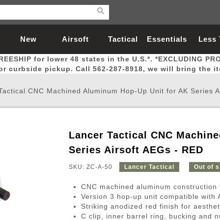
New
Airsoft
Tactical
Essentials
Less
REESHIP for lower 48 states in the U.S.*. *EXCLUDING PR
Arrivals
Guns
Gear
Let
for curbside pickup. Call 562-287-8918, we will bring the i
Tactical CNC Machined Aluminum Hop-Up Unit for AK Series A
Lancer Tactical CNC Machine
Airsoft Head Protection
Airsoft Pistols
Magnifiers
Magwells
Fitness
BBs
Red / Green Dot Sights
Airsoft Sniper Rifles
Bags and Packs
Outer Barrel
Batteries
Outdoor
Series Airsoft AEGs - RED
SKU: ZC-A-50
Lancer Tactical
Out of 
nternal Parts
s
ft Head Protection
tol Rail Accessories
Xmas-2022
External Gas Pistol Parts
Real Steel
BBs
Bags and Packs
Airsoft Sniper Rifles
Flashlights
Camping
Lasers
Batteries
Pouch
Int
Fit
CNC machined aluminum construction for
azines
Pistols
al Goggles
Pistol Conversion Kit
0.12g BBs
Rifle Bags
Gas Sniper Rifles
NiMH Batte
Admin 
Inne
Version 3 hop-up unit compatible with 
Striking anodized red finish for aesthe
azines
ack Pistols
ng Glasses
Slides
0.15g BBs
Rifle Cases
Bolt-Action Spring Rifles
LiPo Batter
Canteen
Oute
C clip, inner barrel ring, bucking and 