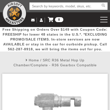
0
Log in to Your Account
Free Shipping on Orders Over $149 with Coupon Code:
Email Us
View Cart
Popular
Door
Mega
New
Airs
FREESHIP for lower 48 states in the U.S.*. *EXCLUDING
Log In
(562) 287-8918
PROMO/SALE ITEMS. In-store services are now
AVAILABLE or stay in the car for curbside pickup. Call
Create Account
Picks
Busters
Deals
Arrivals
Airsoft
562-287-8918, we will bring the items out for you.
Home
/
SRC R36 Metal Hop Up
My Account
My Orders
Wish List
Airsoft 
Chamber/Complete - R36 Gearbox Compatible
Airsoft 
Rifle Mo