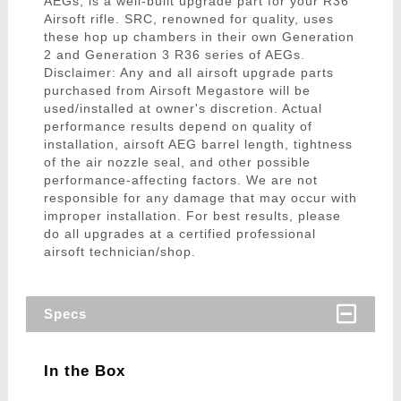
AEGs, is a well-built upgrade part for your R36
Airsoft rifle. SRC, renowned for quality, uses
these hop up chambers in their own Generation
2 and Generation 3 R36 series of AEGs.
Disclaimer: Any and all airsoft upgrade parts
purchased from Airsoft Megastore will be
used/installed at owner's discretion. Actual
performance results depend on quality of
installation, airsoft AEG barrel length, tightness
of the air nozzle seal, and other possible
performance-affecting factors. We are not
responsible for any damage that may occur with
improper installation. For best results, please
do all upgrades at a certified professional
airsoft technician/shop.
Specs
In the Box