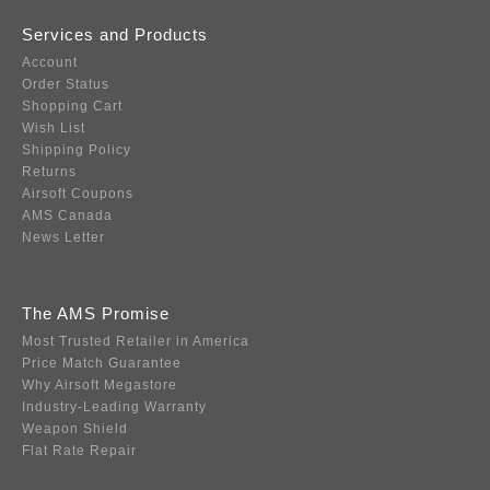
Services and Products
Account
Order Status
Shopping Cart
Wish List
Shipping Policy
Returns
Airsoft Coupons
AMS Canada
News Letter
The AMS Promise
Most Trusted Retailer in America
Price Match Guarantee
Why Airsoft Megastore
Industry-Leading Warranty
Weapon Shield
Flat Rate Repair