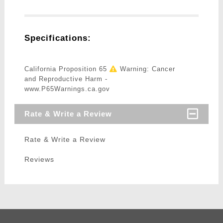
Specifications:
California Proposition 65
Warning: Cancer
and Reproductive Harm -
www.P65Warnings.ca.gov
Rate & Write a Review
Rate & Write a Review
Reviews