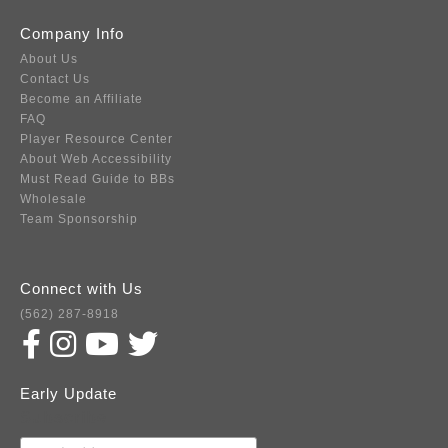
Company Info
About Us
Contact Us
Become an Affiliate
FAQ
Player Resource Center
About Web Accessibility
Must Read Guide to BBs
Wholesale
Team Sponsorship
Connect with Us
(562) 287-8918
Early Update
Subscribe