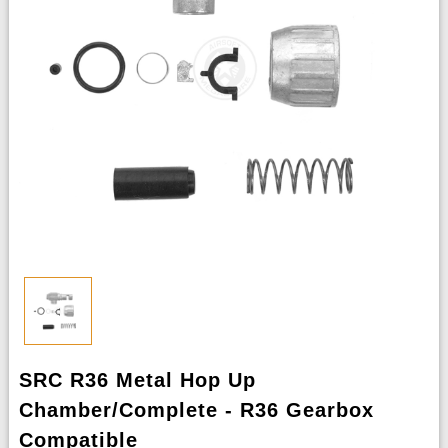
SRC R36 Metal Hop Up
Chamber/Complete - R36 Gearbox
Compatible