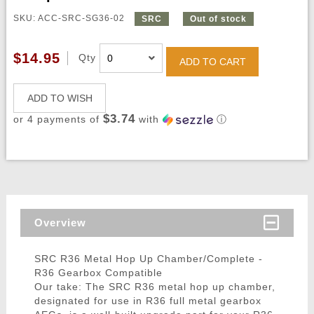
SKU: ACC-SRC-SG36-02
SRC
Out of stock
$14.95
Qty
ADD TO CART
ADD TO WISH
$3.74
or 4 payments of
with
ⓘ
Overview
SRC R36 Metal Hop Up Chamber/Complete -
R36 Gearbox Compatible
Our take: The SRC R36 metal hop up chamber,
designated for use in R36 full metal gearbox