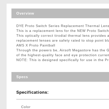
Triggers / Tunea
Overview
DYE Proto Switch Series Replacement Thermal Len
This is a replacement lens for the NEW Proto Switch
This optically correct tirodial thermal lens provides 
replacement lenses are safety rated to stop point bl
AMS X Proto Paintball
Through the powers be, Airsoft Megastore has the 
of the highest-quality face and eye protection curre
NOTE: This is designed specifically for use in the 
Specs
Specifications:
Color