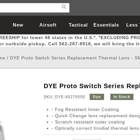
New
Airsoft
Tactical
Essentials
Less
REESHIP for lower 48 states in the U.S.*. *EXCLUDING PR
Arrivals
Guns
Gear
Let
for curbside pickup. Call 562-287-8918, we will bring the i
me
/
DYE Proto Switch Series Replacement Thermal Lens - 
DYE Proto Switch Series Re
Airsoft Head Protection
Airsoft Pistols
Magnifiers
Magwells
Fitness
BBs
Red / Green Dot Sights
Airsoft Sniper Rifles
Bags and Packs
Outer Barrel
Batteries
Outdoor
SKU: DYE-40279500
Dye
In Stock
- Fog Resistant Inner Coating
nternal Parts
s
ft Head Protection
tol Rail Accessories
Xmas-2022
External Gas Pistol Parts
Real Steel
BBs
Bags and Packs
Airsoft Sniper Rifles
Flashlights
Camping
Lasers
Batteries
Pouch
Int
Fit
- Quick Change lens replacement desi
- Scratch resistant outer coating
azines
Pistols
al Goggles
Pistol Conversion Kit
0.12g BBs
Rifle Bags
Gas Sniper Rifles
NiMH Batte
Admin 
Inne
- Optically correct tirodial thermal lens
azines
ack Pistols
ng Glasses
Slides
0.15g BBs
Rifle Cases
Bolt-Action Spring Rifles
LiPo Batter
Canteen
Oute