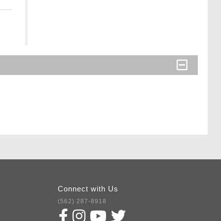
Connect with Us
(562) 287-8918