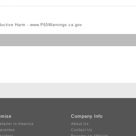
ductive Harm -
www.P65Warnings.ca.gov
omise
Company Info
etailer in America
About Us
uarantee
Contact Us