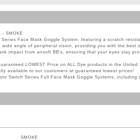
ble Triggers
s - SMOKE
 Series Face Mask Goggle System, featuring a scratch resistan
a wide angle of peripheral vision, providing you with the best o
ank impact from airsoft BB's, ensuring that your eyes stay pro
Guaranteed LOWEST Price on ALL Dye products in the United 
ntly available to our customers at guaranteed lowest prices!
Proto Switch Series Full Face Mask Goggle Systems, including
SMOKE