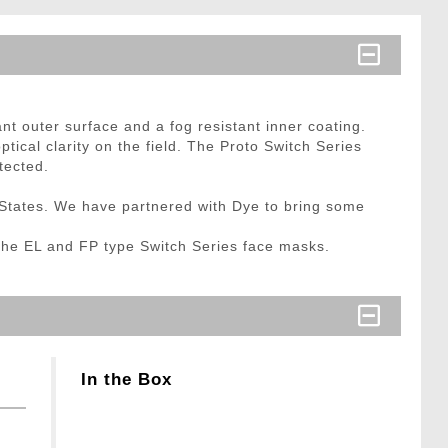
t outer surface and a fog resistant inner coating.
ptical clarity on the field. The Proto Switch Series
tected.
States. We have partnered with Dye to bring some
 the EL and FP type Switch Series face masks.
In the Box