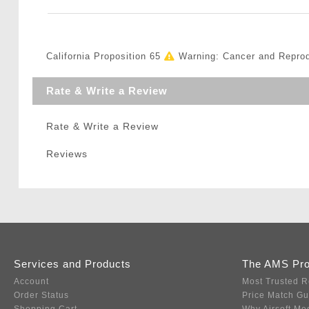
California Proposition 65
Warning: Cancer and Repro
Rate & Write a Review
Rate & Write a Review
Reviews
Services and Products
The AMS Pr
Account
Most Trusted R
Order Status
Price Match G