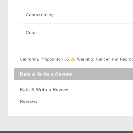
Compatibility
Color
California Proposition 65
Warning: Cancer and Repro
Rate & Write a Review
Rate & Write a Review
Reviews