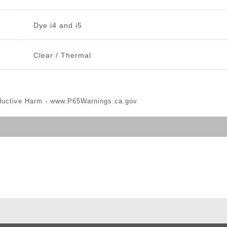
Dye i4 and i5
Clear / Thermal
ductive Harm -
www.P65Warnings.ca.gov