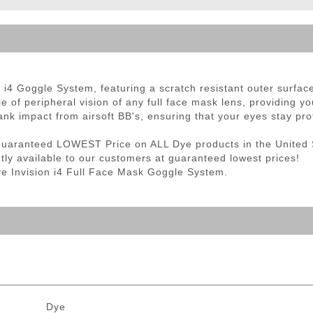
ble Triggers
R
i4 Goggle System, featuring a scratch resistant outer surface 
e of peripheral vision of any full face mask lens, providing yo
ank impact from airsoft BB's, ensuring that your eyes stay pro
Guaranteed LOWEST Price on ALL Dye products in the United 
ntly available to our customers at guaranteed lowest prices!
Dye Invision i4 Full Face Mask Goggle System.
Dye