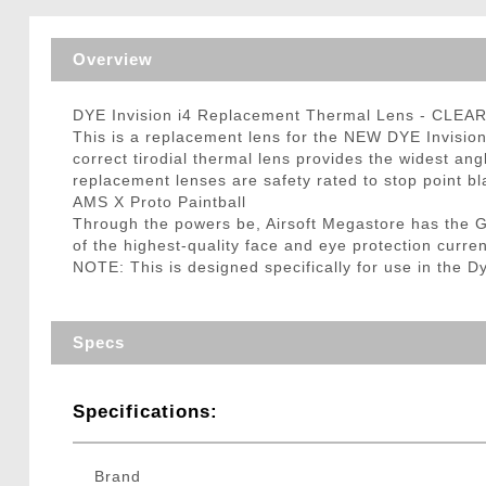
Triggers / Tunea
Overview
DYE Invision i4 Replacement Thermal Lens - CLEA
This is a replacement lens for the NEW DYE Invision 
correct tirodial thermal lens provides the widest angl
replacement lenses are safety rated to stop point bl
AMS X Proto Paintball
Through the powers be, Airsoft Megastore has the 
of the highest-quality face and eye protection curre
NOTE: This is designed specifically for use in the 
Specs
Specifications:
Brand