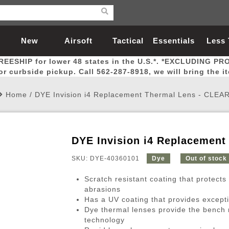
New
Airsoft
Tactical
Essentials
Less
REESHIP for lower 48 states in the U.S.*. *EXCLUDING PR
Arrivals
Guns
Gear
Let
for curbside pickup. Call 562-287-8918, we will bring the i
Home
/
DYE Invision i4 Replacement Thermal Lens - CLEA
DYE Invision i4 Replacement
Airsoft Head Protection
Airsoft Pistols
Magnifiers
Magwells
Fitness
BBs
Red / Green Dot Sights
Airsoft Sniper Rifles
Bags and Packs
Outer Barrel
Batteries
Outdoor
SKU: DYE-40360101
Dye
Out of stock
Scratch resistant coating that protects
nternal Parts
s
ft Head Protection
tol Rail Accessories
Xmas-2022
External Gas Pistol Parts
Real Steel
BBs
Bags and Packs
Airsoft Sniper Rifles
Flashlights
Camping
Lasers
Batteries
Pouch
Int
Fit
abrasions
Has a UV coating that provides excepti
azines
Pistols
al Goggles
Pistol Conversion Kit
0.12g BBs
Rifle Bags
Gas Sniper Rifles
NiMH Batte
Admin 
Inne
Dye thermal lenses provide the bench m
azines
ack Pistols
ng Glasses
Slides
0.15g BBs
Rifle Cases
Bolt-Action Spring Rifles
LiPo Batter
Canteen
Oute
technology