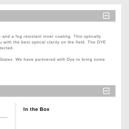
and a fog resistant inner coating. This optically
u with the best optical clarity on the field. The DYE
tected.
States. We have partnered with Dye to bring some
In the Box