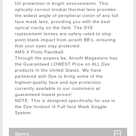
UV protection in bright environments. This
optically correct tirodial thermal lens provides
the widest angle of peripheral vision of any full
face mask lens, providing you with the best
optical clarity on the field. The DYE
replacement lenses are safety rated to stop
point blank impact from airsoft BB's, ensuring
that your eyes stay protected.
AMS X Proto Paintball
Through the powers be, Airsoft Megastore has
the Guaranteed LOWEST Price on ALL Dye
products in the United States. We have
partnered with Dye to bring some of the
highest-quality face and eye protection
currently available to our customers at
guaranteed lowest prices!
NOTE: This is designed specifically for use in
the Dye Invision i4 Full face Mask Goggle
System.
Specs