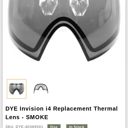
DYE Invision i4 Replacement Thermal
Lens - SMOKE
SKU: DYE-40369501
Dye
In Stock