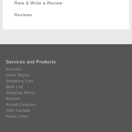
Rate & Write a Review
Reviews
Services and Products
Account
Order Status
Shopping Cart
Wish List
Shipping Policy
Returns
Airsoft Coupons
AMS Canada
News Letter