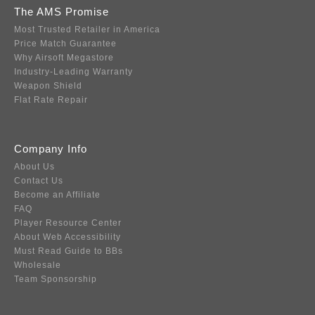
The AMS Promise
Most Trusted Retailer in America
Price Match Guarantee
Why Airsoft Megastore
Industry-Leading Warranty
Weapon Shield
Flat Rate Repair
Company Info
About Us
Contact Us
Become an Affiliate
FAQ
Player Resource Center
About Web Accessibility
Must Read Guide to BBs
Wholesale
Team Sponsorship