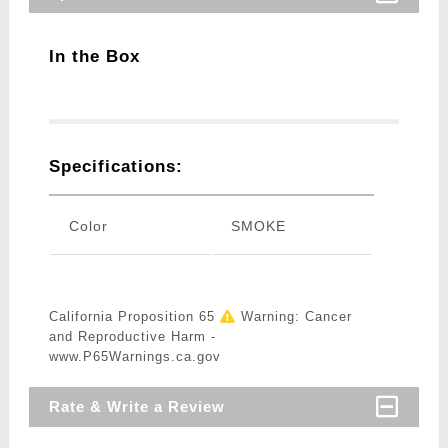
In the Box
Specifications:
Color
SMOKE
California Proposition 65
Warning: Cancer
and Reproductive Harm -
www.P65Warnings.ca.gov
Rate & Write a Review