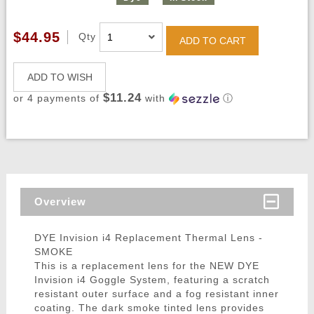
$44.95
Qty
ADD TO CART
ADD TO WISH
$11.24
or 4 payments of
with
ⓘ
Overview
DYE Invision i4 Replacement Thermal Lens -
SMOKE
This is a replacement lens for the NEW DYE
Invision i4 Goggle System, featuring a scratch
resistant outer surface and a fog resistant inner
coating. The dark smoke tinted lens provides