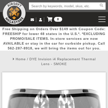
0
Log in to Your Account
Free Shipping on Orders Over $149 with Coupon Code:
Email Us
View Cart
Popular
Door
Mega
New
Airs
FREESHIP for lower 48 states in the U.S.*. *EXCLUDING
Log In
(562) 287-8918
PROMO/SALE ITEMS. In-store services are now
AVAILABLE or stay in the car for curbside pickup. Call
Create Account
Picks
Busters
Deals
Arrivals
Airsoft
562-287-8918, we will bring the items out for you.
Home
/
DYE Invision i4 Replacement Thermal
My Account
My Orders
Wish List
Airsoft 
Lens - SMOKE
Airsoft 
Rifle Mo