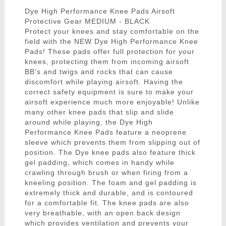
Dye High Performance Knee Pads Airsoft
Protective Gear MEDIUM - BLACK
Protect your knees and stay comfortable on the
field with the NEW Dye High Performance Knee
Pads! These pads offer full protection for your
knees, protecting them from incoming airsoft
BB's and twigs and rocks that can cause
discomfort while playing airsoft. Having the
correct safety equipment is sure to make your
airsoft experience much more enjoyable! Unlike
many other knee pads that slip and slide
around while playing, the Dye High
Performance Knee Pads feature a neoprene
sleeve which prevents them from slipping out of
position. The Dye knee pads also feature thick
gel padding, which comes in handy while
crawling through brush or when firing from a
kneeling position. The foam and gel padding is
extremely thick and durable, and is contoured
for a comfortable fit. The knee pads are also
very breathable, with an open back design
which provides ventilation and prevents your