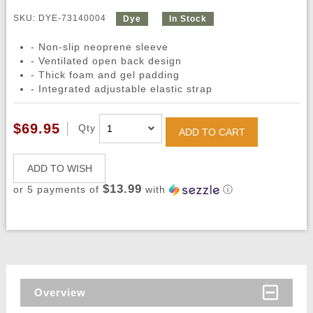
SKU: DYE-73140004
Dye
In Stock
- Non-slip neoprene sleeve
- Ventilated open back design
- Thick foam and gel padding
- Integrated adjustable elastic strap
$69.95
Qty
ADD TO CART
ADD TO WISH
$13.99
or 5 payments of
with
ⓘ
Overview