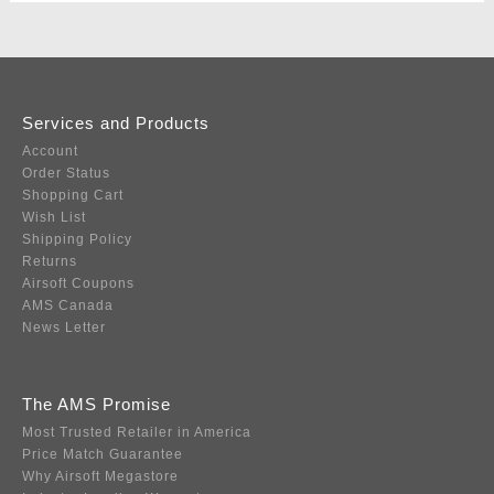
Services and Products
Account
Order Status
Shopping Cart
Wish List
Shipping Policy
Returns
Airsoft Coupons
AMS Canada
News Letter
The AMS Promise
Most Trusted Retailer in America
Price Match Guarantee
Why Airsoft Megastore