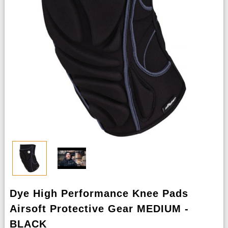
Dye High Performance Knee Pads
Airsoft Protective Gear MEDIUM -
BLACK