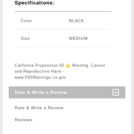
Specifications:
Color
BLACK
Size
MEDIUM
California Proposition 65
Warning: Cancer
and Reproductive Harm -
www.P65Warnings.ca.gov
Rate & Write a Review
Rate & Write a Review
Reviews