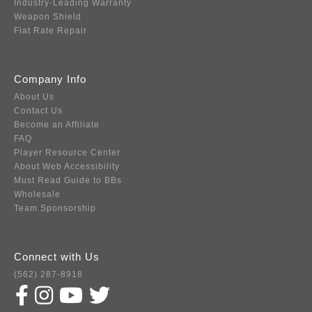
Industry-Leading Warranty
Weapon Shield
Flat Rate Repair
Company Info
About Us
Contact Us
Become an Affiliate
FAQ
Player Resource Center
About Web Accessibility
Must Read Guide to BBs
Wholesale
Team Sponsorship
Connect with Us
(562) 287-8918