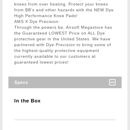
knees from over heating. Protect your knees
from BB's and other hazards with the NEW Dye
High Performance Knee Pads!
AMS X Dye Precision
Through the powers be, Airsoft Megastore has
the Guaranteed LOWEST Price on ALL Dye
protective gear in the United States. We have
partnered with Dye Precision to bring some of
the highest-quality protective equipment
currently available to our customers at
guaranteed lowest prices!
Specs
In the Box