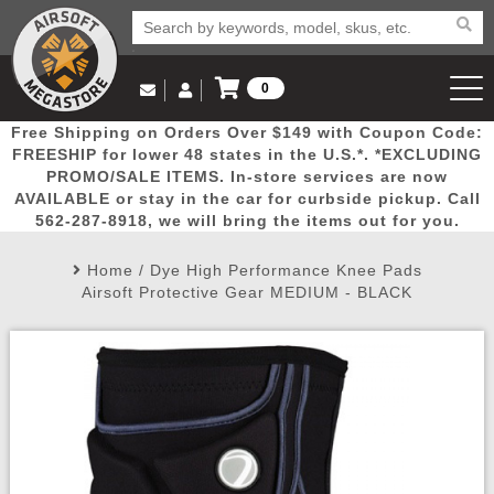
0
Log in to Your Account
Free Shipping on Orders Over $149 with Coupon Code:
Email Us
View Cart
Popular
Door
Mega
New
Airs
FREESHIP for lower 48 states in the U.S.*. *EXCLUDING
Log In
(562) 287-8918
PROMO/SALE ITEMS. In-store services are now
AVAILABLE or stay in the car for curbside pickup. Call
Create Account
Picks
Busters
Deals
Arrivals
Airsoft
562-287-8918, we will bring the items out for you.
Home
/
Dye High Performance Knee Pads
My Account
My Orders
Wish List
Airsoft 
Airsoft Protective Gear MEDIUM - BLACK
Airsoft 
Rifle Mo