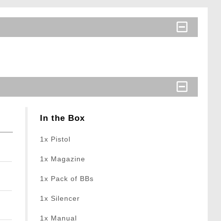
In the Box
1x Pistol
1x Magazine
1x Pack of BBs
1x Silencer
1x Manual