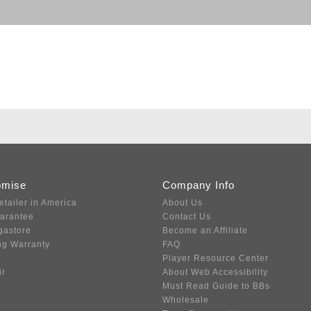
omise
Company Info
etailer in America
About Us
uarantee
Contact Us
gastore
Become an Affiliate
ng Warranty
FAQ
Player Resource Center
ir
About Web Accessibility
Must Read Guide to BBs
Wholesale