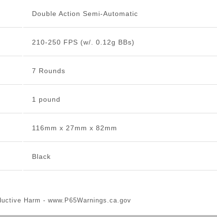
Double Action Semi-Automatic
210-250 FPS (w/. 0.12g BBs)
7 Rounds
1 pound
116mm x 27mm x 82mm
Black
ductive Harm -
www.P65Warnings.ca.gov