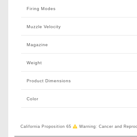
Firing Modes
Muzzle Velocity
Magazine
Weight
Product Dimensions
Color
California Proposition 65
Warning: Cancer and Repro