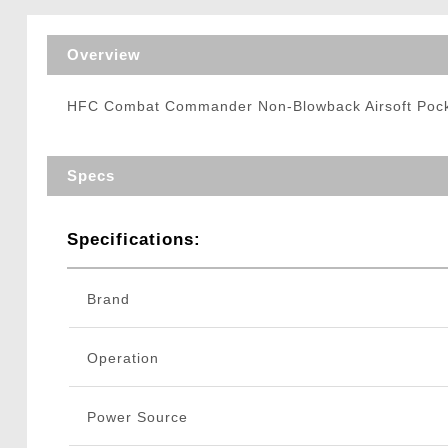
Triggers / Tunea
Overview
HFC Combat Commander Non-Blowback Airsoft Pocket
Specs
Specifications:
Brand
Operation
Power Source