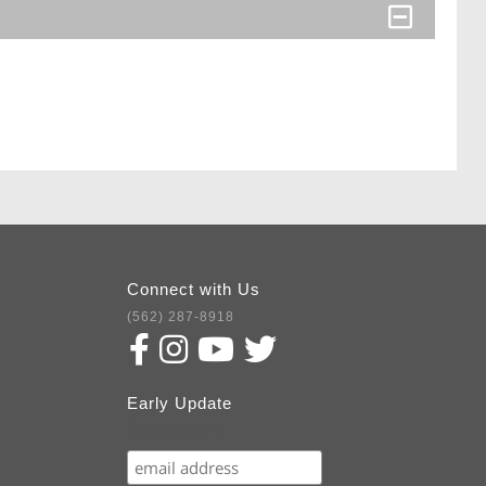
Connect with Us
(562) 287-8918
Early Update
Subscribe