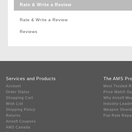
Rate & Write a Review
Rate & Write a Review
Reviews
Services and Products
The AMS Pr
Account
Most Trusted R
Order Status
Price Match G
Shopping Cart
Why Airsoft Me
Wish List
Industry-Leadi
Shipping Policy
Weapon Shield
Returns
Flat Rate Repa
Airsoft Coupons
AMS Canada