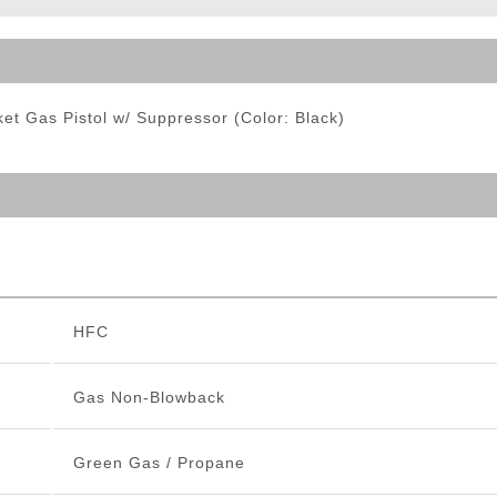
ble Triggers
 Gas Pistol w/ Suppressor (Color: Black)
HFC
Gas Non-Blowback
Green Gas / Propane