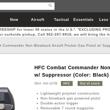
New
Airsoft
Tactical
Essentials
Less
REESHIP for lower 48 states in the U.S.*. *EXCLUDING PR
Arrivals
Guns
Gear
Let
for curbside pickup. Call 562-287-8918, we will bring the i
Commander Non-Blowback Airsoft Pocket Gas Pistol w/ Suppr
HFC Combat Commander Non-B
Airsoft Head Protection
Airsoft Pistols
Magnifiers
Magwells
Fitness
BBs
Red / Green Dot Sights
Airsoft Sniper Rifles
Bags and Packs
Outer Barrel
Batteries
Outdoor
w/ Suppressor (Color: Black)
SKU: HG-107B
HFC
Out of stock
nternal Parts
s
ft Head Protection
tol Rail Accessories
Xmas-2022
External Gas Pistol Parts
Real Steel
BBs
Bags and Packs
Airsoft Sniper Rifles
Flashlights
Camping
Lasers
Batteries
Pouch
Int
Fit
Lightweight polymer construction
azines
Pistols
al Goggles
Pistol Conversion Kit
0.12g BBs
Rifle Bags
Gas Sniper Rifles
NiMH Batte
Admin 
Inne
Non-blowback gas powered pistol
Double-action trigger
azines
ack Pistols
ng Glasses
Slides
0.15g BBs
Rifle Cases
Bolt-Action Spring Rifles
LiPo Batter
Canteen
Oute
Removable 7 round magazine