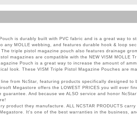
ble Triggers
ch is durably built with PVC fabric and is a great way to sto
d to any MOLLE webbing, and features durable hook & loop secu
 The triple pistol magazine pouch also features drainage gro
 pistol magazines are compatible with the NEW VISM MOLLE Tr
gazine Pouch is a great way to increase the amount of ammo y
 tactical look. These VISM Triple Pistol Magazine Pouches are
 line from NcStar, featuring products specifically designed to 
, Airsoft Megastore offers the LOWEST PRICES you will ever fi
e guarantee. And because we ALSO service and honor NcStar's 
re!
very product they manufacture. ALL NCSTAR PRODUCTS carry a 
gastore. It's one of the best warranties in the business, and 