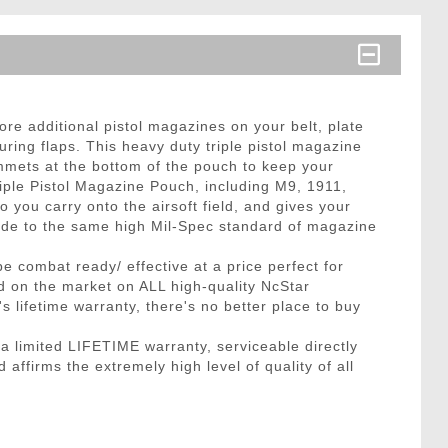
re additional pistol magazines on your belt, plate
ring flaps. This heavy duty triple pistol magazine
mmets at the bottom of the pouch to keep your
iple Pistol Magazine Pouch, including M9, 1911,
ou carry onto the airsoft field, and gives your
 made to the same high Mil-Spec standard of magazine
be combat ready/ effective at a price perfect for
nd on the market on ALL high-quality NcStar
lifetime warranty, there's no better place to buy
limited LIFETIME warranty, serviceable directly
affirms the extremely high level of quality of all