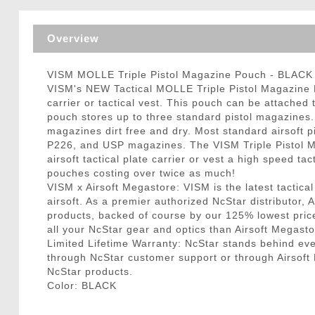
Triggers / Tunea
Overview
VISM MOLLE Triple Pistol Magazine Pouch - BLACK
VISM's NEW Tactical MOLLE Triple Pistol Magazine Pou
carrier or tactical vest. This pouch can be attache
pouch stores up to three standard pistol magazines.
magazines dirt free and dry. Most standard airsoft
P226, and USP magazines. The VISM Triple Pistol Ma
airsoft tactical plate carrier or vest a high speed
pouches costing over twice as much!
VISM x Airsoft Megastore: VISM is the latest tactical
airsoft. As a premier authorized NcStar distributor
products, backed of course by our 125% lowest pric
all your NcStar gear and optics than Airsoft Megasto
Limited Lifetime Warranty: NcStar stands behind e
through NcStar customer support or through Airsoft Me
NcStar products.
Color: BLACK