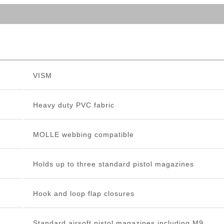
VISM
Heavy duty PVC fabric
MOLLE webbing compatible
Holds up to three standard pistol magazines
Hook and loop flap closures
Standard airsoft pistol magazines including M9,