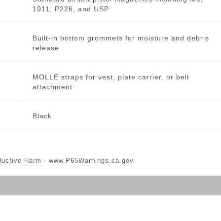
1911, P226, and USP
Built-in bottom grommets for moisture and debris
release
MOLLE straps for vest, plate carrier, or belt
attachment
Black
ductive Harm -
www.P65Warnings.ca.gov