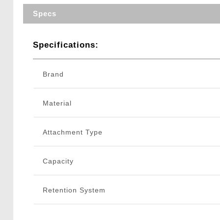
Specs
Specifications:
Brand
Material
Attachment Type
Capacity
Retention System