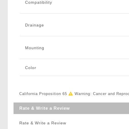
Compatibility
Drainage
Mounting
Color
California Proposition 65
Warning: Cancer and Repro
Rate & Write a Review
Rate & Write a Review