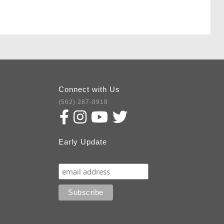
Connect with Us
(562) 287-8918
Early Update
Subscribe