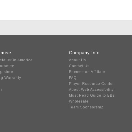
omise
Company Info
etailer in America
About Us
uarantee
Contact Us
gastore
Become an Affiliate
ng Warranty
FAQ
Player Resource Center
ir
About Web Accessibility
Must Read Guide to BBs
Wholesale
Team Sponsorship