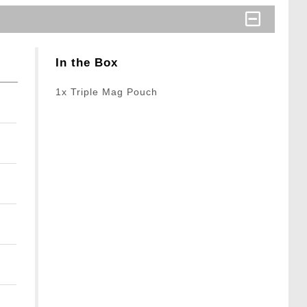
In the Box
1x Triple Mag Pouch