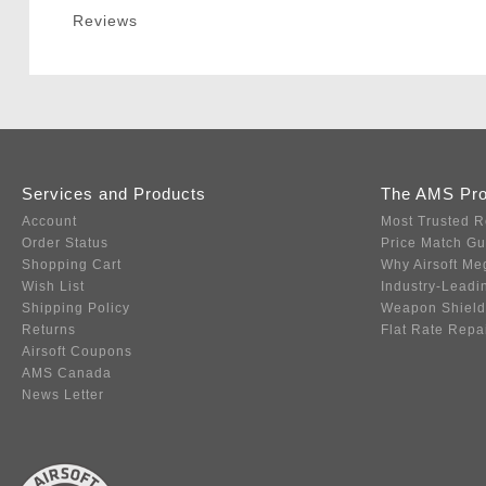
Reviews
Services and Products
The AMS Pr
Account
Most Trusted R
Order Status
Price Match G
Shopping Cart
Why Airsoft Me
Wish List
Industry-Leadi
Shipping Policy
Weapon Shield
Returns
Flat Rate Repa
Airsoft Coupons
AMS Canada
News Letter