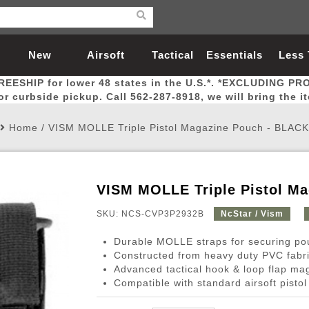
New
Airsoft
Tactical
Essentials
Less
REESHIP for lower 48 states in the U.S.*. *EXCLUDING PR
Arrivals
Guns
Gear
Let
for curbside pickup. Call 562-287-8918, we will bring the i
Home
/
VISM MOLLE Triple Pistol Magazine Pouch - BLACK
VISM MOLLE Triple Pistol M
Airsoft Head Protection
Airsoft Pistols
Magnifiers
Magwells
Fitness
BBs
Red / Green Dot Sights
Airsoft Sniper Rifles
Bags and Packs
Outer Barrel
Batteries
Outdoor
SKU: NCS-CVP3P2932B
NcStar / Vism
Durable MOLLE straps for securing p
nternal Parts
s
ft Head Protection
tol Rail Accessories
Xmas-2022
External Gas Pistol Parts
Real Steel
BBs
Bags and Packs
Airsoft Sniper Rifles
Flashlights
Camping
Lasers
Batteries
Pouch
Int
Fit
Constructed from heavy duty PVC fabr
Advanced tactical hook & loop flap ma
azines
Pistols
al Goggles
Pistol Conversion Kit
0.12g BBs
Rifle Bags
Gas Sniper Rifles
NiMH Batte
Admin 
Inne
Compatible with standard airsoft pisto
azines
ack Pistols
ng Glasses
Slides
0.15g BBs
Rifle Cases
Bolt-Action Spring Rifles
LiPo Batter
Canteen
Oute