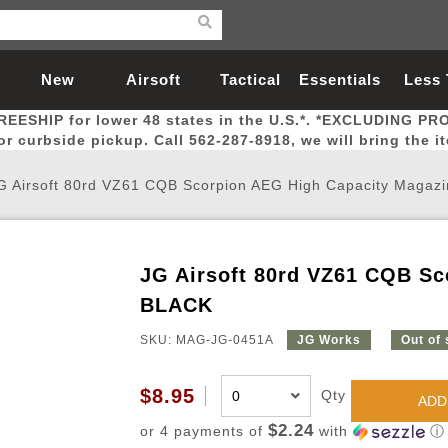
New
Airsoft
Tactical
Essentials
Less
REESHIP for lower 48 states in the U.S.*. *EXCLUDING PR
Arrivals
Guns
Gear
Let
for curbside pickup. Call 562-287-8918, we will bring the i
G Airsoft 80rd VZ61 CQB Scorpion AEG High Capacity Magaz
JG Airsoft 80rd VZ61 CQB Sc
Airsoft Head Protection
Airsoft Pistols
Magnifiers
Magwells
Fitness
BBs
Red / Green Dot Sights
Airsoft Sniper Rifles
Bags and Packs
Outer Barrel
Batteries
Outdoor
BLACK
SKU: MAG-JG-0451A
JG Works
Out of
nternal Parts
s
ft Head Protection
tol Rail Accessories
Xmas-2022
External Gas Pistol Parts
Real Steel
BBs
Bags and Packs
Airsoft Sniper Rifles
Flashlights
Camping
Lasers
Batteries
Pouch
Int
Fit
$8.95
Qty
azines
Pistols
al Goggles
Pistol Conversion Kit
0.12g BBs
Rifle Bags
Gas Sniper Rifles
NiMH Batte
Admin 
Inne
ADD
azines
ack Pistols
ng Glasses
Slides
0.15g BBs
Rifle Cases
Bolt-Action Spring Rifles
LiPo Batter
Canteen
Oute
$2.24
or 4 payments of
with
ⓘ