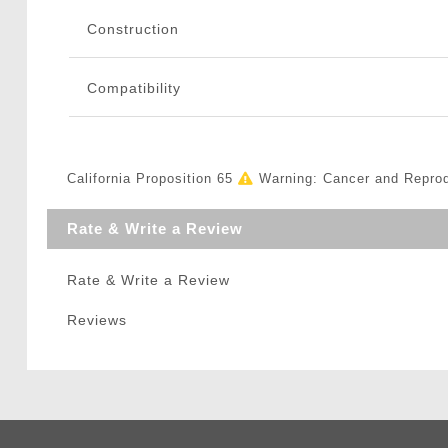
Construction
Compatibility
California Proposition 65
Warning: Cancer and Repro
Rate & Write a Review
Rate & Write a Review
Reviews