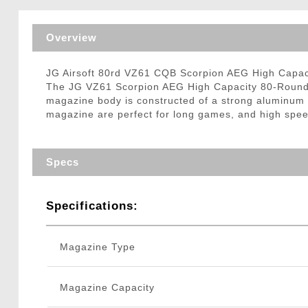
Triggers / Tunea
Overview
JG Airsoft 80rd VZ61 CQB Scorpion AEG High Capa
The JG VZ61 Scorpion AEG High Capacity 80-Round M
magazine body is constructed of a strong aluminum 
magazine are perfect for long games, and high sp
Specs
Specifications:
Magazine Type
Magazine Capacity