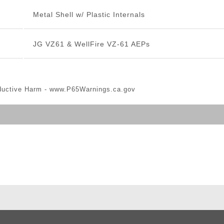
Metal Shell w/ Plastic Internals
JG VZ61 & WellFire VZ-61 AEPs
ductive Harm -
www.P65Warnings.ca.gov