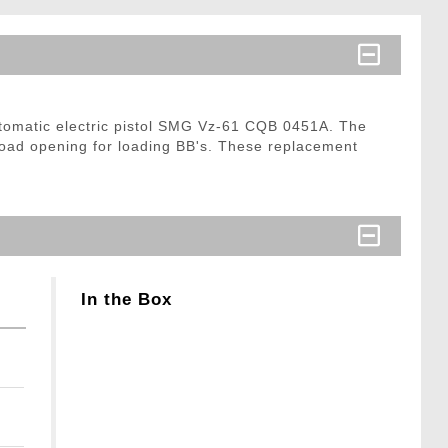
tomatic electric pistol SMG Vz-61 CQB 0451A. The
load opening for loading BB's. These replacement
In the Box