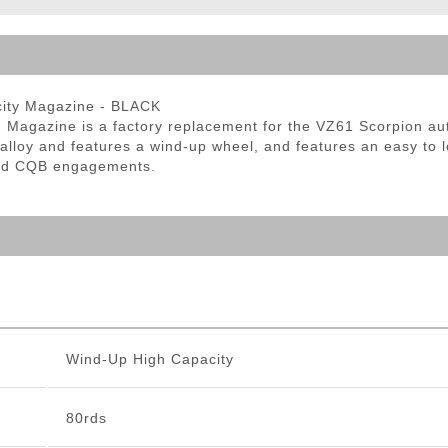
ble Triggers
city Magazine - BLACK
agazine is a factory replacement for the VZ61 Scorpion au
alloy and features a wind-up wheel, and features an easy to 
eed CQB engagements.
Wind-Up High Capacity
80rds