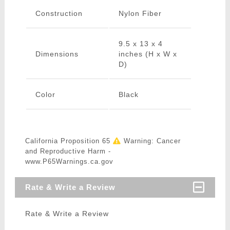
Construction
Nylon Fiber
9.5 x 13 x 4
Dimensions
inches (H x W x
D)
Color
Black
California Proposition 65
Warning: Cancer
and Reproductive Harm -
www.P65Warnings.ca.gov
Rate & Write a Review
Rate & Write a Review