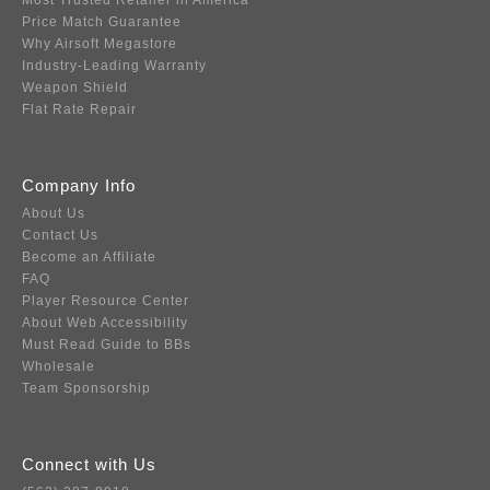
Most Trusted Retailer in America
Price Match Guarantee
Why Airsoft Megastore
Industry-Leading Warranty
Weapon Shield
Flat Rate Repair
Company Info
About Us
Contact Us
Become an Affiliate
FAQ
Player Resource Center
About Web Accessibility
Must Read Guide to BBs
Wholesale
Team Sponsorship
Connect with Us