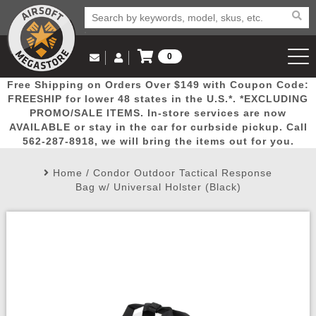
0
Log in to Your Account
Free Shipping on Orders Over $149 with Coupon Code:
Email Us
View Cart
Popular
Door
Mega
New
Airs
FREESHIP for lower 48 states in the U.S.*. *EXCLUDING
Log In
(562) 287-8918
PROMO/SALE ITEMS. In-store services are now
AVAILABLE or stay in the car for curbside pickup. Call
Create Account
Picks
Busters
Deals
Arrivals
Airsoft
562-287-8918, we will bring the items out for you.
Home
/
Condor Outdoor Tactical Response
My Account
My Orders
Wish List
Airsoft 
Bag w/ Universal Holster (Black)
Airsoft 
Rifle Mo