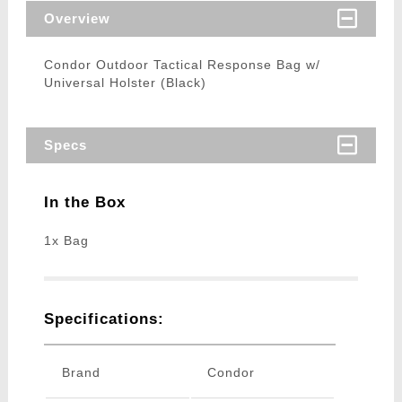
Overview
Condor Outdoor Tactical Response Bag w/
Universal Holster (Black)
Specs
In the Box
1x Bag
Specifications:
Brand
Condor