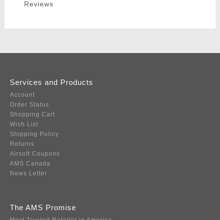
Reviews
Services and Products
Account
Order Status
Shopping Cart
Wish List
Shipping Policy
Returns
Airsoft Coupons
AMS Canada
News Letter
The AMS Promise