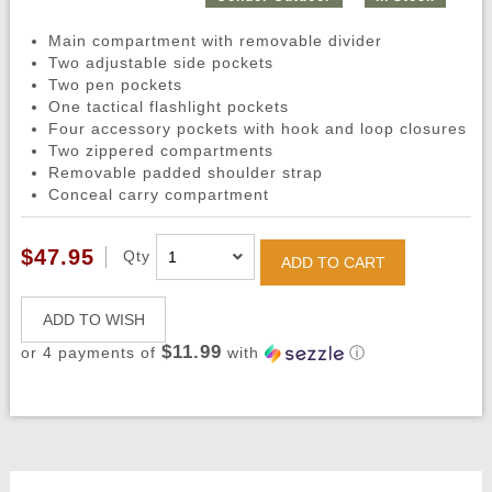
Main compartment with removable divider
Two adjustable side pockets
Two pen pockets
One tactical flashlight pockets
Four accessory pockets with hook and loop closures
Two zippered compartments
Removable padded shoulder strap
Conceal carry compartment
$47.95
Qty
ADD TO CART
ADD TO WISH
$11.99
or 4 payments of
with
ⓘ