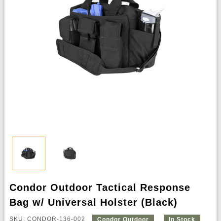
Condor Outdoor Tactical Response
Bag w/ Universal Holster (Black)
SKU: CONDOR-136-002
Condor Outdoor
In Stock