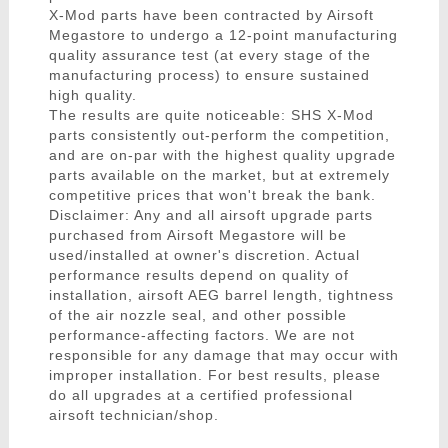
X-Mod parts have been contracted by Airsoft
Megastore to undergo a 12-point manufacturing
quality assurance test (at every stage of the
manufacturing process) to ensure sustained
high quality.
The results are quite noticeable: SHS X-Mod
parts consistently out-perform the competition,
and are on-par with the highest quality upgrade
parts available on the market, but at extremely
competitive prices that won't break the bank.
Disclaimer: Any and all airsoft upgrade parts
purchased from Airsoft Megastore will be
used/installed at owner's discretion. Actual
performance results depend on quality of
installation, airsoft AEG barrel length, tightness
of the air nozzle seal, and other possible
performance-affecting factors. We are not
responsible for any damage that may occur with
improper installation. For best results, please
do all upgrades at a certified professional
airsoft technician/shop.