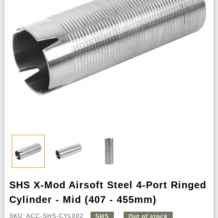
SHS X-Mod Airsoft Steel 4-Port Ringed
Cylinder - Mid (407 - 455mm)
SKU: ACC-SHS-CYL002
SHS
Out of stock