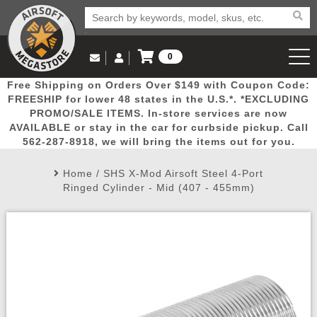
0
Log in to Your Account
Free Shipping on Orders Over $149 with Coupon Code:
Email Us
View Cart
Popular
Door
Mega
New
Airs
FREESHIP for lower 48 states in the U.S.*. *EXCLUDING
Log In
(562) 287-8918
PROMO/SALE ITEMS. In-store services are now
AVAILABLE or stay in the car for curbside pickup. Call
Create Account
Picks
Busters
Deals
Arrivals
Airsoft
562-287-8918, we will bring the items out for you.
Home
/
SHS X-Mod Airsoft Steel 4-Port
My Account
My Orders
Wish List
Airsoft 
Ringed Cylinder - Mid (407 - 455mm)
Airsoft 
Rifle Mo