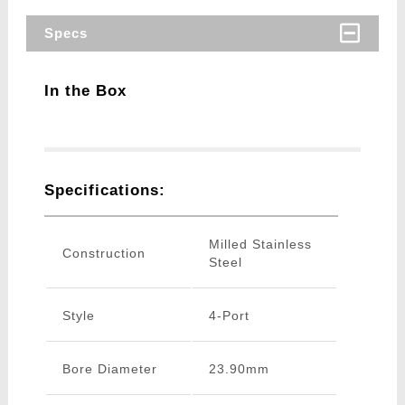
Specs
In the Box
Specifications:
Milled Stainless
Construction
Steel
Style
4-Port
Bore Diameter
23.90mm