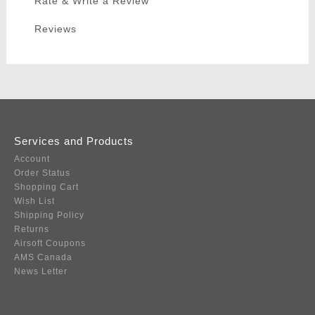
Rate & Write a Review
Reviews
Services and Products
Account
Order Status
Shopping Cart
Wish List
Shipping Policy
Returns
Airsoft Coupons
AMS Canada
News Letter