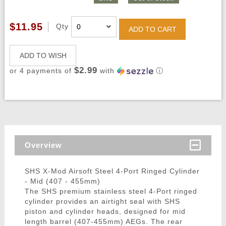
$11.95
Qty
ADD TO CART
ADD TO WISH
$2.99
or 4 payments of
with
ⓘ
Overview
SHS X-Mod Airsoft Steel 4-Port Ringed Cylinder
- Mid (407 - 455mm)
The SHS premium stainless steel 4-Port ringed
cylinder provides an airtight seal with SHS
piston and cylinder heads, designed for mid
length barrel (407-455mm) AEGs. The rear