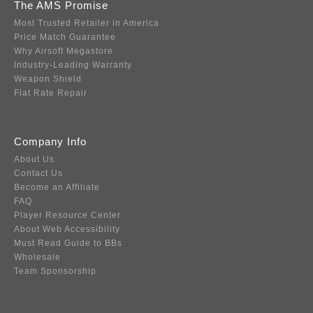
The AMS Promise
Most Trusted Retailer in America
Price Match Guarantee
Why Airsoft Megastore
Industry-Leading Warranty
Weapon Shield
Flat Rate Repair
Company Info
About Us
Contact Us
Become an Affiliate
FAQ
Player Resource Center
About Web Accessibility
Must Read Guide to BBs
Wholesale
Team Sponsorship