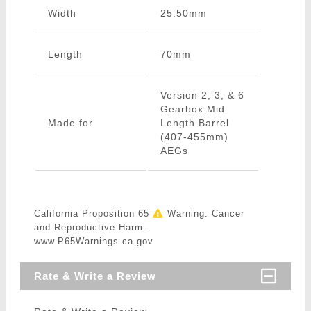
Width
25.50mm
Length
70mm
Version 2, 3, & 6
Gearbox Mid
Made for
Length Barrel
(407-455mm)
AEGs
California Proposition 65
Warning: Cancer
and Reproductive Harm -
www.P65Warnings.ca.gov
Rate & Write a Review