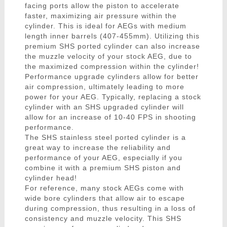
facing ports allow the piston to accelerate
faster, maximizing air pressure within the
cylinder. This is ideal for AEGs with medium
length inner barrels (407-455mm). Utilizing this
premium SHS ported cylinder can also increase
the muzzle velocity of your stock AEG, due to
the maximized compression within the cylinder!
Performance upgrade cylinders allow for better
air compression, ultimately leading to more
power for your AEG. Typically, replacing a stock
cylinder with an SHS upgraded cylinder will
allow for an increase of 10-40 FPS in shooting
performance.
The SHS stainless steel ported cylinder is a
great way to increase the reliability and
performance of your AEG, especially if you
combine it with a premium SHS piston and
cylinder head!
For reference, many stock AEGs come with
wide bore cylinders that allow air to escape
during compression, thus resulting in a loss of
consistency and muzzle velocity. This SHS