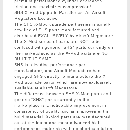
premium performance cylinder decreases
friction and maximizes compression!
SHS X-Mod Upgrade Part Series: An Airsoft
Megastore Exclusive
The SHS X-Mod upgrade part series is an all-
new line of SHS parts manufactured and
distributed EXCLUSIVELY by Airsoft Megastore.
The X-Mod series of parts are NOT to be
confused with generic "SHS" parts currently on
the marketplace, as the X-Mod parts are NOT
BUILT THE SAME.
SHS is a leading performance part
manufacturer, and Airsoft Megastore has
engaged SHS directly to manufacture the X-
Mod upgrade parts, which are now exclusively
available at Airsoft Megastore.
The difference between SHS X-Mod parts and
generic "SHS" parts currently in the
marketplace is a noticeable improvement in
consistency of quality and an improvement in
build material. X-Mod parts are manufactured
out of the latest and most advanced high
performance materials with no shortcuts taken.