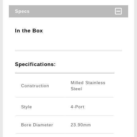
Specs
In the Box
Specifications:
Milled Stainless
Construction
Steel
Style
4-Port
Bore Diameter
23.90mm