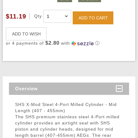
$11.19
Qty
ADD TO CART
ADD TO WISH
$2.80
or 4 payments of
with
ⓘ
Overview
SHS X-Mod Steel 4-Port Milled Cylinder - Mid
Length (407 - 455mm)
The SHS premium stainless steel 4-Port milled
cylinder provides an airtight seal with SHS
piston and cylinder heads, designed for mid
length barrel (407-455mm) AEGs. The rear