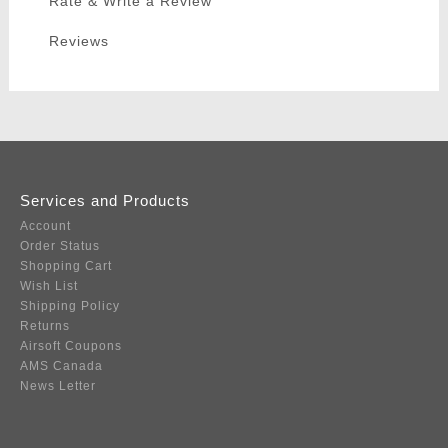
Rate & Write a Review
Reviews
Services and Products
Account
Order Status
Shopping Cart
Wish List
Shipping Policy
Returns
Airsoft Coupons
AMS Canada
News Letter