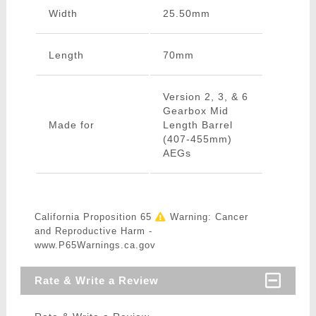
Width
25.50mm
Length
70mm
Version 2, 3, & 6
Gearbox Mid
Made for
Length Barrel
(407-455mm)
AEGs
California Proposition 65
Warning: Cancer
and Reproductive Harm -
www.P65Warnings.ca.gov
Rate & Write a Review