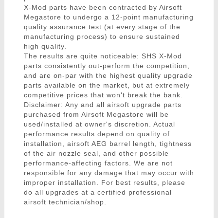
X-Mod parts have been contracted by Airsoft
Megastore to undergo a 12-point manufacturing
quality assurance test (at every stage of the
manufacturing process) to ensure sustained
high quality.
The results are quite noticeable: SHS X-Mod
parts consistently out-perform the competition,
and are on-par with the highest quality upgrade
parts available on the market, but at extremely
competitive prices that won't break the bank.
Disclaimer: Any and all airsoft upgrade parts
purchased from Airsoft Megastore will be
used/installed at owner's discretion. Actual
performance results depend on quality of
installation, airsoft AEG barrel length, tightness
of the air nozzle seal, and other possible
performance-affecting factors. We are not
responsible for any damage that may occur with
improper installation. For best results, please
do all upgrades at a certified professional
airsoft technician/shop.