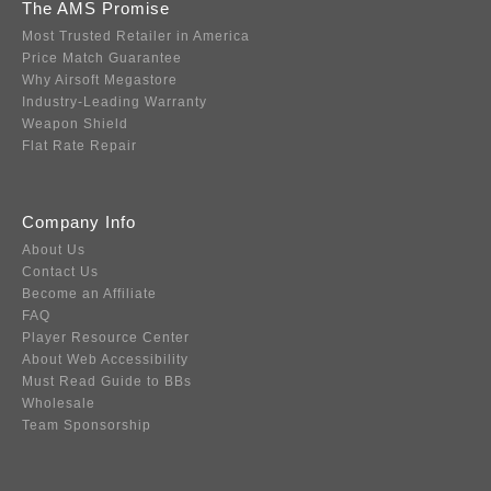
The AMS Promise
Most Trusted Retailer in America
Price Match Guarantee
Why Airsoft Megastore
Industry-Leading Warranty
Weapon Shield
Flat Rate Repair
Company Info
About Us
Contact Us
Become an Affiliate
FAQ
Player Resource Center
About Web Accessibility
Must Read Guide to BBs
Wholesale
Team Sponsorship