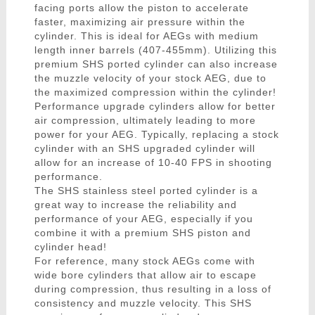
facing ports allow the piston to accelerate
faster, maximizing air pressure within the
cylinder. This is ideal for AEGs with medium
length inner barrels (407-455mm). Utilizing this
premium SHS ported cylinder can also increase
the muzzle velocity of your stock AEG, due to
the maximized compression within the cylinder!
Performance upgrade cylinders allow for better
air compression, ultimately leading to more
power for your AEG. Typically, replacing a stock
cylinder with an SHS upgraded cylinder will
allow for an increase of 10-40 FPS in shooting
performance.
The SHS stainless steel ported cylinder is a
great way to increase the reliability and
performance of your AEG, especially if you
combine it with a premium SHS piston and
cylinder head!
For reference, many stock AEGs come with
wide bore cylinders that allow air to escape
during compression, thus resulting in a loss of
consistency and muzzle velocity. This SHS