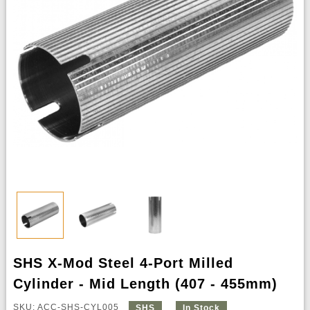
SHS X-Mod Steel 4-Port Milled
Cylinder - Mid Length (407 - 455mm)
SKU: ACC-SHS-CYL005
SHS
In Stock