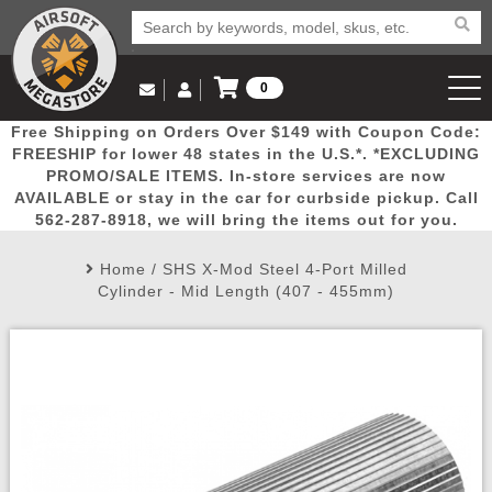
0
Log in to Your Account
Free Shipping on Orders Over $149 with Coupon Code:
Email Us
View Cart
Popular
Door
Mega
New
Airs
FREESHIP for lower 48 states in the U.S.*. *EXCLUDING
Log In
(562) 287-8918
PROMO/SALE ITEMS. In-store services are now
AVAILABLE or stay in the car for curbside pickup. Call
Create Account
Picks
Busters
Deals
Arrivals
Airsoft
562-287-8918, we will bring the items out for you.
Home
/
SHS X-Mod Steel 4-Port Milled
My Account
My Orders
Wish List
Airsoft 
Cylinder - Mid Length (407 - 455mm)
Airsoft 
Rifle Mo