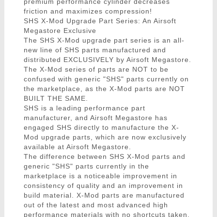
premium performance cylinder decreases
friction and maximizes compression!
SHS X-Mod Upgrade Part Series: An Airsoft
Megastore Exclusive
The SHS X-Mod upgrade part series is an all-
new line of SHS parts manufactured and
distributed EXCLUSIVELY by Airsoft Megastore.
The X-Mod series of parts are NOT to be
confused with generic "SHS" parts currently on
the marketplace, as the X-Mod parts are NOT
BUILT THE SAME.
SHS is a leading performance part
manufacturer, and Airsoft Megastore has
engaged SHS directly to manufacture the X-
Mod upgrade parts, which are now exclusively
available at Airsoft Megastore.
The difference between SHS X-Mod parts and
generic "SHS" parts currently in the
marketplace is a noticeable improvement in
consistency of quality and an improvement in
build material. X-Mod parts are manufactured
out of the latest and most advanced high
performance materials with no shortcuts taken.