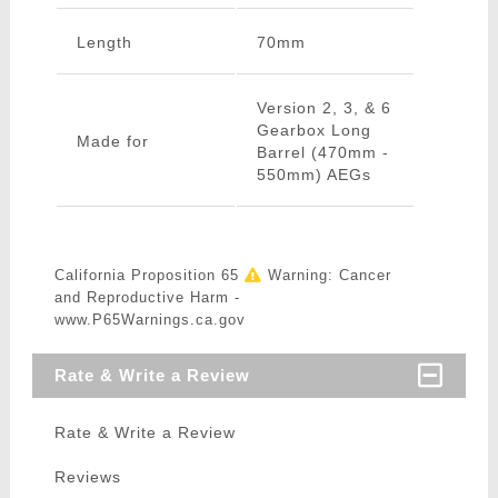
Length
70mm
Version 2, 3, & 6
Gearbox Long
Made for
Barrel (470mm -
550mm) AEGs
California Proposition 65
Warning: Cancer
and Reproductive Harm -
www.P65Warnings.ca.gov
Rate & Write a Review
Rate & Write a Review
Reviews