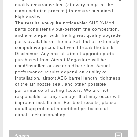
quality assurance test (at every stage of the
manufacturing process) to ensure sustained
high quality.
The results are quite noticeable: SHS X-Mod
parts consistently out-perform the competition,
and are on-par with the highest quality upgrade
parts available on the market, but at extremely
competitive prices that won't break the bank.
Disclaimer: Any and all airsoft upgrade parts
purchased from Airsoft Megastore will be
used/installed at owner's discretion. Actual
performance results depend on quality of
installation, airsoft AEG barrel length, tightness
of the air nozzle seal, and other possible
performance-affecting factors. We are not
responsible for any damage that may occur with
improper installation. For best results, please
do all upgrades at a certified professional
airsoft technician/shop.
Specs