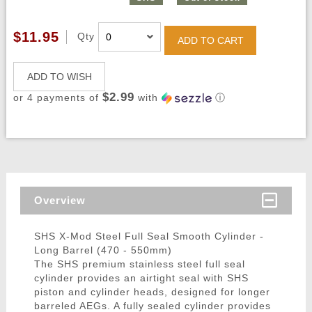
$11.95
Qty
ADD TO CART
ADD TO WISH
$2.99
or 4 payments of
with
ⓘ
Overview
SHS X-Mod Steel Full Seal Smooth Cylinder -
Long Barrel (470 - 550mm)
The SHS premium stainless steel full seal
cylinder provides an airtight seal with SHS
piston and cylinder heads, designed for longer
barreled AEGs. A fully sealed cylinder provides