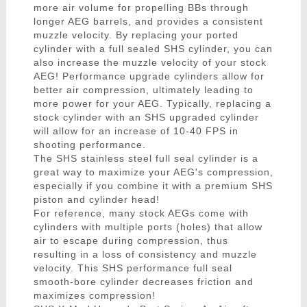
more air volume for propelling BBs through
longer AEG barrels, and provides a consistent
muzzle velocity. By replacing your ported
cylinder with a full sealed SHS cylinder, you can
also increase the muzzle velocity of your stock
AEG! Performance upgrade cylinders allow for
better air compression, ultimately leading to
more power for your AEG. Typically, replacing a
stock cylinder with an SHS upgraded cylinder
will allow for an increase of 10-40 FPS in
shooting performance.
The SHS stainless steel full seal cylinder is a
great way to maximize your AEG's compression,
especially if you combine it with a premium SHS
piston and cylinder head!
For reference, many stock AEGs come with
cylinders with multiple ports (holes) that allow
air to escape during compression, thus
resulting in a loss of consistency and muzzle
velocity. This SHS performance full seal
smooth-bore cylinder decreases friction and
maximizes compression!