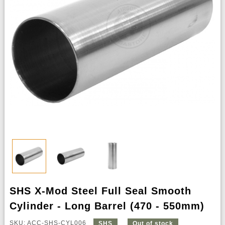
SHS X-Mod Steel Full Seal Smooth
Cylinder - Long Barrel (470 - 550mm)
SKU: ACC-SHS-CYL006
SHS
Out of stock