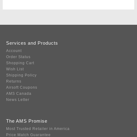
Services and Products
Account
Order Status
Shopping Cart
Wish List
Shipping Policy
Returns
Airsoft Coupons
AMS Canada
News Letter
The AMS Promise
Most Trusted Retailer in America
Price Match Guarantee