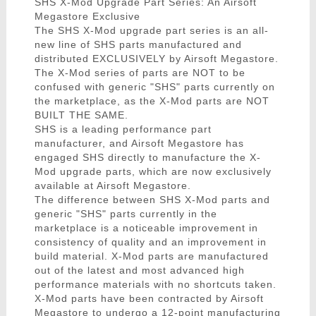
SHS X-Mod Upgrade Part Series: An Airsoft
Megastore Exclusive
The SHS X-Mod upgrade part series is an all-
new line of SHS parts manufactured and
distributed EXCLUSIVELY by Airsoft Megastore.
The X-Mod series of parts are NOT to be
confused with generic "SHS" parts currently on
the marketplace, as the X-Mod parts are NOT
BUILT THE SAME.
SHS is a leading performance part
manufacturer, and Airsoft Megastore has
engaged SHS directly to manufacture the X-
Mod upgrade parts, which are now exclusively
available at Airsoft Megastore.
The difference between SHS X-Mod parts and
generic "SHS" parts currently in the
marketplace is a noticeable improvement in
consistency of quality and an improvement in
build material. X-Mod parts are manufactured
out of the latest and most advanced high
performance materials with no shortcuts taken.
X-Mod parts have been contracted by Airsoft
Megastore to undergo a 12-point manufacturing