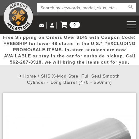
0
Log in to Your Account
Free Shipping on Orders Over $149 with Coupon Code:
Email Us
View Cart
Popular
Door
Mega
New
Airs
FREESHIP for lower 48 states in the U.S.*. *EXCLUDING
Log In
(562) 287-8918
PROMO/SALE ITEMS. In-store services are now
AVAILABLE or stay in the car for curbside pickup. Call
Create Account
Picks
Busters
Deals
Arrivals
Airsoft
562-287-8918, we will bring the items out for you.
Home
/
SHS X-Mod Steel Full Seal Smooth
My Account
My Orders
Wish List
Airsoft 
Cylinder - Long Barrel (470 - 550mm)
Airsoft 
Rifle Mo