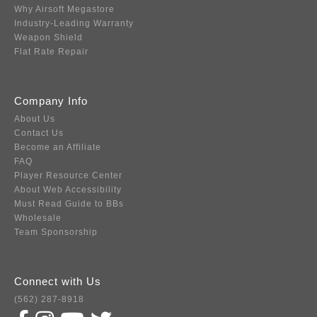
Why Airsoft Megastore
Industry-Leading Warranty
Weapon Shield
Flat Rate Repair
Company Info
About Us
Contact Us
Become an Affiliate
FAQ
Player Resource Center
About Web Accessibility
Must Read Guide to BBs
Wholesale
Team Sponsorship
Connect with Us
(562) 287-8918