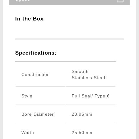
In the Box
Specifications:
Smooth
Construction
Stainless Steel
Style
Full Seal/ Type 6
Bore Diameter
23.95mm
Width
25.50mm