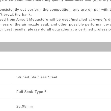
nsistently out-perform the competition, and are on-par with t
't break the bank.
sed from Airsoft Megastore will be used/installed at owner's 
ightness of the air nozzle seal, and other possible performance-
 best results, please do all upgrades at a certified professio
Striped Stainless Steel
Full Seal/ Type 8
23.95mm