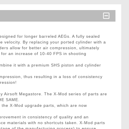
esigned for longer barreled AEGs. A fully sealed
 velocity. By replacing your ported cylinder with a
ers allow for better air compression, ultimately
w for an increase of 10-40 FPS in shooting
ombine it with a premium SHS piston and cylinder
pression, thus resulting in a loss of consistency
ression!
 Airsoft Megastore. The X-Mod series of parts are
THE SAME.
e the X-Mod upgrade parts, which are now
provement in consistency of quality and an
ce materials with no shortcuts taken. X-Mod parts
stage of the manufacturing process) to ensure