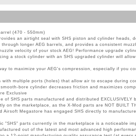
ble Triggers
Barrel (470 - 550mm)
rovides an airtight seal with SHS piston and cylinder heads, d
 through longer AEG barrels, and provides a consistent muzzle
muzzle velocity of your stock AEG! Performance upgrade cylind
cing a stock cylinder with an SHS upgraded cylinder will allo
t way to maximize your AEG's compression, especially if you c
ith multiple ports (holes) that allow air to escape during com
l smooth-bore cylinder decreases friction and maximizes comp
re Exclusive
ne of SHS parts manufactured and distributed EXCLUSIVELY by
ntly on the marketplace, as the X-Mod parts are NOT BUILT 
nd Airsoft Megastore has engaged SHS directly to manufactur
 "SHS" parts currently in the marketplace is a noticeable im
ufactured out of the latest and most advanced high performan
o a 12-point manufacturing quality assurance test (at every 