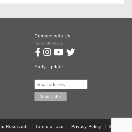
Connect with Us
(562) 287-8918
Early Update
Subscribe
ghts Reserved.
Terms of Use
Privacy Policy
Sitemap