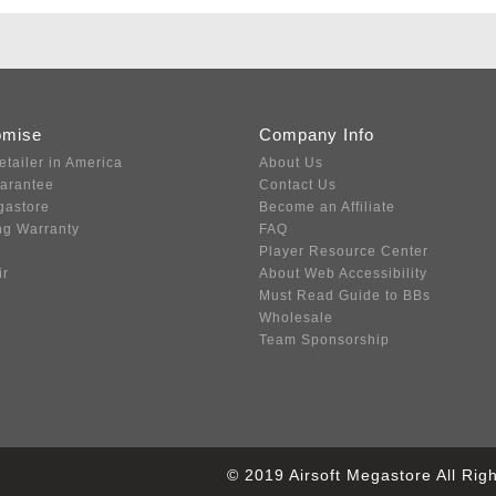
omise
Company Info
etailer in America
About Us
uarantee
Contact Us
gastore
Become an Affiliate
ng Warranty
FAQ
Player Resource Center
ir
About Web Accessibility
Must Read Guide to BBs
Wholesale
Team Sponsorship
© 2019 Airsoft Megastore All Ri