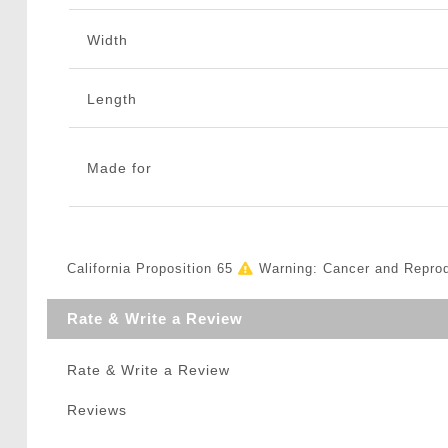
Width
Length
Made for
California Proposition 65
Warning: Cancer and Repro
Rate & Write a Review
Rate & Write a Review
Reviews