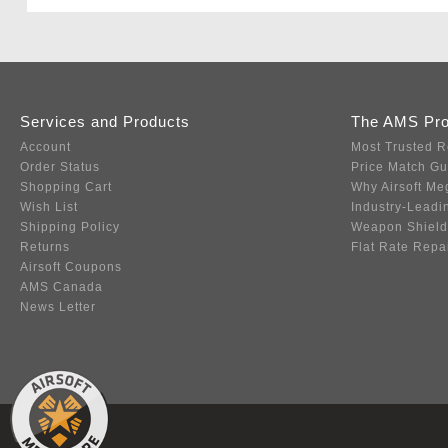
Services and Products
The AMS Pr
Account
Most Trusted R
Order Status
Price Match G
Shopping Cart
Why Airsoft Me
Wish List
Industry-Leadi
Shipping Policy
Weapon Shield
Returns
Flat Rate Repa
Airsoft Coupons
AMS Canada
News Letter