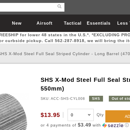
New
Airsoft
Tactical
Essentials
Less
REESHIP for lower 48 states in the U.S.*. *EXCLUDING PR
Arrivals
Guns
Gear
Let
for curbside pickup. Call 562-287-8918, we will bring the i
SHS X-Mod Steel Full Seal Striped Cylinder - Long Barrel (4
SHS X-Mod Steel Full Seal Str
Airsoft Head Protection
Airsoft Pistols
Magnifiers
Magwells
Fitness
BBs
Red / Green Dot Sights
Airsoft Sniper Rifles
Bags and Packs
Outer Barrel
Batteries
Outdoor
550mm)
SKU: ACC-SHS-CYL008
SHS
Out of st
nternal Parts
s
ft Head Protection
tol Rail Accessories
Xmas-2022
External Gas Pistol Parts
Real Steel
BBs
Bags and Packs
Airsoft Sniper Rifles
Flashlights
Camping
Lasers
Batteries
Pouch
Int
Fit
$13.95
Qty
azines
Pistols
al Goggles
Pistol Conversion Kit
0.12g BBs
Rifle Bags
Gas Sniper Rifles
NiMH Batte
Admin 
Inne
AD
azines
ack Pistols
ng Glasses
Slides
0.15g BBs
Rifle Cases
Bolt-Action Spring Rifles
LiPo Batter
Canteen
Oute
$3.49
or 4 payments of
with
ⓘ