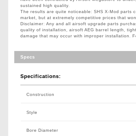
sustained high quality.
The results are quite noticeable: SHS X-Mod parts co
market, but at extremely competitive prices that won
Disclaimer: Any and all airsoft upgrade parts purcha
quality of installation, airsoft AEG barrel length, t
damage that may occur with improper installation. For
Specs
Specifications:
Construction
Style
Bore Diameter