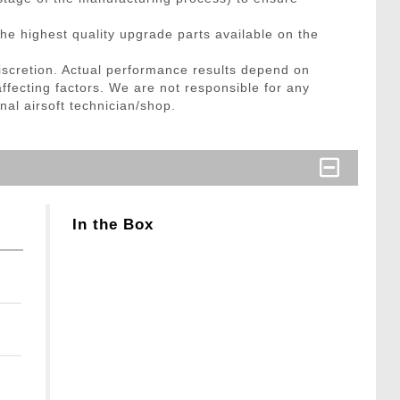
he highest quality upgrade parts available on the
discretion. Actual performance results depend on
affecting factors. We are not responsible for any
nal airsoft technician/shop.
In the Box