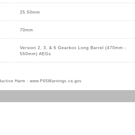
25.50mm
70mm
Version 2, 3, & 6 Gearbox Long Barrel (470mm -
550mm) AEGs
ductive Harm -
www.P65Warnings.ca.gov