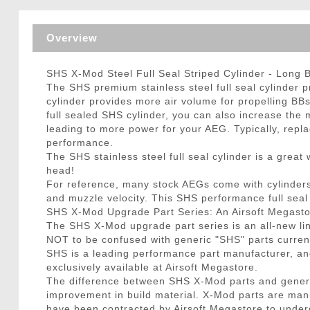
Triggers / Tunea
Overview
SHS X-Mod Steel Full Seal Striped Cylinder - Long 
The SHS premium stainless steel full seal cylinder p
cylinder provides more air volume for propelling BBs
full sealed SHS cylinder, you can also increase the 
leading to more power for your AEG. Typically, repla
performance.
The SHS stainless steel full seal cylinder is a grea
head!
For reference, many stock AEGs come with cylinders w
and muzzle velocity. This SHS performance full sea
SHS X-Mod Upgrade Part Series: An Airsoft Megasto
The SHS X-Mod upgrade part series is an all-new li
NOT to be confused with generic "SHS" parts curre
SHS is a leading performance part manufacturer, a
exclusively available at Airsoft Megastore.
The difference between SHS X-Mod parts and generic
improvement in build material. X-Mod parts are man
have been contracted by Airsoft Megastore to underg