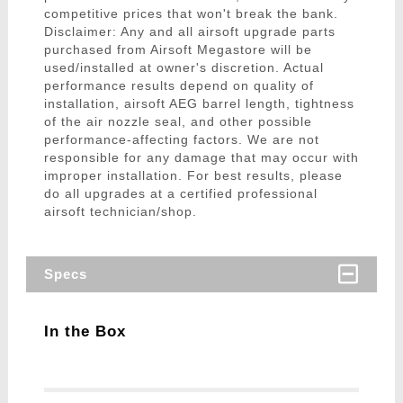
competitive prices that won't break the bank.
Disclaimer: Any and all airsoft upgrade parts
purchased from Airsoft Megastore will be
used/installed at owner's discretion. Actual
performance results depend on quality of
installation, airsoft AEG barrel length, tightness
of the air nozzle seal, and other possible
performance-affecting factors. We are not
responsible for any damage that may occur with
improper installation. For best results, please
do all upgrades at a certified professional
airsoft technician/shop.
Specs
In the Box