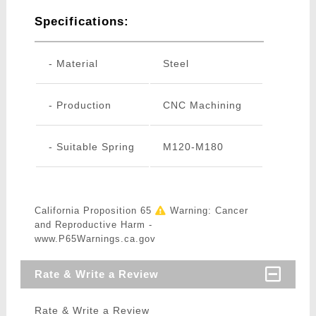
Specifications:
- Material
Steel
- Production
CNC Machining
- Suitable Spring
M120-M180
California Proposition 65
Warning: Cancer
and Reproductive Harm -
www.P65Warnings.ca.gov
Rate & Write a Review
Rate & Write a Review