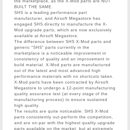
the marketplace, as the X-Mod parts are NOT
BUILT THE SAME.
SHS is a leading performance part
manufacturer, and Airsoft Megastore has
engaged SHS directly to manufacture the X-
Mod upgrade parts, which are now exclusively
available at Airsoft Megastore.
The difference between SHS X-Mod parts and
generic "SHS" parts currently in the
marketplace is a noticeable improvement in
consistency of quality and an improvement in
build material. X-Mod parts are manufactured
out of the latest and most advanced high
performance materials with no shortcuts taken.
X-Mod parts have been contracted by Airsoft
Megastore to undergo a 12-point manufacturing
quality assurance test (at every stage of the
manufacturing process) to ensure sustained
high quality.
The results are quite noticeable: SHS X-Mod
parts consistently out-perform the competition,
and are on-par with the highest quality upgrade
parts available on the market, but at extremely