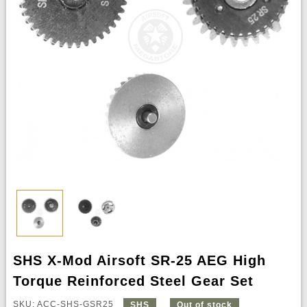
SHS X-Mod Airsoft SR-25 AEG High
Torque Reinforced Steel Gear Set
SKU: ACC-SHS-GSR25
SHS
Out of stock