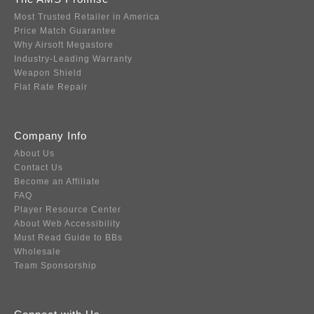
Most Trusted Retailer in America
Price Match Guarantee
Why Airsoft Megastore
Industry-Leading Warranty
Weapon Shield
Flat Rate Repair
Company Info
About Us
Contact Us
Become an Affiliate
FAQ
Player Resource Center
About Web Accessibility
Must Read Guide to BBs
Wholesale
Team Sponsorship