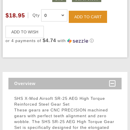
$18.95
Qty
ADD TO CART
ADD TO WISH
$4.74
or 4 payments of
with
ⓘ
Overview
SHS X-Mod Airsoft SR-25 AEG High Torque
Reinforced Steel Gear Set
These gears are CNC PRECISION machined
gears with perfect teeth alignment and zero
wobble. The SHS SR-25 AEG High Torque Gear
Set is specifically designed for the elongated