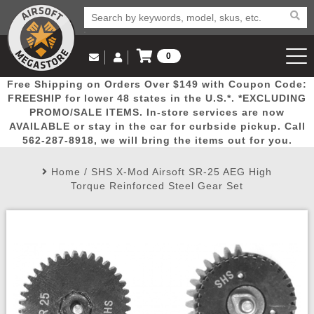
0
Log in to Your Account
Free Shipping on Orders Over $149 with Coupon Code:
Email Us
View Cart
Popular
Door
Mega
New
Airs
FREESHIP for lower 48 states in the U.S.*. *EXCLUDING
Log In
(562) 287-8918
PROMO/SALE ITEMS. In-store services are now
AVAILABLE or stay in the car for curbside pickup. Call
Create Account
Picks
Busters
Deals
Arrivals
Airsoft
562-287-8918, we will bring the items out for you.
Home
/
SHS X-Mod Airsoft SR-25 AEG High
My Account
My Orders
Wish List
Airsoft 
Torque Reinforced Steel Gear Set
Airsoft 
Rifle Mo