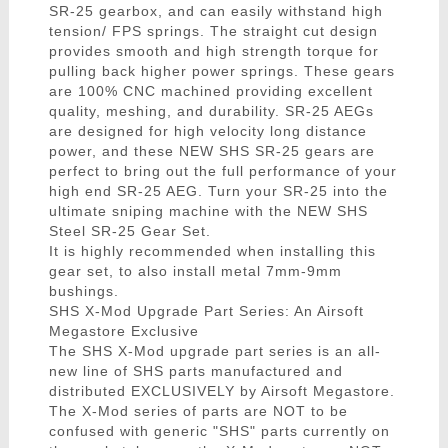
SR-25 gearbox, and can easily withstand high
tension/ FPS springs. The straight cut design
provides smooth and high strength torque for
pulling back higher power springs. These gears
are 100% CNC machined providing excellent
quality, meshing, and durability. SR-25 AEGs
are designed for high velocity long distance
power, and these NEW SHS SR-25 gears are
perfect to bring out the full performance of your
high end SR-25 AEG. Turn your SR-25 into the
ultimate sniping machine with the NEW SHS
Steel SR-25 Gear Set.
It is highly recommended when installing this
gear set, to also install metal 7mm-9mm
bushings.
SHS X-Mod Upgrade Part Series: An Airsoft
Megastore Exclusive
The SHS X-Mod upgrade part series is an all-
new line of SHS parts manufactured and
distributed EXCLUSIVELY by Airsoft Megastore.
The X-Mod series of parts are NOT to be
confused with generic "SHS" parts currently on