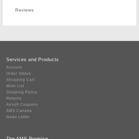
Reviews
Services and Products
Account
Order Status
Shopping Cart
Wish List
Shipping Policy
Returns
Airsoft Coupons
AMS Canada
News Letter
The AMS Promise