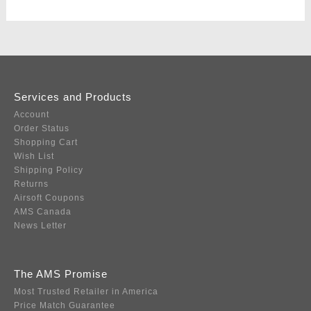
Services and Products
Account
Order Status
Shopping Cart
Wish List
Shipping Policy
Returns
Airsoft Coupons
AMS Canada
News Letter
The AMS Promise
Most Trusted Retailer in America
Price Match Guarantee