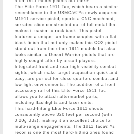
after 1911 model pistols out there!
The Elite Force 1911 Tac, which bears a similar
resemblance to the USMCâ€™s newly acquired
M1911 service pistol, sports a CNC machined,
serrated slide constructed out of full metal that
makes it easier to rack back. This pistol
features a unique tan frame coupled with a flat
black finish that not only makes this CO2 pistol
stand out from the other 1911 models but also
looks similar to Desert Warrior pistols that are
highly sought-after by airsoft players.
Integrated front and rear high-visibility combat
sights, which make target acquisition quick and
easy, are perfect for close quarters combat and
low-light environments. The addition of a front
accessory rail of this Elite Force 1911 Tac
allows you to attach aftermarket parts,
including flashlights and laser units.
This hard-hitting Elite Force 1911 shoots
consistently above 320 feet per second (with
0.20g BBs), making it an excellent choice for
multi-range engagements. The 1911 Tacâ€™s
recoil is one the most hard-hitting ones found