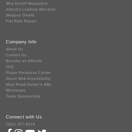
Why Airsoft Megastore
Industry-Leading Warranty
Weapon Shield
Flat Rate Repair
Company Info
About Us
Contact Us
Become an Affiliate
FAQ
Player Resource Center
About Web Accessibility
Must Read Guide to BBs
Wholesale
Team Sponsorship
Connect with Us
(562) 287-8918