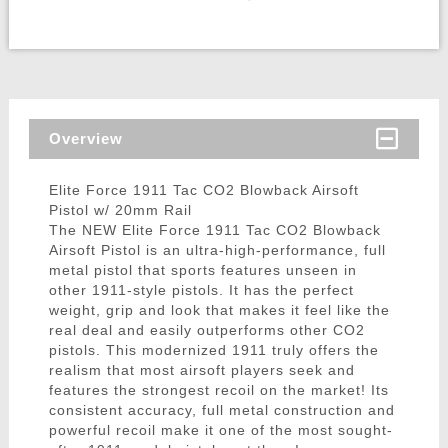
Overview
Elite Force 1911 Tac CO2 Blowback Airsoft
Pistol w/ 20mm Rail
The NEW Elite Force 1911 Tac CO2 Blowback
Airsoft Pistol is an ultra-high-performance, full
metal pistol that sports features unseen in
other 1911-style pistols. It has the perfect
weight, grip and look that makes it feel like the
real deal and easily outperforms other CO2
pistols. This modernized 1911 truly offers the
realism that most airsoft players seek and
features the strongest recoil on the market! Its
consistent accuracy, full metal construction and
powerful recoil make it one of the most sought-