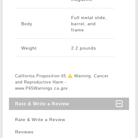
Full metal slide,
Body
barrel, and
frame
Weight
2.2 pounds
California Proposition 65
Warning: Cancer
and Reproductive Harm -
www.P65Warnings.ca.gov
Rate & Write a Review
Rate & Write a Review
Reviews