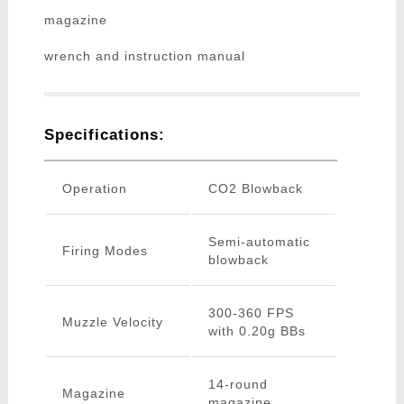
magazine
wrench and instruction manual
Specifications:
Operation
CO2 Blowback
Semi-automatic
Firing Modes
blowback
300-360 FPS
Muzzle Velocity
with 0.20g BBs
14-round
Magazine
magazine