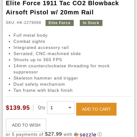
Elite Force 1911 Tac CO2 Blowback
Airsoft Pistol w/ 20mm Rail
SKU: HK-2279068
Elite Force
In Stock
Full metal body
Combat sights
Integrated accessory rail
Serrated, CNC-machined slide
Shoots up to 360 FPS
14mm counterclockwise threading for mock
suppressor
Skeleton hammer and trigger
Dual safety mechanism
Tan frame with black finish
$139.95
Qty
ADD TO CART
ADD TO WISH
$27.99
or 5 payments of
with
ⓘ