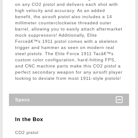
on any CO2 pistol and delivers each shot with
high velocity and accuracy. As an added
benefit, the airsoft pistol also includes a 14
millimeter counterclockwise threaded outer
barrel, allowing you to easily attach aftermarket
mock suppressors! Additionally, Elite
Forceâ€™s 1911 pistol comes with a skeleton
trigger and hammer as seen on modern real
steel pistols. The Elite Force 1911 Tacâ€™s
custom color configuration, hard-hitting FPS,
and CNC machine parts make this CO2 pistol a
perfect secondary weapon for any airsoft player
looking to deviate from most 1911-style pistols!
Specs
In the Box
CO2 pistol