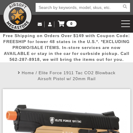
0
Log in to Your Account
Free Shipping on Orders Over $149 with Coupon Code:
Email Us
View Cart
Popular
Door
Mega
New
Airs
FREESHIP for lower 48 states in the U.S.*. *EXCLUDING
Log In
(562) 287-8918
PROMO/SALE ITEMS. In-store services are now
AVAILABLE or stay in the car for curbside pickup. Call
Create Account
Picks
Busters
Deals
Arrivals
Airsoft
562-287-8918, we will bring the items out for you.
Home
/
Elite Force 1911 Tac CO2 Blowback
My Account
My Orders
Wish List
Airsoft 
Airsoft Pistol w/ 20mm Rail
Airsoft 
Rifle Mo