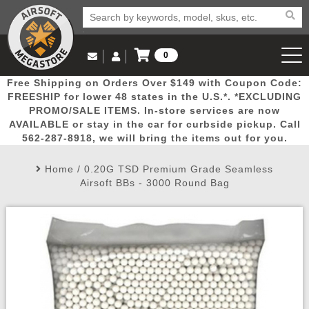
0
Log in to Your Account
Free Shipping on Orders Over $149 with Coupon Code:
Email Us
View Cart
Popular
Door
Mega
New
Airs
FREESHIP for lower 48 states in the U.S.*. *EXCLUDING
Log In
(562) 287-8918
PROMO/SALE ITEMS. In-store services are now
AVAILABLE or stay in the car for curbside pickup. Call
Create Account
Picks
Busters
Deals
Arrivals
Airsoft
562-287-8918, we will bring the items out for you.
Home
/
0.20G TSD Premium Grade Seamless
My Account
My Orders
Wish List
Airsoft 
Airsoft BBs - 3000 Round Bag
Airsoft 
Rifle Mo