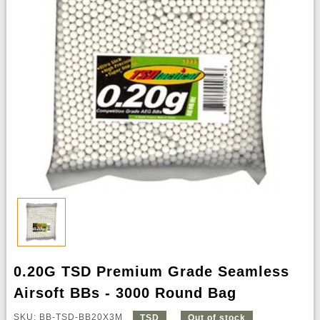
0.20G TSD Premium Grade Seamless
Airsoft BBs - 3000 Round Bag
SKU: BB-TSD-BB20X3M
TSD
Out of stock