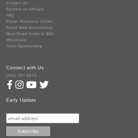
Contact Us
Become an Affiliate
FAQ
Player Resource Center
About Web Accessibility
Must Read Guide to BBs
Wholesale
Team Sponsorship
Connect with Us
(562) 287-8918
Early Update
Subscribe