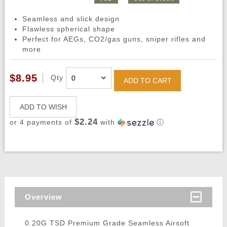
Seamless and slick design
Flawless spherical shape
Perfect for AEGs, CO2/gas guns, sniper rifles and
more
$8.95
Qty
ADD TO CART
ADD TO WISH
$2.24
or 4 payments of
with
ⓘ
Overview
0.20G TSD Premium Grade Seamless Airsoft