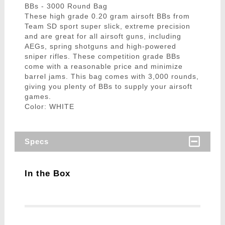
BBs - 3000 Round Bag
These high grade 0.20 gram airsoft BBs from
Team SD sport super slick, extreme precision
and are great for all airsoft guns, including
AEGs, spring shotguns and high-powered
sniper rifles. These competition grade BBs
come with a reasonable price and minimize
barrel jams. This bag comes with 3,000 rounds,
giving you plenty of BBs to supply your airsoft
games.
Color: WHITE
Specs
In the Box