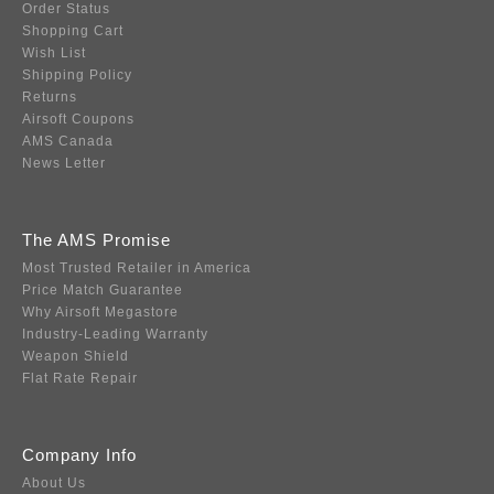
Order Status
Shopping Cart
Wish List
Shipping Policy
Returns
Airsoft Coupons
AMS Canada
News Letter
The AMS Promise
Most Trusted Retailer in America
Price Match Guarantee
Why Airsoft Megastore
Industry-Leading Warranty
Weapon Shield
Flat Rate Repair
Company Info
About Us