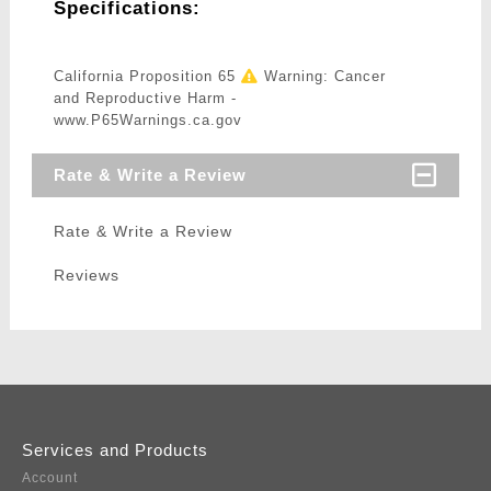
Specifications:
California Proposition 65
Warning: Cancer
and Reproductive Harm -
www.P65Warnings.ca.gov
Rate & Write a Review
Rate & Write a Review
Reviews
Services and Products
Account