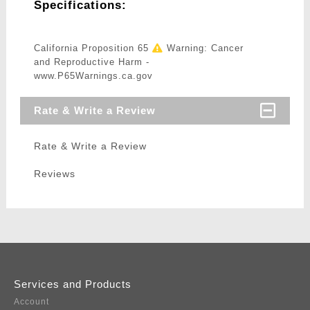
Specifications:
California Proposition 65
Warning: Cancer
and Reproductive Harm -
www.P65Warnings.ca.gov
Rate & Write a Review
Rate & Write a Review
Reviews
Services and Products
Account