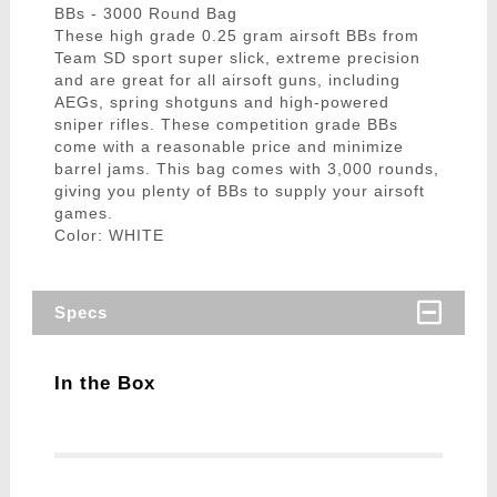
BBs - 3000 Round Bag
These high grade 0.25 gram airsoft BBs from
Team SD sport super slick, extreme precision
and are great for all airsoft guns, including
AEGs, spring shotguns and high-powered
sniper rifles. These competition grade BBs
come with a reasonable price and minimize
barrel jams. This bag comes with 3,000 rounds,
giving you plenty of BBs to supply your airsoft
games.
Color: WHITE
Specs
In the Box