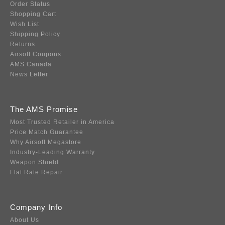
Order Status
Shopping Cart
Wish List
Shipping Policy
Returns
Airsoft Coupons
AMS Canada
News Letter
The AMS Promise
Most Trusted Retailer in America
Price Match Guarantee
Why Airsoft Megastore
Industry-Leading Warranty
Weapon Shield
Flat Rate Repair
Company Info
About Us