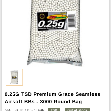
0.25G TSD Premium Grade Seamless
Airsoft BBs - 3000 Round Bag
SKU: BB-TSD-BB25EX3M
TSD
Out of stock