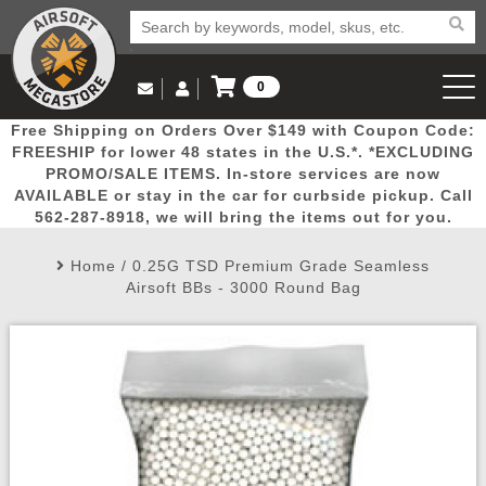
0
Log in to Your Account
Free Shipping on Orders Over $149 with Coupon Code:
Email Us
View Cart
Popular
Door
Mega
New
Airs
FREESHIP for lower 48 states in the U.S.*. *EXCLUDING
Log In
(562) 287-8918
PROMO/SALE ITEMS. In-store services are now
AVAILABLE or stay in the car for curbside pickup. Call
Create Account
Picks
Busters
Deals
Arrivals
Airsoft
562-287-8918, we will bring the items out for you.
Home
/
0.25G TSD Premium Grade Seamless
My Account
My Orders
Wish List
Airsoft 
Airsoft BBs - 3000 Round Bag
Airsoft 
Rifle Mo