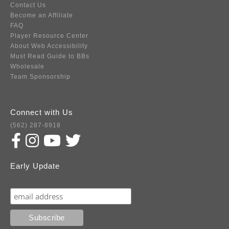
Contact Us
Become an Affiliate
FAQ
Player Resource Center
About Web Accessibility
Must Read Guide to BBs
Wholesale
Team Sponsorship
Connect with Us
(562) 287-8918
Early Update
Subscribe