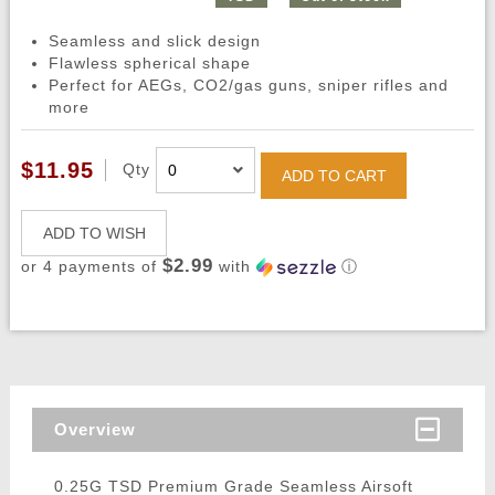
Seamless and slick design
Flawless spherical shape
Perfect for AEGs, CO2/gas guns, sniper rifles and
more
$11.95
Qty
ADD TO CART
ADD TO WISH
$2.99
or 4 payments of
with
ⓘ
Overview
0.25G TSD Premium Grade Seamless Airsoft