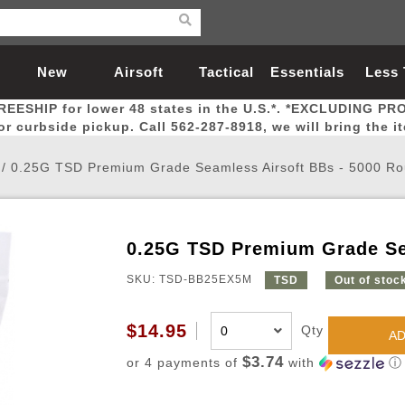
New
Airsoft
Tactical
Essentials
Less
REESHIP for lower 48 states in the U.S.*. *EXCLUDING PR
Arrivals
Guns
Gear
Let
for curbside pickup. Call 562-287-8918, we will bring the i
/
0.25G TSD Premium Grade Seamless Airsoft BBs - 5000 R
0.25G TSD Premium Grade Se
Airsoft Head Protection
Airsoft Pistols
Magnifiers
Magwells
Fitness
BBs
Red / Green Dot Sights
Airsoft Sniper Rifles
Bags and Packs
Outer Barrel
Batteries
Outdoor
SKU: TSD-BB25EX5M
TSD
Out of stoc
nternal Parts
s
ft Head Protection
tol Rail Accessories
Xmas-2022
External Gas Pistol Parts
Real Steel
BBs
Bags and Packs
Airsoft Sniper Rifles
Flashlights
Camping
Lasers
Batteries
Pouch
Int
Fit
$14.95
Qty
AD
azines
Pistols
al Goggles
Pistol Conversion Kit
0.12g BBs
Rifle Bags
Gas Sniper Rifles
NiMH Batte
Admin 
Inne
$3.74
or 4 payments of
with
ⓘ
azines
ack Pistols
ng Glasses
Slides
0.15g BBs
Rifle Cases
Bolt-Action Spring Rifles
LiPo Batter
Canteen
Oute