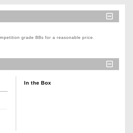
mpetition grade BBs for a reasonable price.
In the Box