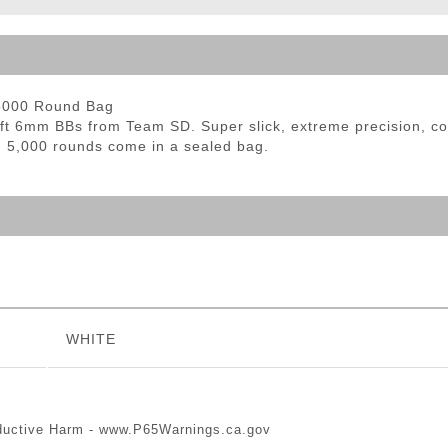
ble Triggers
 5000 Round Bag
oft 6mm BBs from Team SD. Super slick, extreme precision, co
. 5,000 rounds come in a sealed bag.
WHITE
ductive Harm -
www.P65Warnings.ca.gov