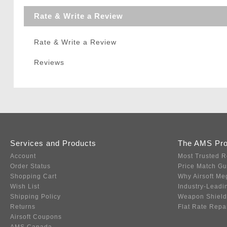
Rate & Write a Review
Rate & Write a Review
Reviews
Services and Products
The AMS Pr
Account
Most Trusted R
Order Status
Price Match G
Shopping Cart
Why Airsoft Me
Wish List
Industry-Leadi
Shipping Policy
Weapon Shield
Returns
Flat Rate Repa
Airsoft Coupons