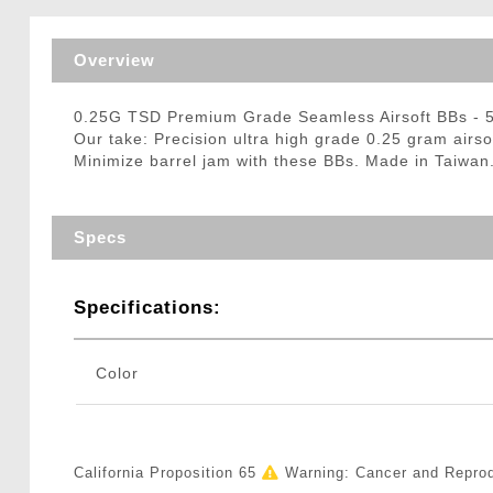
Triggers / Tunea
Overview
0.25G TSD Premium Grade Seamless Airsoft BBs -
Our take: Precision ultra high grade 0.25 gram airs
Minimize barrel jam with these BBs. Made in Taiwan
Specs
Specifications:
Color
California Proposition 65
Warning: Cancer and Repro