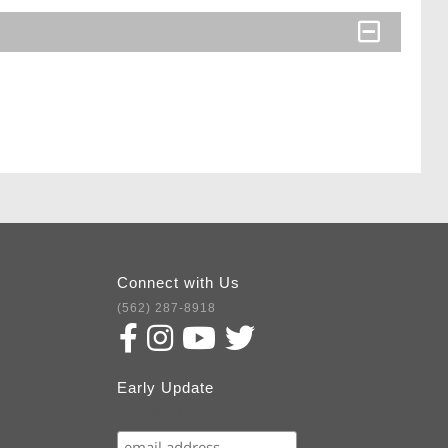
Connect with Us
(562) 287-8918
Early Update
Subscribe