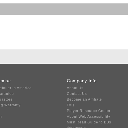
omise
Company Info
etailer in America
About Us
uarantee
Contact Us
gastore
Become an Affiliate
ng Warranty
FAQ
Player Resource Center
ir
About Web Accessibility
Must Read Guide to BBs