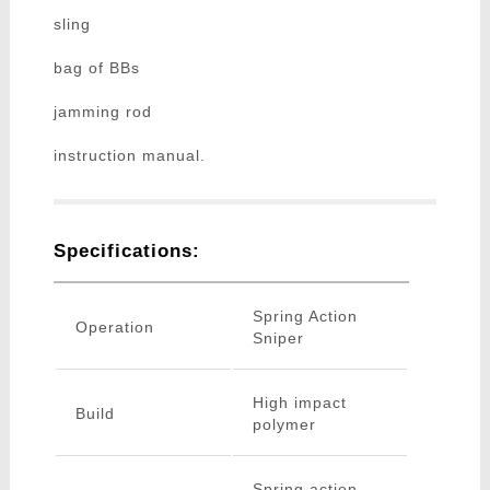
sling
bag of BBs
jamming rod
instruction manual.
Specifications:
Spring Action
Operation
Sniper
High impact
Build
polymer
Spring action