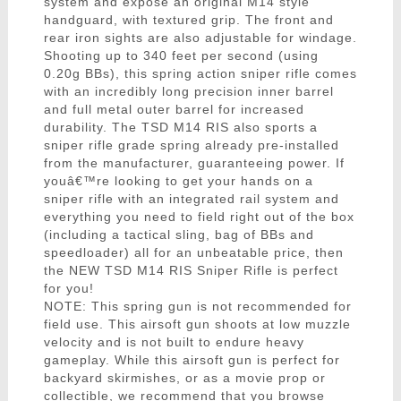
system and expose an original M14 style
handguard, with textured grip. The front and
rear iron sights are also adjustable for windage.
Shooting up to 340 feet per second (using
0.20g BBs), this spring action sniper rifle comes
with an incredibly long precision inner barrel
and full metal outer barrel for increased
durability. The TSD M14 RIS also sports a
sniper rifle grade spring already pre-installed
from the manufacturer, guaranteeing power. If
youâ€™re looking to get your hands on a
sniper rifle with an integrated rail system and
everything you need to field right out of the box
(including a tactical sling, bag of BBs and
speedloader) all for an unbeatable price, then
the NEW TSD M14 RIS Sniper Rifle is perfect
for you!
NOTE: This spring gun is not recommended for
field use. This airsoft gun shoots at low muzzle
velocity and is not built to endure heavy
gameplay. While this airsoft gun is perfect for
backyard skirmishes, or as a movie prop or
collectible, we recommend that you browse