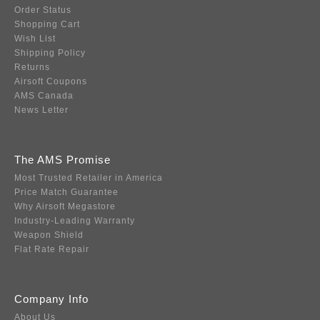
Order Status
Shopping Cart
Wish List
Shipping Policy
Returns
Airsoft Coupons
AMS Canada
News Letter
The AMS Promise
Most Trusted Retailer in America
Price Match Guarantee
Why Airsoft Megastore
Industry-Leading Warranty
Weapon Shield
Flat Rate Repair
Company Info
About Us