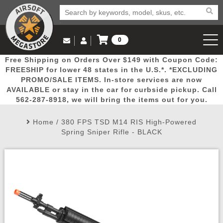
0
Log in to Your Account
Free Shipping on Orders Over $149 with Coupon Code:
Email Us
View Cart
Popular
Door
Mega
New
Airs
FREESHIP for lower 48 states in the U.S.*. *EXCLUDING
Log In
(562) 287-8918
PROMO/SALE ITEMS. In-store services are now
AVAILABLE or stay in the car for curbside pickup. Call
Create Account
Picks
Busters
Deals
Arrivals
Airsoft
562-287-8918, we will bring the items out for you.
Home
/
380 FPS TSD M14 RIS High-Powered
My Account
My Orders
Wish List
Airsoft 
Spring Sniper Rifle - BLACK
Airsoft 
Rifle Mo