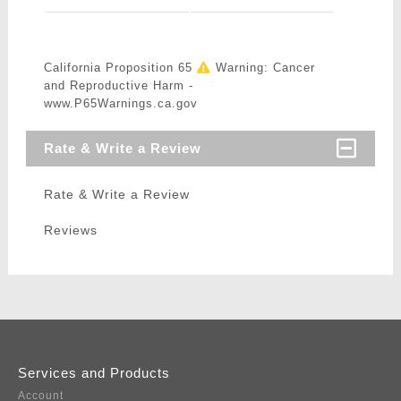
California Proposition 65
Warning: Cancer
and Reproductive Harm -
www.P65Warnings.ca.gov
Rate & Write a Review
Rate & Write a Review
Reviews
Services and Products
Account