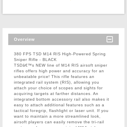
Overview
380 FPS TSD M14 RIS High-Powered Spring
Sniper Rifle - BLACK
TSDâ€™s NEW line of M14 RIS airsoft sniper
rifles offers high power and accuracy for an
unbeatable price! This rifle features an
integrated rail system (RIS), allowing you
attach your choice of scopes and sights for
acquiring targets at farther distances. An
integrated bottom accessory rail also makes it
easy to attach additional features such as a
tactical foregrip, flashlight or laser unit. If you
want to maintain a more streamlined look,
airsoft players can easily remove the tri-rail