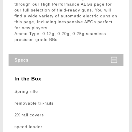
through our High Performance AEGs page for
our full selection of field-ready guns. You will
find a wide variety of automatic electric guns on
this page, including inexpensive AEGs perfect
for new players.
Ammo Type: 0.12g, 0.20g, 0.25g seamless
precision grade BBs.
Specs
In the Box
Spring rifle
removable tri-rails
2X rail covers
speed loader