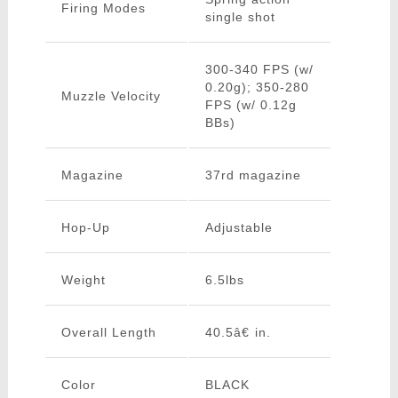
Firing Modes
single shot
300-340 FPS (w/
0.20g); 350-280
Muzzle Velocity
FPS (w/ 0.12g
BBs)
Magazine
37rd magazine
Hop-Up
Adjustable
Weight
6.5lbs
Overall Length
40.5â€ in.
Color
BLACK