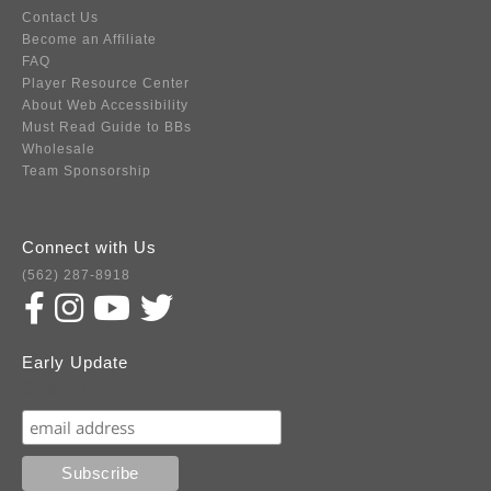
Contact Us
Become an Affiliate
FAQ
Player Resource Center
About Web Accessibility
Must Read Guide to BBs
Wholesale
Team Sponsorship
Connect with Us
(562) 287-8918
Early Update
Subscribe