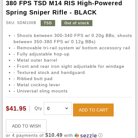
380 FPS TSD M14 RIS High-Powered
Spring Sniper Rifle - BLACK
SKU: SDM100B
TSD
Out of stock
- Shoots between 300-340 FPS w/ 0.20g BBs; shoots
between 350-380 FPS w/ 0.12g BBs)
- Removable tri-rail system w/ bottom accessory rail
- Fully adjustable hop-up
- Metal outer barrel
- Front and rear iron sight adjustable for windage
- Textured stock and handguard
- Ribbed butt pad
- Metal cocking lever
- Universal sling mounts
$41.95
Qty
ADD TO CART
ADD TO WISH
$10.49
or 4 payments of
with
ⓘ