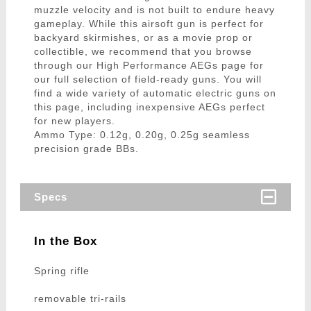
muzzle velocity and is not built to endure heavy
gameplay. While this airsoft gun is perfect for
backyard skirmishes, or as a movie prop or
collectible, we recommend that you browse
through our High Performance AEGs page for
our full selection of field-ready guns. You will
find a wide variety of automatic electric guns on
this page, including inexpensive AEGs perfect
for new players.
Ammo Type: 0.12g, 0.20g, 0.25g seamless
precision grade BBs.
Specs
In the Box
Spring rifle
removable tri-rails