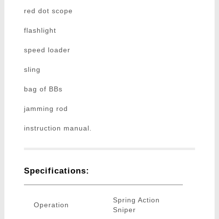
red dot scope
flashlight
speed loader
sling
bag of BBs
jamming rod
instruction manual.
Specifications:
Spring Action
Operation
Sniper