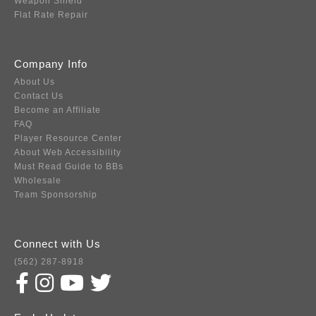
Weapon Shield
Flat Rate Repair
Company Info
About Us
Contact Us
Become an Affiliate
FAQ
Player Resource Center
About Web Accessibility
Must Read Guide to BBs
Wholesale
Team Sponsorship
Connect with Us
(562) 287-8918