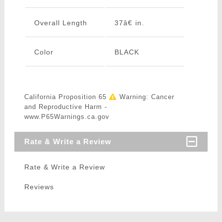
Overall Length
37â€ in.
Color
BLACK
California Proposition 65
Warning: Cancer
and Reproductive Harm -
www.P65Warnings.ca.gov
Rate & Write a Review
Rate & Write a Review
Reviews