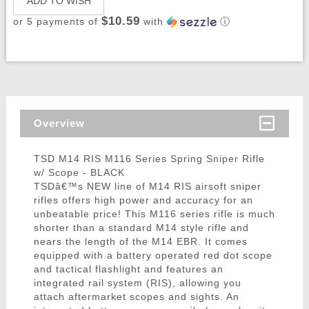
ADD TO WISH
$10.59
or 5 payments of
with
ⓘ
Overview
TSD M14 RIS M116 Series Spring Sniper Rifle
w/ Scope - BLACK
TSDâ€™s NEW line of M14 RIS airsoft sniper
rifles offers high power and accuracy for an
unbeatable price! This M116 series rifle is much
shorter than a standard M14 style rifle and
nears the length of the M14 EBR. It comes
equipped with a battery operated red dot scope
and tactical flashlight and features an
integrated rail system (RIS), allowing you
attach aftermarket scopes and sights. An