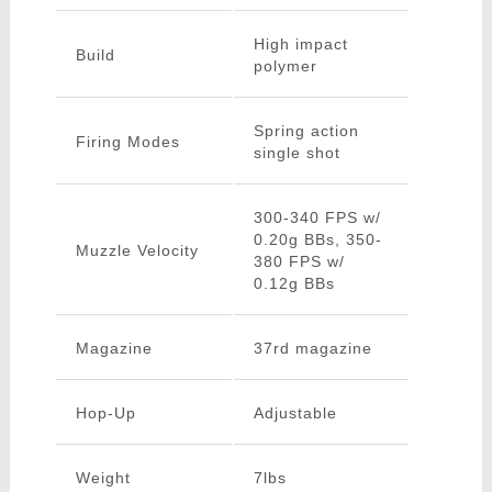
High impact
Build
polymer
Spring action
Firing Modes
single shot
300-340 FPS w/
0.20g BBs, 350-
Muzzle Velocity
380 FPS w/
0.12g BBs
Magazine
37rd magazine
Hop-Up
Adjustable
Weight
7lbs