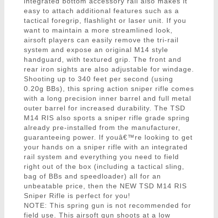
integrated bottom accessory rail also makes it
easy to attach additional features such as a
tactical foregrip, flashlight or laser unit. If you
want to maintain a more streamlined look,
airsoft players can easily remove the tri-rail
system and expose an original M14 style
handguard, with textured grip. The front and
rear iron sights are also adjustable for windage.
Shooting up to 340 feet per second (using
0.20g BBs), this spring action sniper rifle comes
with a long precision inner barrel and full metal
outer barrel for increased durability. The TSD
M14 RIS also sports a sniper rifle grade spring
already pre-installed from the manufacturer,
guaranteeing power. If youâ€™re looking to get
your hands on a sniper rifle with an integrated
rail system and everything you need to field
right out of the box (including a tactical sling,
bag of BBs and speedloader) all for an
unbeatable price, then the NEW TSD M14 RIS
Sniper Rifle is perfect for you!
NOTE: This spring gun is not recommended for
field use. This airsoft gun shoots at a low