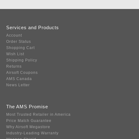
Services and Products
Account
Order Status
Shopping Cart
Wish List
Shipping Policy
Returns
Airsoft Coupons
AMS Canada
News Letter
The AMS Promise
Most Trusted Retailer in America
Price Match Guarantee
Why Airsoft Megastore
Industry-Leading Warranty