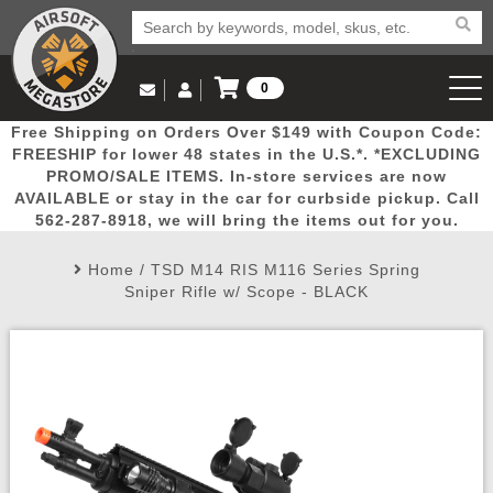
0
Log in to Your Account
Free Shipping on Orders Over $149 with Coupon Code:
Email Us
View Cart
Popular
Door
Mega
New
Airs
FREESHIP for lower 48 states in the U.S.*. *EXCLUDING
Log In
(562) 287-8918
PROMO/SALE ITEMS. In-store services are now
AVAILABLE or stay in the car for curbside pickup. Call
Create Account
Picks
Busters
Deals
Arrivals
Airsoft
562-287-8918, we will bring the items out for you.
Home
/
TSD M14 RIS M116 Series Spring
My Account
My Orders
Wish List
Airsoft 
Sniper Rifle w/ Scope - BLACK
Airsoft 
Rifle Mo