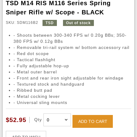
TSD M14 RIS M116 Series Spring
Sniper Rifle w/ Scope - BLACK
SKU: SDM116B2
TSD
Out of stock
- Shoots between 300-340 FPS w/ 0.20g BBs; 350-
380 FPS w/ 0.12g BBs
- Removable tri-rail system w/ bottom accessory rail
- Red dot scope
- Tactical flashlight
- Fully adjustable hop-up
- Metal outer barrel
- Front and rear iron sight adjustable for windage
- Textured stock and handguard
- Ribbed butt pad
- Metal cocking lever
- Universal sling mounts
$52.95
Qty
ADD TO CART