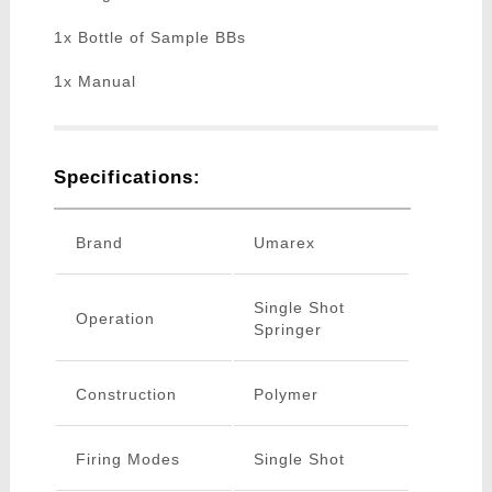
1x Bottle of Sample BBs
1x Manual
Specifications:
Brand
Umarex
Single Shot
Operation
Springer
Construction
Polymer
Firing Modes
Single Shot