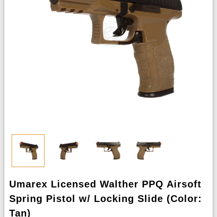
Umarex Licensed Walther PPQ Airsoft
Spring Pistol w/ Locking Slide (Color:
Tan)