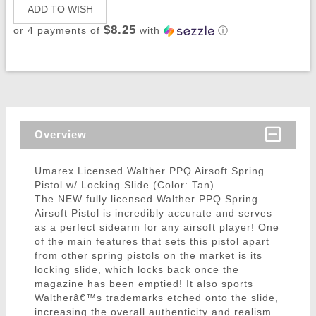
ADD TO WISH
$8.25
or 4 payments of
with
ⓘ
Overview
Umarex Licensed Walther PPQ Airsoft Spring
Pistol w/ Locking Slide (Color: Tan)
The NEW fully licensed Walther PPQ Spring
Airsoft Pistol is incredibly accurate and serves
as a perfect sidearm for any airsoft player! One
of the main features that sets this pistol apart
from other spring pistols on the market is its
locking slide, which locks back once the
magazine has been emptied! It also sports
Waltherâ€™s trademarks etched onto the slide,
increasing the overall authenticity and realism