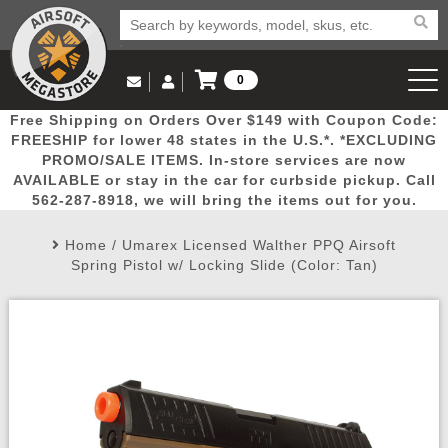
0
Log in to Your Account
Free Shipping on Orders Over $149 with Coupon Code:
Email Us
View Cart
Popular
Door
Mega
New
Airs
FREESHIP for lower 48 states in the U.S.*. *EXCLUDING
Log In
(562) 287-8918
PROMO/SALE ITEMS. In-store services are now
AVAILABLE or stay in the car for curbside pickup. Call
Create Account
Picks
Busters
Deals
Arrivals
Airsoft
562-287-8918, we will bring the items out for you.
Home
/
Umarex Licensed Walther PPQ Airsoft
My Account
My Orders
Wish List
Airsoft 
Spring Pistol w/ Locking Slide (Color: Tan)
Airsoft 
Rifle Mo