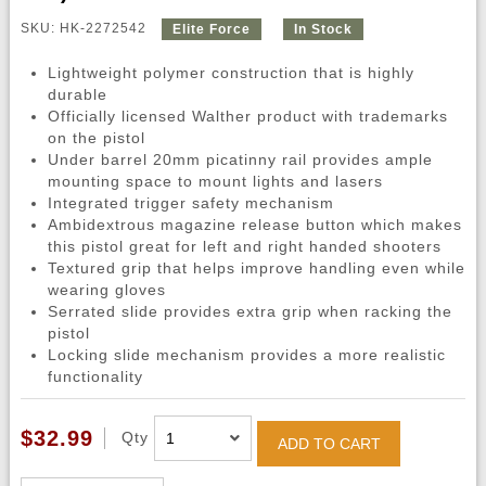
SKU: HK-2272542
Elite Force
In Stock
Lightweight polymer construction that is highly
durable
Officially licensed Walther product with trademarks
on the pistol
Under barrel 20mm picatinny rail provides ample
mounting space to mount lights and lasers
Integrated trigger safety mechanism
Ambidextrous magazine release button which makes
this pistol great for left and right handed shooters
Textured grip that helps improve handling even while
wearing gloves
Serrated slide provides extra grip when racking the
pistol
Locking slide mechanism provides a more realistic
functionality
$32.99
Qty
ADD TO CART