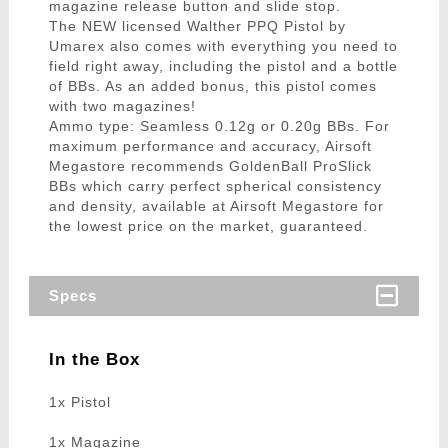
magazine release button and slide stop.
The NEW licensed Walther PPQ Pistol by
Umarex also comes with everything you need to
field right away, including the pistol and a bottle
of BBs. As an added bonus, this pistol comes
with two magazines!
Ammo type: Seamless 0.12g or 0.20g BBs. For
maximum performance and accuracy, Airsoft
Megastore recommends GoldenBall ProSlick
BBs which carry perfect spherical consistency
and density, available at Airsoft Megastore for
the lowest price on the market, guaranteed.
Specs
In the Box
1x Pistol
1x Magazine