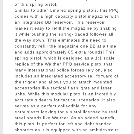
of this spring pistol.
Similar to other Umarex spring pistols, this PPQ
comes with a high capacity pistol magazine with
an integrated BB reservoir. This reservoir
makes it easy to refill the magazine by shaking
it while pushing the spring-loaded follower all
the way down. This eliminates the need to
constantly refill the magazine one BB at a time
and adds approximately 85 extra rounds! This
spring pistol, which is designed as a 1:1 scale
replica of the Walther PPQ service pistol that
many international police forces rely on, also
includes an integrated accessory rail forward of
the trigger and allows you to attach mounted
accessories like tactical flashlights and laser
units. While this modular pistol is an incredibly
accurate sidearm for tactical scenarios, it also
serves as a perfect collectible for any
enthusiasts looking for a pistol licensed by real
steel brands like Walther. As an added benefit,
this pistol is perfect for left and right handed
shooters as it is equipped with an ambidextrous