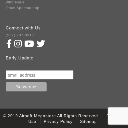
Wholesale
Team Sponsorship
Connect with Us
(562) 287-8918
Early Update
Subscribe
© 2019 Airsoft Megastore All Rights Reserved.
Terms of
Use
Privacy Policy
Sitemap