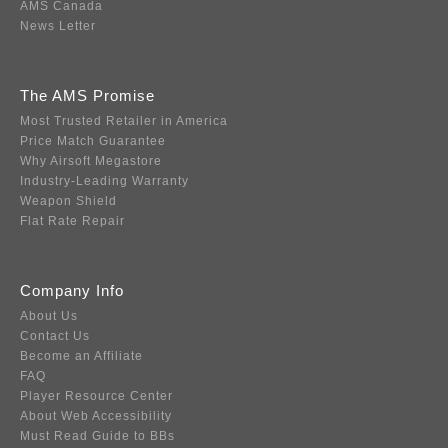
AMS Canada
News Letter
The AMS Promise
Most Trusted Retailer in America
Price Match Guarantee
Why Airsoft Megastore
Industry-Leading Warranty
Weapon Shield
Flat Rate Repair
Company Info
About Us
Contact Us
Become an Affiliate
FAQ
Player Resource Center
About Web Accessibility
Must Read Guide to BBs