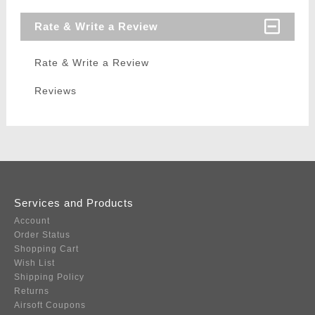
Rate & Write a Review
Rate & Write a Review
Reviews
Services and Products
Account
Order Status
Shopping Cart
Wish List
Shipping Policy
Returns
Airsoft Coupons