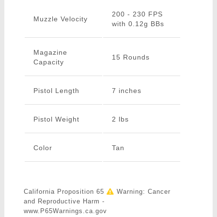
200 - 230 FPS
Muzzle Velocity
with 0.12g BBs
Magazine
15 Rounds
Capacity
Pistol Length
7 inches
Pistol Weight
2 lbs
Color
Tan
California Proposition 65
Warning: Cancer
and Reproductive Harm -
www.P65Warnings.ca.gov