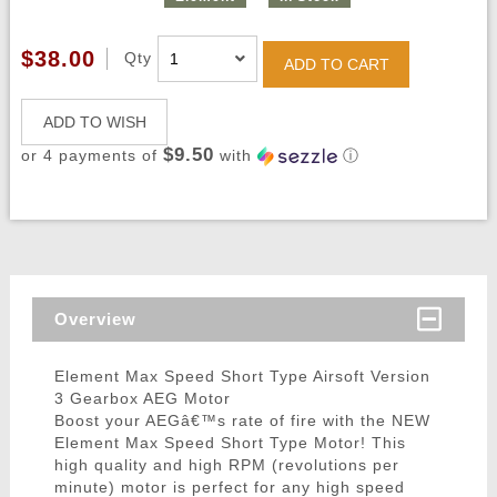
$38.00
Qty
ADD TO CART
ADD TO WISH
$9.50
or 4 payments of
with
ⓘ
Overview
Element Max Speed Short Type Airsoft Version
3 Gearbox AEG Motor
Boost your AEGâ€™s rate of fire with the NEW
Element Max Speed Short Type Motor! This
high quality and high RPM (revolutions per
minute) motor is perfect for any high speed