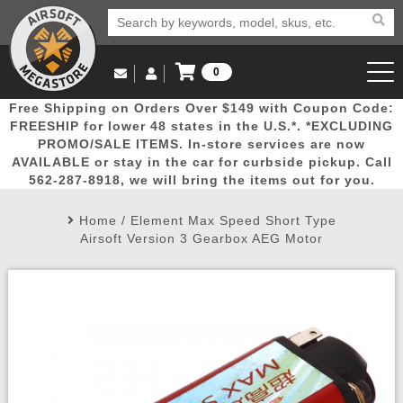
0
Log in to Your Account
Free Shipping on Orders Over $149 with Coupon Code:
Email Us
View Cart
Popular
Door
Mega
New
Airs
FREESHIP for lower 48 states in the U.S.*. *EXCLUDING
Log In
(562) 287-8918
PROMO/SALE ITEMS. In-store services are now
AVAILABLE or stay in the car for curbside pickup. Call
Create Account
Picks
Busters
Deals
Arrivals
Airsoft
562-287-8918, we will bring the items out for you.
Home
/
Element Max Speed Short Type
My Account
My Orders
Wish List
Airsoft 
Airsoft Version 3 Gearbox AEG Motor
Airsoft 
Rifle Mo