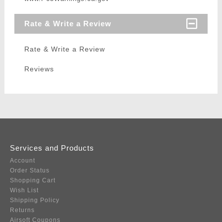
Rate & Write a Review
Rate & Write a Review
Reviews
Services and Products
Account
Order Status
Shopping Cart
Wish List
Shipping Policy
Returns
Airsoft Coupons