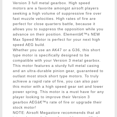
Version 3 full metal gearbox. High speed
motors are a favorite amongst airsoft players
seeking a high volume of suppressive fire over
fast muzzle velocities. High rates of fire are
perfect for close quarters battle, because it
allows you to suppress the opposition while you
advance on their position. Elementâ€™s NEW
Max Speed Motor is perfect for your next high
speed AEG build.
Whether you use an AK47 or a G36, this short
type motor is specifically designed to be
compatible with your Version 3 metal gearbox.
This motor features a sturdy full metal casing
and an ultra-durable pinion gear, guaranteed to
outlast most stock short type motors. To truly
achieve a rapid rate of fire, you can also pair
this motor with a high speed gear set and lower
power spring. This motor is a must have for any
player looking to improve their Version 3
gearbox AEGâ€™s rate of fire or upgrade their
stock motor!
NOTE: Airsoft Megastore recommends that all