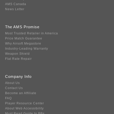
AMS Canada
News Letter
The AMS Promise
Most Trusted Retailer in America
Price Match Guarantee
Why Airsoft Megastore
Industry-Leading Warranty
Weapon Shield
Flat Rate Repair
Company Info
About Us
Contact Us
Become an Affiliate
FAQ
Player Resource Center
About Web Accessibility
Must Read Guide to BBs