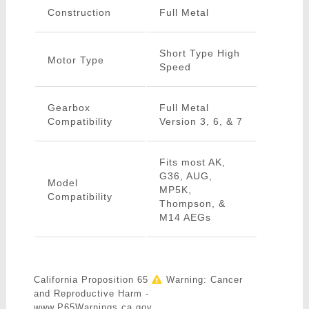
Construction
Full Metal
Short Type High
Motor Type
Speed
Gearbox
Full Metal
Compatibility
Version 3, 6, & 7
Fits most AK,
G36, AUG,
Model
MP5K,
Compatibility
Thompson, &
M14 AEGs
California Proposition 65
Warning: Cancer
and Reproductive Harm -
www.P65Warnings.ca.gov