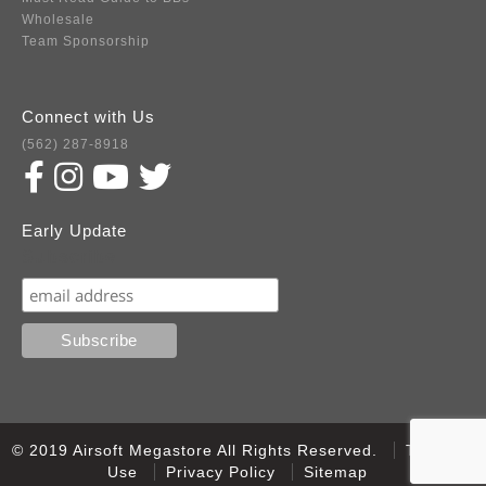
Wholesale
Team Sponsorship
Connect with Us
(562) 287-8918
Early Update
Subscribe
© 2019 Airsoft Megastore All Rights Reserved.
Terms of
Use
Privacy Policy
Sitemap