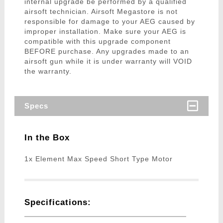
internal upgrade be performed by a qualified
airsoft technician. Airsoft Megastore is not
responsible for damage to your AEG caused by
improper installation. Make sure your AEG is
compatible with this upgrade component
BEFORE purchase. Any upgrades made to an
airsoft gun while it is under warranty will VOID
the warranty.
Specs
In the Box
1x Element Max Speed Short Type Motor
Specifications: