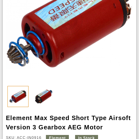
Element Max Speed Short Type Airsoft
Version 3 Gearbox AEG Motor
SKU: ACC-IN0916
Element
In Stock