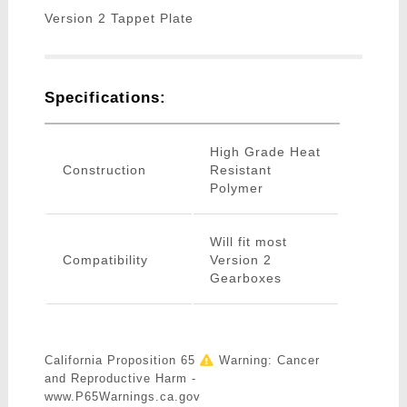
Version 2 Tappet Plate
Specifications:
High Grade Heat
Construction
Resistant
Polymer
Will fit most
Compatibility
Version 2
Gearboxes
California Proposition 65
Warning: Cancer
and Reproductive Harm -
www.P65Warnings.ca.gov