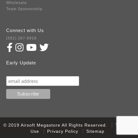
Wholesale
Team Sponsorship
Connect with Us
(562) 287-8918
Early Update
Subscribe
© 2019 Airsoft Megastore All Rights Reserved.
Terms of
Use
Privacy Policy
Sitemap