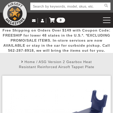
0
Log in to Your Account
Free Shipping on Orders Over $149 with Coupon Code:
Email Us
View Cart
Popular
Door
Mega
New
Airs
FREESHIP for lower 48 states in the U.S.*. *EXCLUDING
Log In
(562) 287-8918
PROMO/SALE ITEMS. In-store services are now
AVAILABLE or stay in the car for curbside pickup. Call
Create Account
Picks
Busters
Deals
Arrivals
Airsoft
562-287-8918, we will bring the items out for you.
Home
/
ASG Version 2 Gearbox Heat
My Account
My Orders
Wish List
Airsoft 
Resistant Reinforced Airsoft Tappet Plate
Airsoft 
Rifle Mo