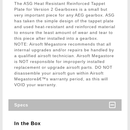
The ASG Heat Resistant Reinforced Tappet
Plate for Version 2 Gearboxes is a small but
very important piece for any AEG gearbox. ASG
has taken the simple design of the tappet plate
and used heat-resistant and reinforced material
to ensure the least amount of wear and tear to
this piece after installed into a gearbox.
NOTE: Airsoft Megastore recommends that all
internal upgrades and/or repairs be handled by
a qualified airsoft technician. Airsoft Megastore
is NOT responsible for improperly installed
replacement or upgrade airsoft parts. DO NOT
disassemble your airsoft gun within Airsoft
Megastoreâ€™s warranty period, as this will
VOID your warranty.
Specs
In the Box