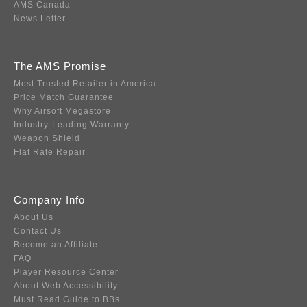
AMS Canada
News Letter
The AMS Promise
Most Trusted Retailer in America
Price Match Guarantee
Why Airsoft Megastore
Industry-Leading Warranty
Weapon Shield
Flat Rate Repair
Company Info
About Us
Contact Us
Become an Affiliate
FAQ
Player Resource Center
About Web Accessibility
Must Read Guide to BBs