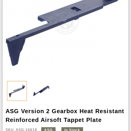
ASG Version 2 Gearbox Heat Resistant
Reinforced Airsoft Tappet Plate
SKU: ASG-16618
ASG
In Stock