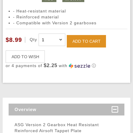
- Heat-resistant material
- Reinforced material
- Compatible with Version 2 gearboxes
$8.99
Qty
ADD TO CART
ADD TO WISH
$2.25
or 4 payments of
with
ⓘ
Overview
ASG Version 2 Gearbox Heat Resistant
Reinforced Airsoft Tappet Plate