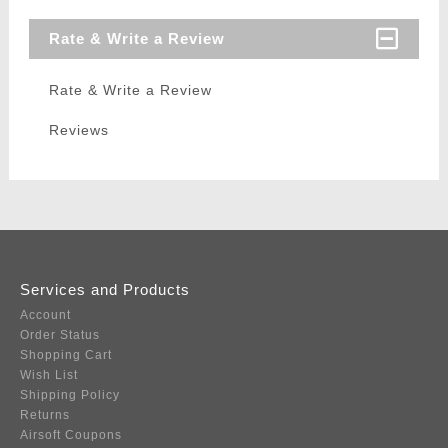
Rate & Write a Review
Rate & Write a Review
Reviews
Services and Products
Account
Order Status
Shopping Cart
Wish List
Shipping Policy
Returns
Airsoft Coupons