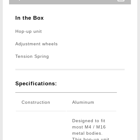
In the Box
Hop-up unit
Adjustment wheels
Tension Spring
Specifications:
Construction
Aluminum
Designed to fit
most M4 / M16
metal bodies.
This hop-up unit