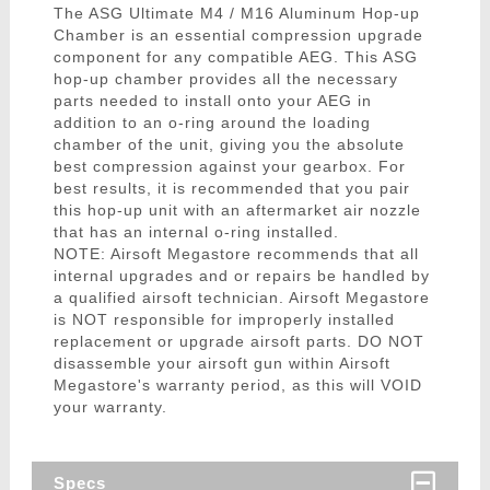
The ASG Ultimate M4 / M16 Aluminum Hop-up
Chamber is an essential compression upgrade
component for any compatible AEG. This ASG
hop-up chamber provides all the necessary
parts needed to install onto your AEG in
addition to an o-ring around the loading
chamber of the unit, giving you the absolute
best compression against your gearbox. For
best results, it is recommended that you pair
this hop-up unit with an aftermarket air nozzle
that has an internal o-ring installed.
NOTE: Airsoft Megastore recommends that all
internal upgrades and or repairs be handled by
a qualified airsoft technician. Airsoft Megastore
is NOT responsible for improperly installed
replacement or upgrade airsoft parts. DO NOT
disassemble your airsoft gun within Airsoft
Megastore's warranty period, as this will VOID
your warranty.
Specs