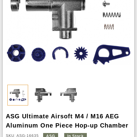
ASG Ultimate Airsoft M4 / M16 AEG
Aluminum One Piece Hop-up Chamber
SKU: ASG-16635
ASG
In Stock