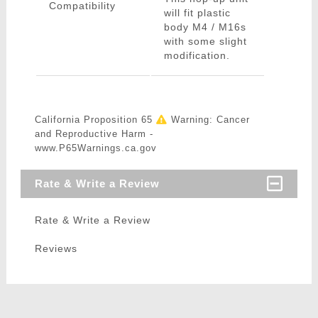
Compatibility
will fit plastic
body M4 / M16s
with some slight
modification.
California Proposition 65
Warning: Cancer
and Reproductive Harm -
www.P65Warnings.ca.gov
Rate & Write a Review
Rate & Write a Review
Reviews