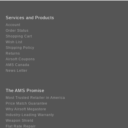
Services and Products
Account
Order Status
Shopping Cart
Wish List
Shipping Policy
Returns
Airsoft Coupons
AMS Canada
News Letter
The AMS Promise
Most Trusted Retailer in America
Price Match Guarantee
Why Airsoft Megastore
Industry-Leading Warranty
Weapon Shield
Flat Rate Repair