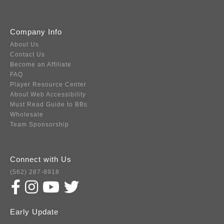
Company Info
About Us
Contact Us
Become an Affiliate
FAQ
Player Resource Center
About Web Accessibility
Must Read Guide to BBs
Wholesale
Team Sponsorship
Connect with Us
(562) 287-8918
Early Update
Subscribe