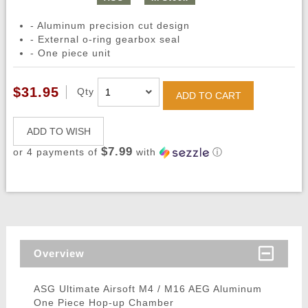
- Aluminum precision cut design
- External o-ring gearbox seal
- One piece unit
$31.95
Qty
ADD TO CART
ADD TO WISH
$7.99
or 4 payments of
with
ⓘ
Overview
ASG Ultimate Airsoft M4 / M16 AEG Aluminum
One Piece Hop-up Chamber