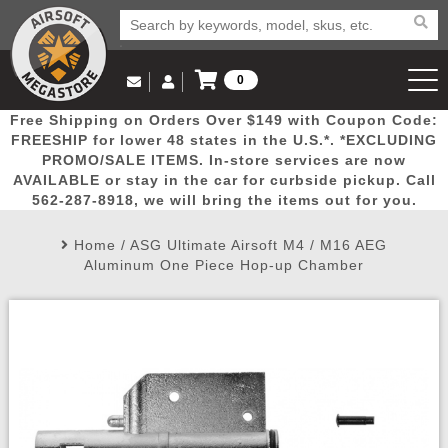
0
Log in to Your Account
Free Shipping on Orders Over $149 with Coupon Code:
Email Us
View Cart
Popular
Door
Mega
New
Airs
FREESHIP for lower 48 states in the U.S.*. *EXCLUDING
Log In
(562) 287-8918
PROMO/SALE ITEMS. In-store services are now
AVAILABLE or stay in the car for curbside pickup. Call
Create Account
Picks
Busters
Deals
Arrivals
Airsoft
562-287-8918, we will bring the items out for you.
Home
/
ASG Ultimate Airsoft M4 / M16 AEG
My Account
My Orders
Wish List
Airsoft 
Aluminum One Piece Hop-up Chamber
Airsoft 
Rifle Mo