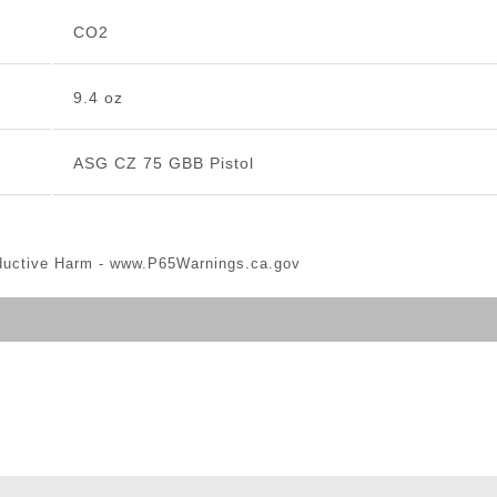
CO2
9.4 oz
ASG CZ 75 GBB Pistol
ductive Harm -
www.P65Warnings.ca.gov