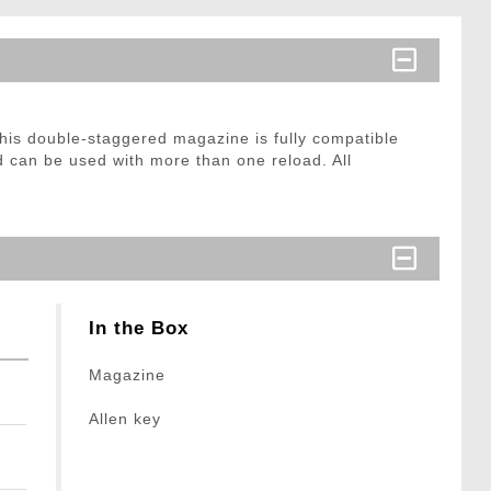
his double-staggered magazine is fully compatible
 can be used with more than one reload. All
In the Box
Magazine
Allen key