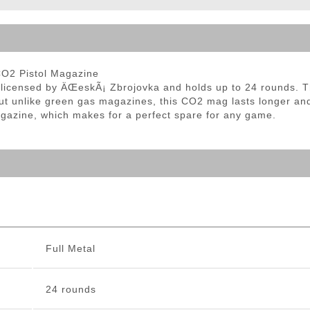
ble Triggers
CO2 Pistol Magazine
y licensed by ÄŒeskÃ¡ Zbrojovka and holds up to 24 rounds. T
ut unlike green gas magazines, this CO2 mag lasts longer and
magazine, which makes for a perfect spare for any game.
Full Metal
24 rounds