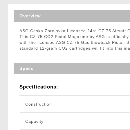
Triggers / Tunea
Overview
ASG Ceska Zbrojovka Licensed 24rd CZ 75 Airsoft 
This CZ 75 CO2 Pistol Magazine by ASG is officiall
with the licensed ASG CZ 75 Gas Blowback Pistol. B
standard 12-gram CO2 cartridges will fit into this 
Specs
Specifications:
Construction
Capacity