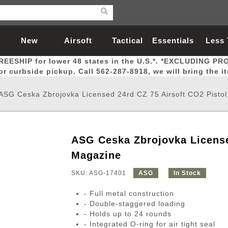
New
Airsoft
Tactical
Essentials
Less
REESHIP for lower 48 states in the U.S.*. *EXCLUDING PR
Arrivals
Guns
Gear
Let
for curbside pickup. Call 562-287-8918, we will bring the i
ASG Ceska Zbrojovka Licensed 24rd CZ 75 Airsoft CO2 Pisto
ASG Ceska Zbrojovka License
Airsoft Head Protection
Airsoft Pistols
Magnifiers
Magwells
Fitness
BBs
Red / Green Dot Sights
Airsoft Sniper Rifles
Bags and Packs
Outer Barrel
Batteries
Outdoor
Magazine
SKU: ASG-17401
ASG
In Stock
nternal Parts
s
ft Head Protection
tol Rail Accessories
Xmas-2022
External Gas Pistol Parts
Real Steel
BBs
Bags and Packs
Airsoft Sniper Rifles
Flashlights
Camping
Lasers
Batteries
Pouch
Int
Fit
- Full metal construction
azines
Pistols
al Goggles
Pistol Conversion Kit
0.12g BBs
Rifle Bags
Gas Sniper Rifles
NiMH Batte
Admin 
Inne
- Double-staggered loading
- Holds up to 24 rounds
azines
ack Pistols
ng Glasses
Slides
0.15g BBs
Rifle Cases
Bolt-Action Spring Rifles
LiPo Batter
Canteen
Oute
- Integrated O-ring for air tight seal