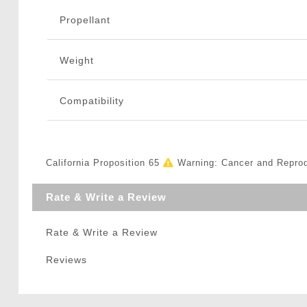
Propellant
Weight
Compatibility
California Proposition 65
Warning: Cancer and Repro
Rate & Write a Review
Rate & Write a Review
Reviews