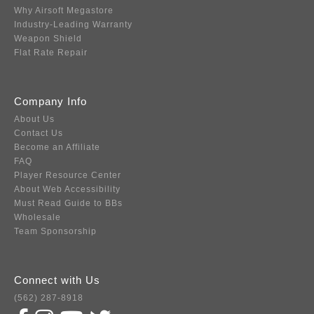
Why Airsoft Megastore
Industry-Leading Warranty
Weapon Shield
Flat Rate Repair
Company Info
About Us
Contact Us
Become an Affiliate
FAQ
Player Resource Center
About Web Accessibility
Must Read Guide to BBs
Wholesale
Team Sponsorship
Connect with Us
(562) 287-8918