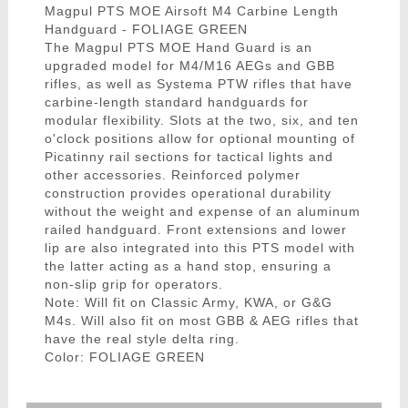
Magpul PTS MOE Airsoft M4 Carbine Length
Handguard - FOLIAGE GREEN
The Magpul PTS MOE Hand Guard is an
upgraded model for M4/M16 AEGs and GBB
rifles, as well as Systema PTW rifles that have
carbine-length standard handguards for
modular flexibility. Slots at the two, six, and ten
o'clock positions allow for optional mounting of
Picatinny rail sections for tactical lights and
other accessories. Reinforced polymer
construction provides operational durability
without the weight and expense of an aluminum
railed handguard. Front extensions and lower
lip are also integrated into this PTS model with
the latter acting as a hand stop, ensuring a
non-slip grip for operators.
Note: Will fit on Classic Army, KWA, or G&G
M4s. Will also fit on most GBB & AEG rifles that
have the real style delta ring.
Color: FOLIAGE GREEN