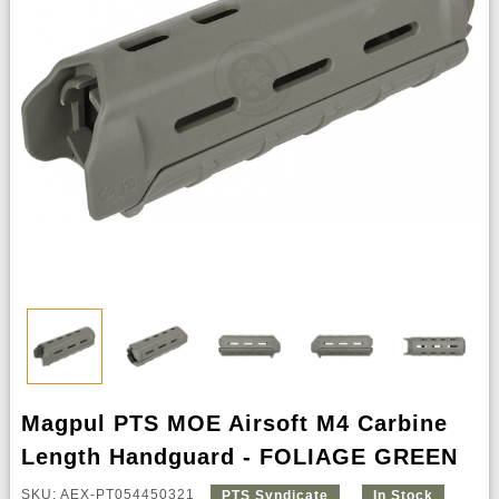
Magpul PTS MOE Airsoft M4 Carbine
Length Handguard - FOLIAGE GREEN
SKU: AEX-PT054450321
PTS Syndicate
In Stock