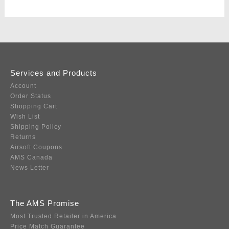
Services and Products
Account
Order Status
Shopping Cart
Wish List
Shipping Policy
Returns
Airsoft Coupons
AMS Canada
News Letter
The AMS Promise
Most Trusted Retailer in America
Price Match Guarantee