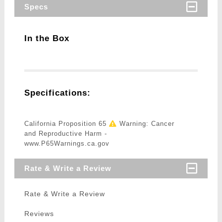
Specs
In the Box
Specifications:
California Proposition 65
Warning: Cancer
and Reproductive Harm -
www.P65Warnings.ca.gov
Rate & Write a Review
Rate & Write a Review
Reviews