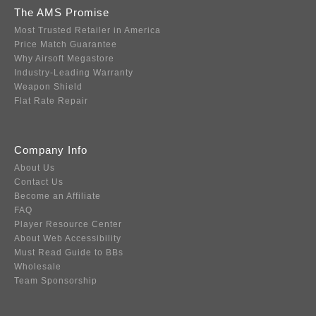
The AMS Promise
Most Trusted Retailer in America
Price Match Guarantee
Why Airsoft Megastore
Industry-Leading Warranty
Weapon Shield
Flat Rate Repair
Company Info
About Us
Contact Us
Become an Affiliate
FAQ
Player Resource Center
About Web Accessibility
Must Read Guide to BBs
Wholesale
Team Sponsorship