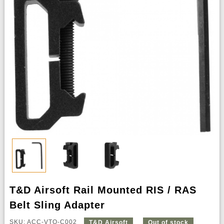
T&D Airsoft Rail Mounted RIS / RAS
Belt Sling Adapter
SKU: ACC-VTQ-C002
T&D Airsoft
Out of stock