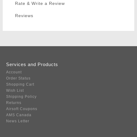
Rate & Write a Review
Reviews
Services and Products
Account
Order Status
Shopping Cart
Wish List
Shipping Policy
Returns
Airsoft Coupons
AMS Canada
News Letter