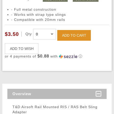
- Full metal construction
- Works with strap type slings
- Compatible with 20mm rails
$3.50
Qty
ADD TO CART
ADD TO WISH
$0.88
or 4 payments of
with
ⓘ
Overview
T&D Airsoft Rail Mounted RIS / RAS Belt Sling
Adapter