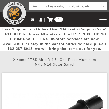
0
Log in to Your Account
Free Shipping on Orders Over $149 with Coupon Code:
Email Us
View Cart
Popular
Door
Mega
New
Airs
FREESHIP for lower 48 states in the U.S.*. *EXCLUDING
Log In
(562) 287-8918
PROMO/SALE ITEMS. In-store services are now
AVAILABLE or stay in the car for curbside pickup. Call
Create Account
Picks
Busters
Deals
Arrivals
Airsoft
562-287-8918, we will bring the items out for you.
Home
/
T&D Airsoft 4.5" One Piece Aluminum
My Account
My Orders
Wish List
Airsoft 
M4 / M16 Outer Barrel
Airsoft 
Rifle Mo