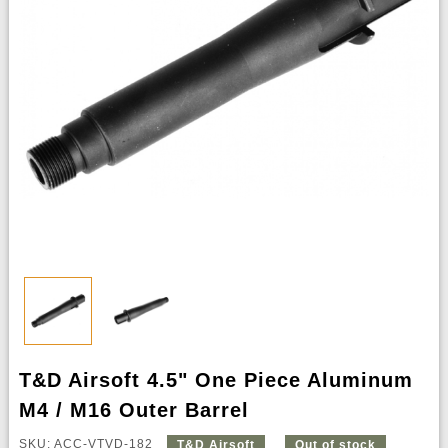
T&D Airsoft 4.5" One Piece Aluminum
M4 / M16 Outer Barrel
SKU: ACC-VTVD-182
T&D Airsoft
Out of stock