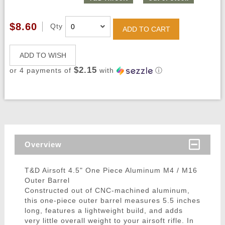
$8.60
Qty
ADD TO CART
ADD TO WISH
$2.15
or 4 payments of
with
ⓘ
Overview
T&D Airsoft 4.5" One Piece Aluminum M4 / M16
Outer Barrel
Constructed out of CNC-machined aluminum,
this one-piece outer barrel measures 5.5 inches
long, features a lightweight build, and adds
very little overall weight to your airsoft rifle. In