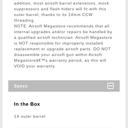
addition, most airsoft barrel extensions, mock
suppressors and flash hiders will fit with this
outer barrel, thanks to its 14mm CCW
threading.
NOTE: Airsoft Megastore recommends that all
internal upgrades and/or repairs be handled by
a qualified airsoft technician. Airsoft Megastore
is NOT responsible for improperly installed
replacement or upgrade airsoft parts. DO NOT
disassemble your airsoft gun within Airsoft
Megastoreâ€™s warranty period, as this will
VOID your warranty.
Specs
In the Box
1X outer barrel