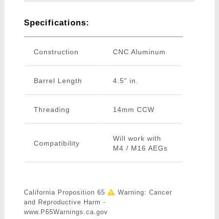
Specifications:
Construction
CNC Aluminum
Barrel Length
4.5" in.
Threading
14mm CCW
Will work with
Compatibility
M4 / M16 AEGs
California Proposition 65
Warning: Cancer
and Reproductive Harm -
www.P65Warnings.ca.gov