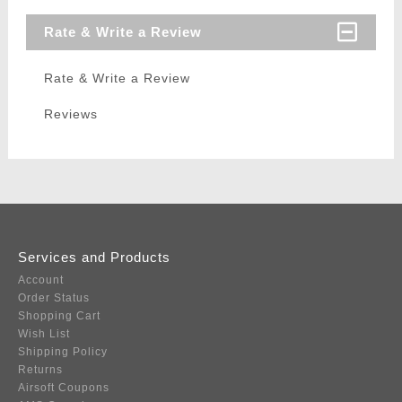
Rate & Write a Review
Rate & Write a Review
Reviews
Services and Products
Account
Order Status
Shopping Cart
Wish List
Shipping Policy
Returns
Airsoft Coupons