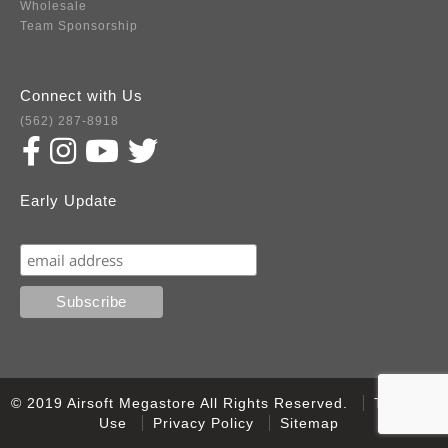
Wholesale
Team Sponsorship
Connect with Us
(562) 287-8918
Early Update
Subscribe
© 2019 Airsoft Megastore All Rights Reserved.
Terms of
Use
Privacy Policy
Sitemap