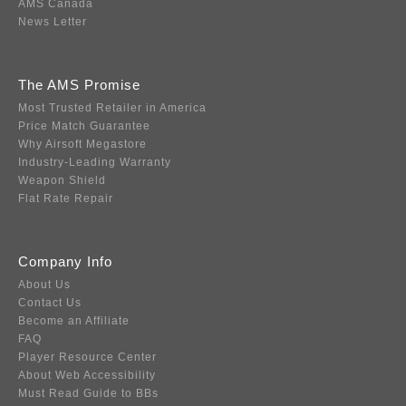
AMS Canada
News Letter
The AMS Promise
Most Trusted Retailer in America
Price Match Guarantee
Why Airsoft Megastore
Industry-Leading Warranty
Weapon Shield
Flat Rate Repair
Company Info
About Us
Contact Us
Become an Affiliate
FAQ
Player Resource Center
About Web Accessibility
Must Read Guide to BBs