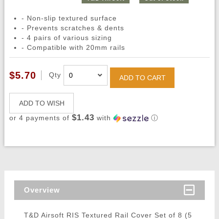
- Non-slip textured surface
- Prevents scratches & dents
- 4 pairs of various sizing
- Compatible with 20mm rails
$5.70
Qty
ADD TO CART
ADD TO WISH
$1.43
or 4 payments of
with
ⓘ
Overview
T&D Airsoft RIS Textured Rail Cover Set of 8 (5