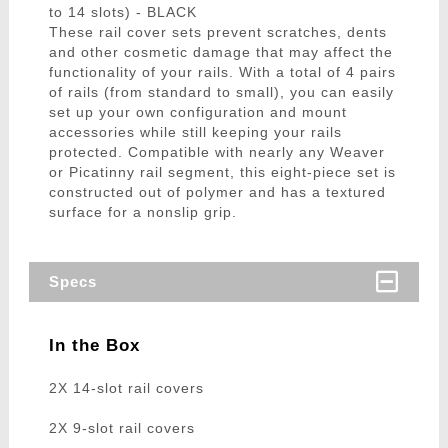
to 14 slots) - BLACK
These rail cover sets prevent scratches, dents
and other cosmetic damage that may affect the
functionality of your rails. With a total of 4 pairs
of rails (from standard to small), you can easily
set up your own configuration and mount
accessories while still keeping your rails
protected. Compatible with nearly any Weaver
or Picatinny rail segment, this eight-piece set is
constructed out of polymer and has a textured
surface for a nonslip grip.
Specs
In the Box
2X 14-slot rail covers
2X 9-slot rail covers