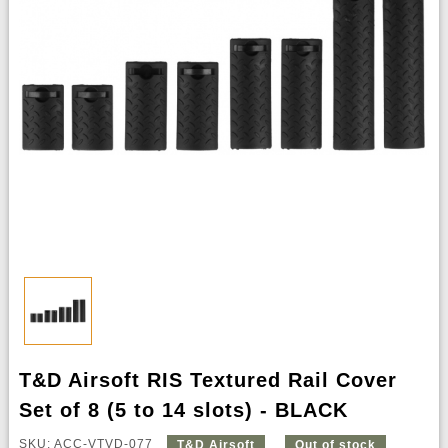
T&D Airsoft RIS Textured Rail Cover
Set of 8 (5 to 14 slots) - BLACK
SKU: ACC-VTVD-077
T&D Airsoft
Out of stock