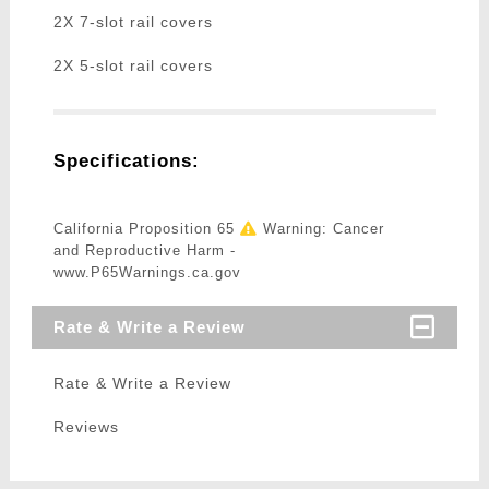
2X 7-slot rail covers
2X 5-slot rail covers
Specifications:
California Proposition 65
Warning: Cancer
and Reproductive Harm -
www.P65Warnings.ca.gov
Rate & Write a Review
Rate & Write a Review
Reviews