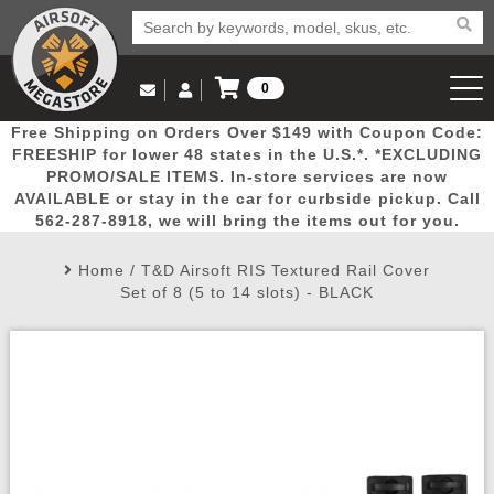
0
Log in to Your Account
Free Shipping on Orders Over $149 with Coupon Code:
Email Us
View Cart
Popular
Door
Mega
New
Airs
FREESHIP for lower 48 states in the U.S.*. *EXCLUDING
Log In
(562) 287-8918
PROMO/SALE ITEMS. In-store services are now
AVAILABLE or stay in the car for curbside pickup. Call
Create Account
Picks
Busters
Deals
Arrivals
Airsoft
562-287-8918, we will bring the items out for you.
Home
/
T&D Airsoft RIS Textured Rail Cover
My Account
My Orders
Wish List
Airsoft 
Set of 8 (5 to 14 slots) - BLACK
Airsoft 
Rifle Mo