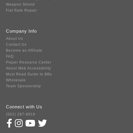
Weapon Shield
Flat Rate Repair
Company Info
About Us
Contact Us
Become an Affiliate
FAQ
Player Resource Center
About Web Accessibility
Must Read Guide to BBs
Wholesale
Team Sponsorship
Connect with Us
(562) 287-8918