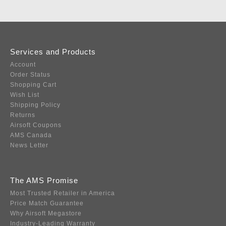
Services and Products
Account
Order Status
Shopping Cart
Wish List
Shipping Policy
Returns
Airsoft Coupons
AMS Canada
News Letter
The AMS Promise
Most Trusted Retailer in America
Price Match Guarantee
Why Airsoft Megastore
Industry-Leading Warranty