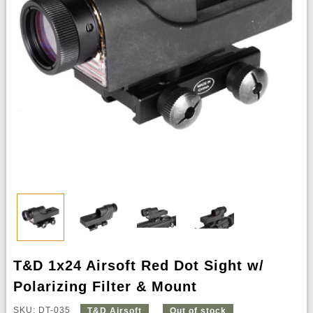
T&D 1x24 Airsoft Red Dot Sight w/
Polarizing Filter & Mount
SKU: DT-035
T&D Airsoft
Out of stock