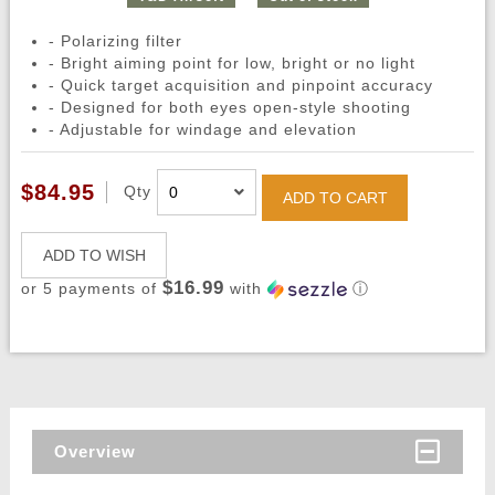
- Polarizing filter
- Bright aiming point for low, bright or no light
- Quick target acquisition and pinpoint accuracy
- Designed for both eyes open-style shooting
- Adjustable for windage and elevation
$84.95
Qty
ADD TO CART
ADD TO WISH
$16.99
or 5 payments of
with
ⓘ
Overview