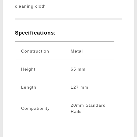
cleaning cloth
Specifications:
Construction
Metal
Height
65 mm
Length
127 mm
20mm Standard
Compatibility
Rails