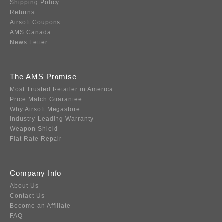
Shipping Policy
Returns
Airsoft Coupons
AMS Canada
News Letter
The AMS Promise
Most Trusted Retailer in America
Price Match Guarantee
Why Airsoft Megastore
Industry-Leading Warranty
Weapon Shield
Flat Rate Repair
Company Info
About Us
Contact Us
Become an Affiliate
FAQ