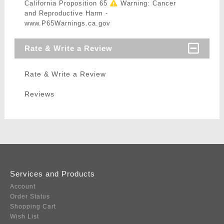
California Proposition 65
Warning: Cancer
and Reproductive Harm -
www.P65Warnings.ca.gov
Rate & Write a Review
Rate & Write a Review
Reviews
Services and Products
Account
Order Status
Shopping Cart
Wish List