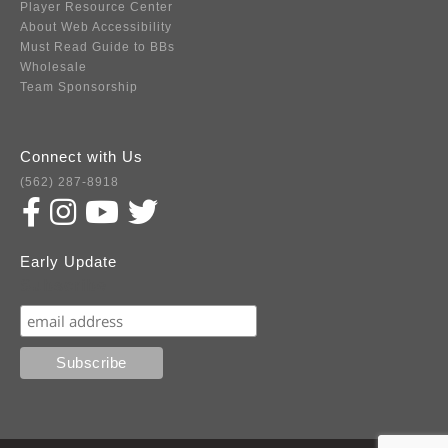
Player Resource Center
About Web Accessibility
Must Read Guide to BBs
Wholesale
Team Sponsorship
Connect with Us
(562) 287-8918
Early Update
Subscribe