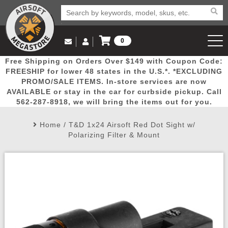
0
Log in to Your Account
Free Shipping on Orders Over $149 with Coupon Code:
Email Us
View Cart
Popular
Door
Mega
New
Airs
FREESHIP for lower 48 states in the U.S.*. *EXCLUDING
Log In
(562) 287-8918
PROMO/SALE ITEMS. In-store services are now
AVAILABLE or stay in the car for curbside pickup. Call
Create Account
Picks
Busters
Deals
Arrivals
Airsoft
562-287-8918, we will bring the items out for you.
Home
/
T&D 1x24 Airsoft Red Dot Sight w/
My Account
My Orders
Wish List
Airsoft 
Polarizing Filter & Mount
Airsoft 
Rifle Mo