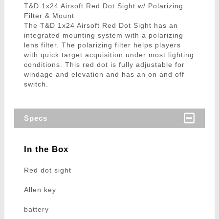
T&D 1x24 Airsoft Red Dot Sight w/ Polarizing
Filter & Mount
The T&D 1x24 Airsoft Red Dot Sight has an
integrated mounting system with a polarizing
lens filter. The polarizing filter helps players
with quick target acquisition under most lighting
conditions. This red dot is fully adjustable for
windage and elevation and has an on and off
switch.
Specs
In the Box
Red dot sight
Allen key
battery