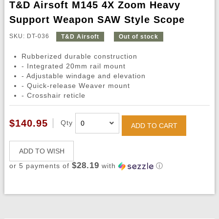
T&D Airsoft M145 4X Zoom Heavy
Support Weapon SAW Style Scope
SKU: DT-036
T&D Airsoft
Out of stock
Rubberized durable construction
- Integrated 20mm rail mount
- Adjustable windage and elevation
- Quick-release Weaver mount
- Crosshair reticle
$140.95
Qty
ADD TO CART
ADD TO WISH
$28.19
or 5 payments of
with
ⓘ