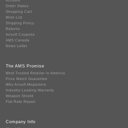
Account
Order Status
Shopping Cart
Wish List
Shipping Policy
Returns
Airsoft Coupons
AMS Canada
News Letter
The AMS Promise
Most Trusted Retailer in America
Price Match Guarantee
Why Airsoft Megastore
Industry-Leading Warranty
Weapon Shield
Flat Rate Repair
Company Info