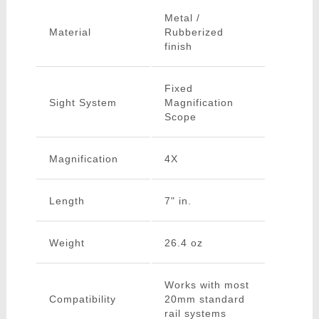
Metal /
Material
Rubberized
finish
Fixed
Sight System
Magnification
Scope
Magnification
4X
Length
7" in.
Weight
26.4 oz
Works with most
Compatibility
20mm standard
rail systems