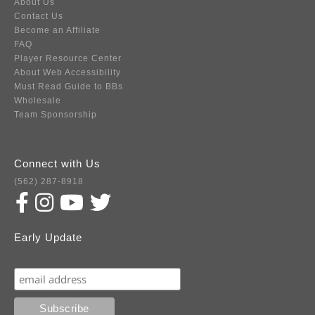
About Us
Contact Us
Become an Affiliate
FAQ
Player Resource Center
About Web Accessibility
Must Read Guide to BBs
Wholesale
Team Sponsorship
Connect with Us
(562) 287-8918
Early Update
Subscribe