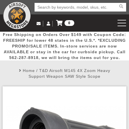
0
Log in to Your Account
Free Shipping on Orders Over $149 with Coupon Code:
Email Us
View Cart
Popular
Door
Mega
New
Airs
FREESHIP for lower 48 states in the U.S.*. *EXCLUDING
Log In
(562) 287-8918
PROMO/SALE ITEMS. In-store services are now
AVAILABLE or stay in the car for curbside pickup. Call
Create Account
Picks
Busters
Deals
Arrivals
Airsoft
562-287-8918, we will bring the items out for you.
Home
/
T&D Airsoft M145 4X Zoom Heavy
My Account
My Orders
Wish List
Airsoft 
Support Weapon SAW Style Scope
Airsoft 
Rifle Mo