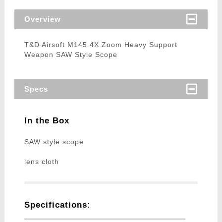
Overview
T&D Airsoft M145 4X Zoom Heavy Support
Weapon SAW Style Scope
Specs
In the Box
SAW style scope
lens cloth
Specifications: