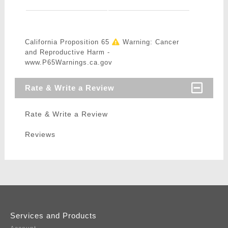
California Proposition 65
Warning: Cancer
and Reproductive Harm -
www.P65Warnings.ca.gov
Rate & Write a Review
Rate & Write a Review
Reviews
Services and Products