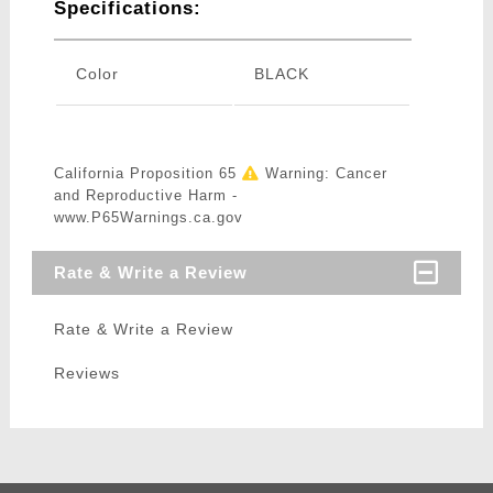
Specifications:
Color
BLACK
California Proposition 65
Warning: Cancer
and Reproductive Harm -
www.P65Warnings.ca.gov
Rate & Write a Review
Rate & Write a Review
Reviews