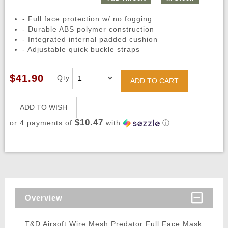
- Full face protection w/ no fogging
- Durable ABS polymer construction
- Integrated internal padded cushion
- Adjustable quick buckle straps
$41.90
Qty
ADD TO CART
ADD TO WISH
$10.47
or 4 payments of
with
ⓘ
Overview
T&D Airsoft Wire Mesh Predator Full Face Mask