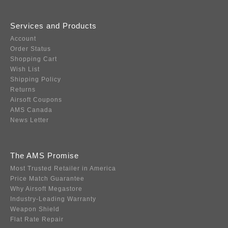
Services and Products
Account
Order Status
Shopping Cart
Wish List
Shipping Policy
Returns
Airsoft Coupons
AMS Canada
News Letter
The AMS Promise
Most Trusted Retailer in America
Price Match Guarantee
Why Airsoft Megastore
Industry-Leading Warranty
Weapon Shield
Flat Rate Repair