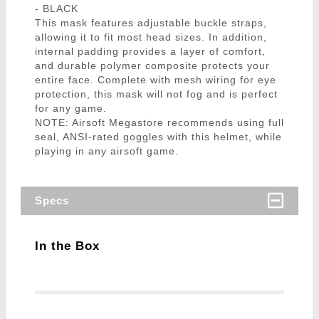
- BLACK
This mask features adjustable buckle straps,
allowing it to fit most head sizes. In addition,
internal padding provides a layer of comfort,
and durable polymer composite protects your
entire face. Complete with mesh wiring for eye
protection, this mask will not fog and is perfect
for any game.
NOTE: Airsoft Megastore recommends using full
seal, ANSI-rated goggles with this helmet, while
playing in any airsoft game.
Specs
In the Box