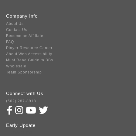
Company Info
About Us
Contact Us
Become an Affiliate
FAQ
Player Resource Center
About Web Accessibility
Must Read Guide to BBs
Wholesale
Team Sponsorship
Connect with Us
(562) 287-8918
Early Update
Subscribe