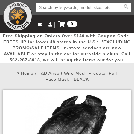
0
Log in to Your Account
Free Shipping on Orders Over $149 with Coupon Code:
Email Us
View Cart
Popular
Door
Mega
New
Airs
FREESHIP for lower 48 states in the U.S.*. *EXCLUDING
Log In
(562) 287-8918
PROMO/SALE ITEMS. In-store services are now
AVAILABLE or stay in the car for curbside pickup. Call
Create Account
Picks
Busters
Deals
Arrivals
Airsoft
562-287-8918, we will bring the items out for you.
Home
/
T&D Airsoft Wire Mesh Predator Full
My Account
My Orders
Wish List
Airsoft 
Face Mask - BLACK
Airsoft 
Rifle Mo