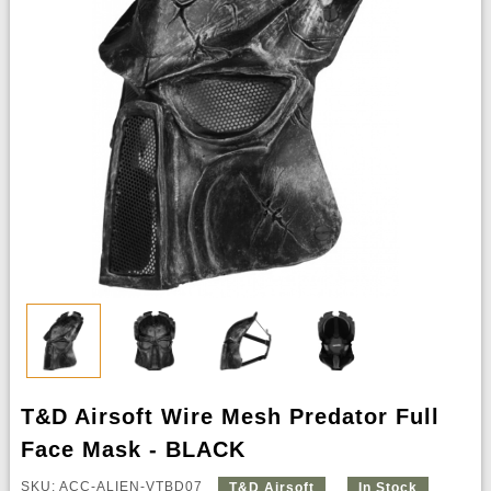
T&D Airsoft Wire Mesh Predator Full
Face Mask - BLACK
SKU: ACC-ALIEN-VTBD07
T&D Airsoft
In Stock