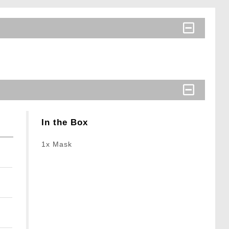
In the Box
1x Mask