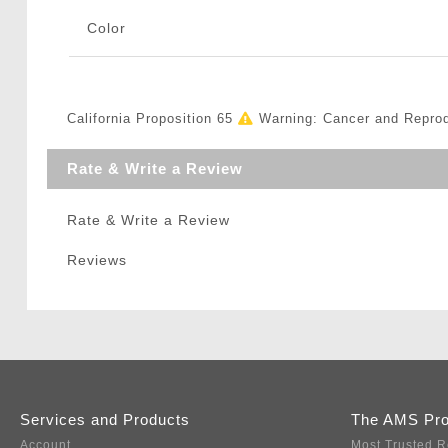
Color
California Proposition 65
Warning: Cancer and Repro
Rate & Write a Review
Rate & Write a Review
Reviews
Services and Products
The AMS Pr
Account
Most Trusted R