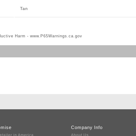
Tan
ductive Harm -
www.P65Warnings.ca.gov
omise
Company Info
etailer in America
About Us