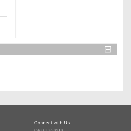
Connect with Us
(562) 287-8918