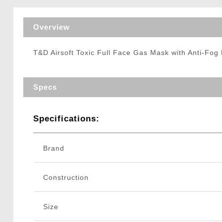
Triggers / Tunea
Overview
T&D Airsoft Toxic Full Face Gas Mask with Anti-Fog 
Specs
Specifications:
Brand
Construction
Size