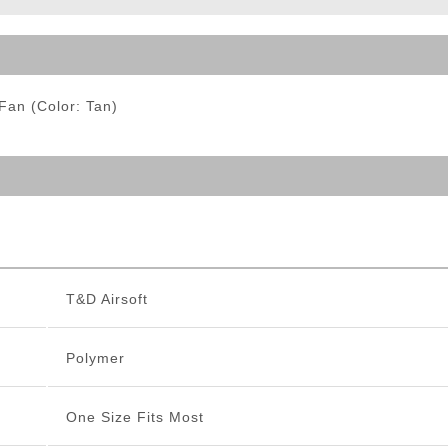
ble Triggers
Fan (Color: Tan)
T&D Airsoft
Polymer
One Size Fits Most