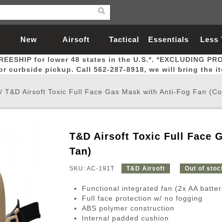
New
Airsoft
Tactical
Essentials
Less
REESHIP for lower 48 states in the U.S.*. *EXCLUDING PR
Arrivals
Guns
Gear
Let
for curbside pickup. Call 562-287-8918, we will bring the i
/
T&D Airsoft Toxic Full Face Gas Mask with Anti-Fog Fan (Co
T&D Airsoft Toxic Full Face 
Airsoft Head Protection
Airsoft Pistols
Magnifiers
Magwells
Fitness
BBs
Red / Green Dot Sights
Airsoft Sniper Rifles
Bags and Packs
Outer Barrel
Batteries
Outdoor
Tan)
SKU: AC-191T
T&D Airsoft
Out of stoc
nternal Parts
s
ft Head Protection
tol Rail Accessories
Xmas-2022
External Gas Pistol Parts
Real Steel
BBs
Bags and Packs
Airsoft Sniper Rifles
Flashlights
Camping
Lasers
Batteries
Pouch
Int
Fit
Functional integrated fan (2x AA batter
azines
Pistols
al Goggles
Pistol Conversion Kit
0.12g BBs
Rifle Bags
Gas Sniper Rifles
NiMH Batte
Admin 
Inne
Full face protection w/ no fogging
ABS polymer construction
azines
ack Pistols
ng Glasses
Slides
0.15g BBs
Rifle Cases
Bolt-Action Spring Rifles
LiPo Batter
Canteen
Oute
Internal padded cushion