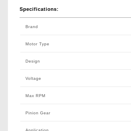
Specifications:
Brand
Motor Type
Design
Voltage
Max RPM
Pinion Gear
Application