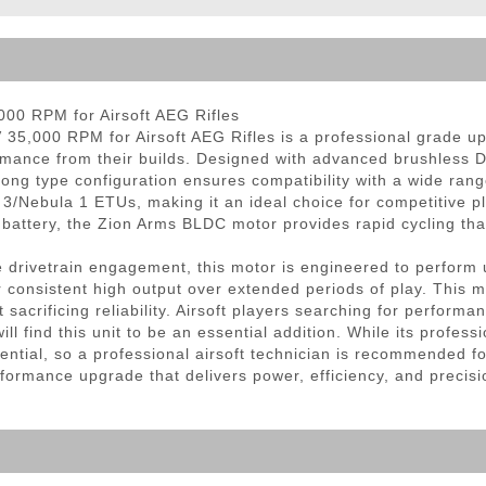
ble Triggers
00 RPM for Airsoft AEG Rifles
,000 RPM for Airsoft AEG Rifles is a professional grade upgr
ormance from their builds. Designed with advanced brushless D
long type configuration ensures compatibility with a wide ran
3/Nebula 1 ETUs, making it an ideal choice for competitive pl
ttery, the Zion Arms BLDC motor provides rapid cycling that 
able drivetrain engagement, this motor is engineered to perfo
r consistent high output over extended periods of play. This ma
t sacrificing reliability. Airsoft players searching for perfo
ll find this unit to be an essential addition. While its profes
l potential, so a professional airsoft technician is recommended
rmance upgrade that delivers power, efficiency, and precision