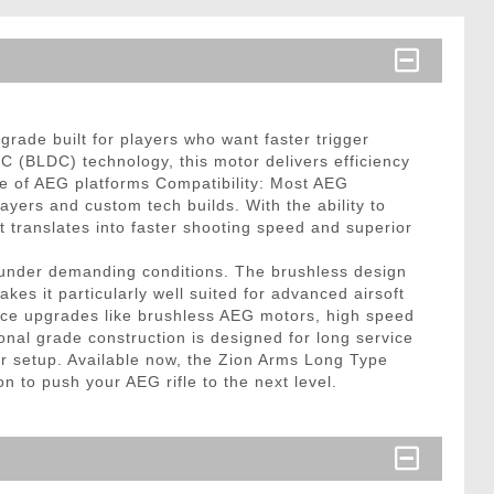
ade built for players who want faster trigger
C (BLDC) technology, this motor delivers efficiency
ge of AEG platforms Compatibility: Most AEG
ayers and custom tech builds. With the ability to
translates into faster shooting speed and superior
rm under demanding conditions. The brushless design
kes it particularly well suited for advanced airsoft
rmance upgrades like brushless AEG motors, high speed
sional grade construction is designed for long service
 for setup. Available now, the Zion Arms Long Type
 to push your AEG rifle to the next level.