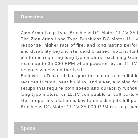
Triggers / Tunea
Overview
Zion Arms Long Type Brushless DC Motor 11.1V 35,0
The Zion Arms Long Type Brushless DC Motor 11.1V 35
response, higher rate of fire, and long lasting perf
and durability beyond standard brushed motors. Its 
platforms requiring long type motors, excluding Gen 
reach up to 35,000 RPM when powered by an 11.1V ba
responsiveness on the field.
Built with a D slot pinion gear for secure and reli
reduces friction, heat buildup, and wear, allowing fo
setups that require both speed and durability withou
long type motors, or 11.1V compatible airsoft parts wi
life, proper installation is key to unlocking its ful
Brushless DC Motor 11.1V 35,000 RPM is a high perfo
Specs