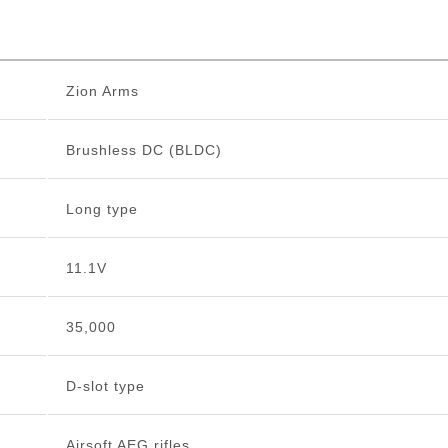
Zion Arms
Brushless DC (BLDC)
Long type
11.1V
35,000
D-slot type
Airsoft AEG rifles