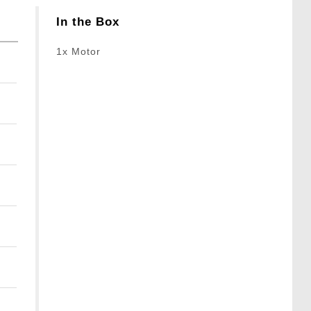
In the Box
1x Motor