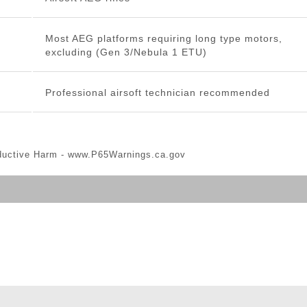
Most AEG platforms requiring long type motors,
excluding (Gen 3/Nebula 1 ETU)
Professional airsoft technician recommended
ductive Harm -
www.P65Warnings.ca.gov