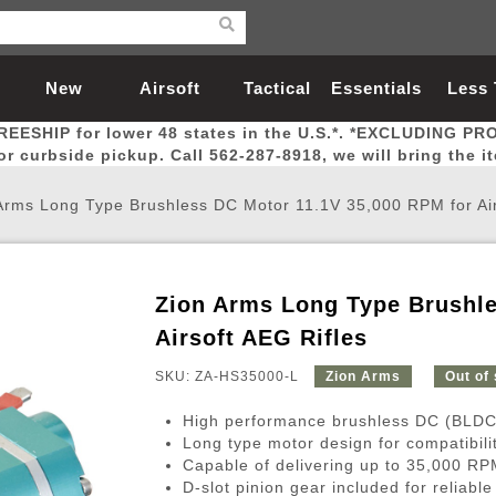
New
Airsoft
Tactical
Essentials
Less
REESHIP for lower 48 states in the U.S.*. *EXCLUDING PR
Arrivals
Guns
Gear
Let
for curbside pickup. Call 562-287-8918, we will bring the i
Arms Long Type Brushless DC Motor 11.1V 35,000 RPM for Air
Zion Arms Long Type Brushle
Airsoft Head Protection
Airsoft Pistols
Magnifiers
Magwells
Fitness
BBs
Red / Green Dot Sights
Airsoft Sniper Rifles
Bags and Packs
Outer Barrel
Batteries
Outdoor
Airsoft AEG Rifles
SKU: ZA-HS35000-L
Zion Arms
Out of
nternal Parts
s
ft Head Protection
tol Rail Accessories
Xmas-2022
External Gas Pistol Parts
Real Steel
BBs
Bags and Packs
Airsoft Sniper Rifles
Flashlights
Camping
Lasers
Batteries
Pouch
Int
Fit
High performance brushless DC (BLDC)
azines
Pistols
al Goggles
Pistol Conversion Kit
0.12g BBs
Rifle Bags
Gas Sniper Rifles
NiMH Batte
Admin 
Inne
Long type motor design for compatibili
Capable of delivering up to 35,000 RP
azines
ack Pistols
ng Glasses
Slides
0.15g BBs
Rifle Cases
Bolt-Action Spring Rifles
LiPo Batter
Canteen
Oute
D-slot pinion gear included for reliabl