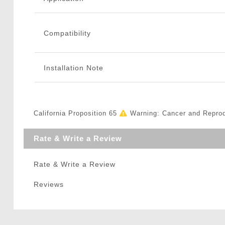
Compatibility
Installation Note
California Proposition 65
Warning: Cancer and Repro
Rate & Write a Review
Rate & Write a Review
Reviews