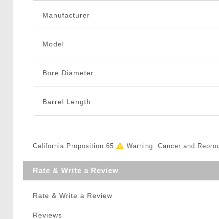
Manufacturer
Model
Bore Diameter
Barrel Length
California Proposition 65
Warning: Cancer and Repro
Rate & Write a Review
Rate & Write a Review
Reviews