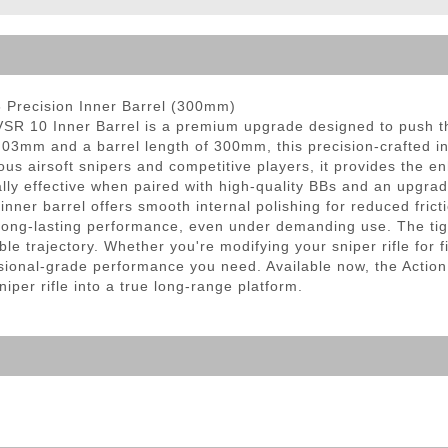
ble Triggers
 Precision Inner Barrel (300mm)
SR 10 Inner Barrel is a premium upgrade designed to push t
 6.03mm and a barrel length of 300mm, this precision-crafted in
ious airsoft snipers and competitive players, it provides the
lly effective when paired with high-quality BBs and an upgr
inner barrel offers smooth internal polishing for reduced fric
long-lasting performance, even under demanding use. The tigh
ble trajectory. Whether you're modifying your sniper rifle for 
essional-grade performance you need. Available now, the Actio
iper rifle into a true long-range platform.