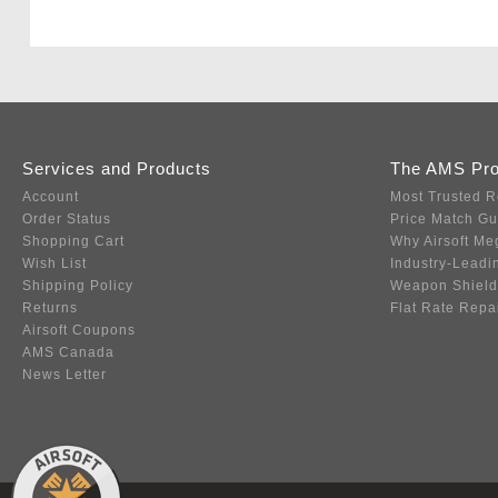
Services and Products
The AMS Pr
Account
Most Trusted R
Order Status
Price Match G
Shopping Cart
Why Airsoft Me
Wish List
Industry-Leadi
Shipping Policy
Weapon Shield
Returns
Flat Rate Repa
Airsoft Coupons
AMS Canada
News Letter