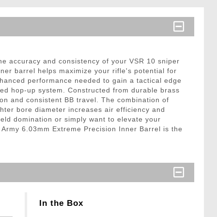
he accuracy and consistency of your VSR 10 sniper
ner barrel helps maximize your rifle's potential for
 enhanced performance needed to gain a tactical edge
aded hop-up system. Constructed from durable brass
tion and consistent BB travel. The combination of
ter bore diameter increases air efficiency and
field domination or simply want to elevate your
n Army 6.03mm Extreme Precision Inner Barrel is the
In the Box