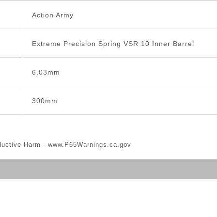
Action Army
Extreme Precision Spring VSR 10 Inner Barrel
6.03mm
300mm
ductive Harm -
www.P65Warnings.ca.gov