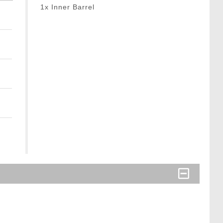
1x Inner Barrel