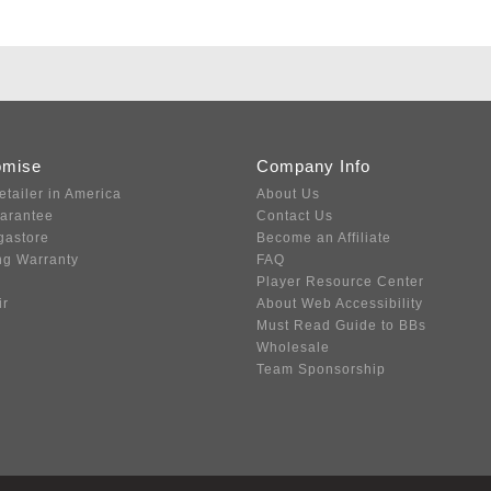
omise
Company Info
etailer in America
About Us
uarantee
Contact Us
gastore
Become an Affiliate
ng Warranty
FAQ
Player Resource Center
ir
About Web Accessibility
Must Read Guide to BBs
Wholesale
Team Sponsorship