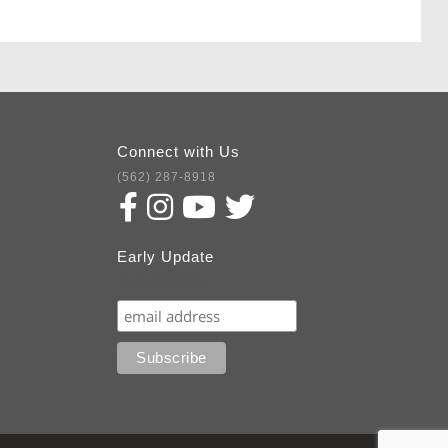
Connect with Us
(562) 287-8918
Early Update
Subscribe