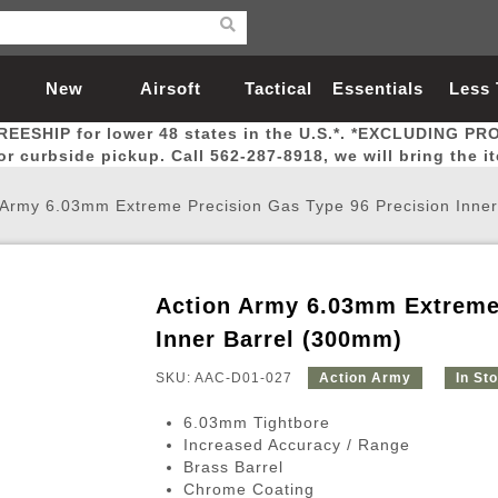
New
Airsoft
Tactical
Essentials
Less
REESHIP for lower 48 states in the U.S.*. *EXCLUDING PR
Arrivals
Guns
Gear
Let
for curbside pickup. Call 562-287-8918, we will bring the i
 Army 6.03mm Extreme Precision Gas Type 96 Precision Inne
Action Army 6.03mm Extreme 
Airsoft Head Protection
Airsoft Pistols
Magnifiers
Magwells
Fitness
BBs
Red / Green Dot Sights
Airsoft Sniper Rifles
Bags and Packs
Outer Barrel
Batteries
Outdoor
Inner Barrel (300mm)
SKU: AAC-D01-027
Action Army
In St
nternal Parts
s
ft Head Protection
tol Rail Accessories
Xmas-2022
External Gas Pistol Parts
Real Steel
BBs
Bags and Packs
Airsoft Sniper Rifles
Flashlights
Camping
Lasers
Batteries
Pouch
Int
Fit
6.03mm Tightbore
azines
Pistols
al Goggles
Pistol Conversion Kit
0.12g BBs
Rifle Bags
Gas Sniper Rifles
NiMH Batte
Admin 
Inne
Increased Accuracy / Range
Brass Barrel
azines
ack Pistols
ng Glasses
Slides
0.15g BBs
Rifle Cases
Bolt-Action Spring Rifles
LiPo Batter
Canteen
Oute
Chrome Coating