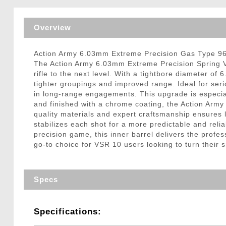
Triggers / Tunea
Overview
Action Army 6.03mm Extreme Precision Gas Type 96
The Action Army 6.03mm Extreme Precision Spring V
rifle to the next level. With a tightbore diameter of
tighter groupings and improved range. Ideal for ser
in long-range engagements. This upgrade is especia
and finished with a chrome coating, the Action Army 
quality materials and expert craftsmanship ensures 
stabilizes each shot for a more predictable and relia
precision game, this inner barrel delivers the prof
go-to choice for VSR 10 users looking to turn their sn
Specs
Specifications: