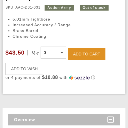
SKU: AAC-D01-031
Action Army
Out of stock
6.01mm Tightbore
Increased Accuracy / Range
Brass Barrel
Chrome Coating
$43.50
Qty
ADD TO CART
ADD TO WISH
$10.88
or 4 payments of
with
ⓘ
Overview