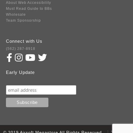
About Web Accessibility
Must Read Guide to BBs
Wholesale
Team Sponsorship
Connect with Us
(562) 287-8918
Early Update
Subscribe
© 2019 Airsoft Megastore All Rights Reserved.
Terms of