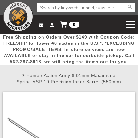
0
Log in to Your Account
Free Shipping on Orders Over $149 with Coupon Code:
Email Us
View Cart
Popular
Door
Mega
New
Airs
FREESHIP for lower 48 states in the U.S.*. *EXCLUDING
Log In
(562) 287-8918
PROMO/SALE ITEMS. In-store services are now
AVAILABLE or stay in the car for curbside pickup. Call
Create Account
Picks
Busters
Deals
Arrivals
Airsoft
562-287-8918, we will bring the items out for you.
Home
/
Action Army 6.01mm Masamune
My Account
My Orders
Wish List
Airsoft 
Spring VSR 10 Precision Inner Barrel (550mm)
Airsoft 
Rifle Mo