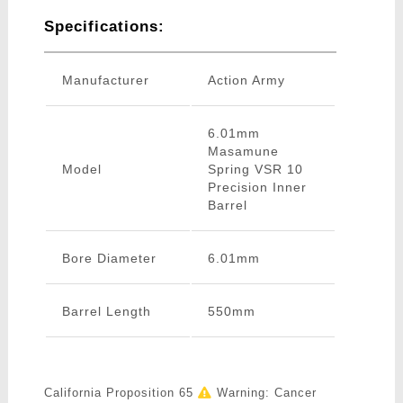
Specifications:
Manufacturer
Action Army
6.01mm
Masamune
Model
Spring VSR 10
Precision Inner
Barrel
Bore Diameter
6.01mm
Barrel Length
550mm
California Proposition 65
Warning: Cancer