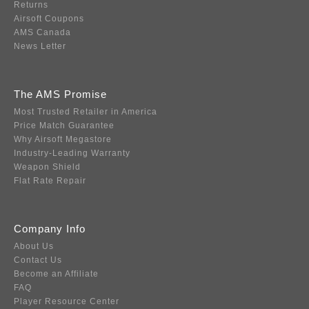
Returns
Airsoft Coupons
AMS Canada
News Letter
The AMS Promise
Most Trusted Retailer in America
Price Match Guarantee
Why Airsoft Megastore
Industry-Leading Warranty
Weapon Shield
Flat Rate Repair
Company Info
About Us
Contact Us
Become an Affiliate
FAQ
Player Resource Center