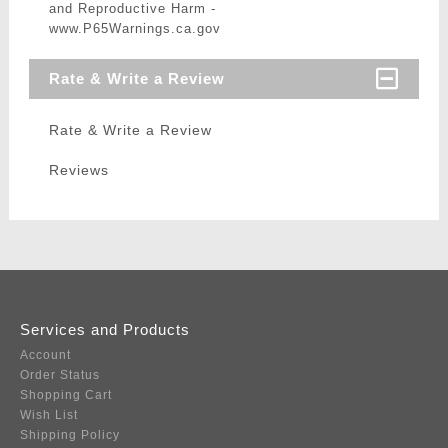
and Reproductive Harm -
www.P65Warnings.ca.gov
Rate & Write a Review
Rate & Write a Review
Reviews
Services and Products
Account
Order Status
Shopping Cart
Wish List
Shipping Policy