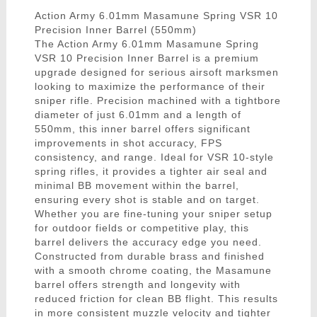
Action Army 6.01mm Masamune Spring VSR 10
Precision Inner Barrel (550mm)
The Action Army 6.01mm Masamune Spring
VSR 10 Precision Inner Barrel is a premium
upgrade designed for serious airsoft marksmen
looking to maximize the performance of their
sniper rifle. Precision machined with a tightbore
diameter of just 6.01mm and a length of
550mm, this inner barrel offers significant
improvements in shot accuracy, FPS
consistency, and range. Ideal for VSR 10-style
spring rifles, it provides a tighter air seal and
minimal BB movement within the barrel,
ensuring every shot is stable and on target.
Whether you are fine-tuning your sniper setup
for outdoor fields or competitive play, this
barrel delivers the accuracy edge you need.
Constructed from durable brass and finished
with a smooth chrome coating, the Masamune
barrel offers strength and longevity with
reduced friction for clean BB flight. This results
in more consistent muzzle velocity and tighter