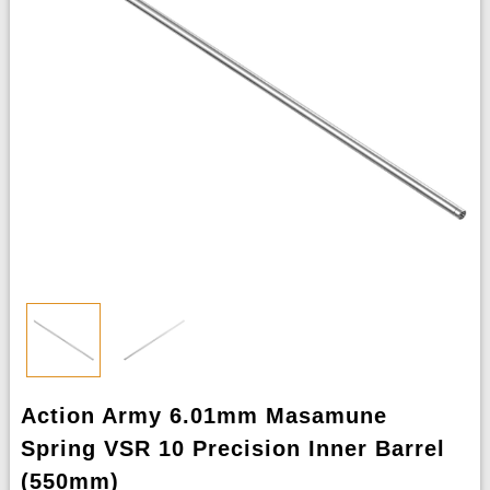
Action Army 6.01mm Masamune
Spring VSR 10 Precision Inner Barrel
(550mm)