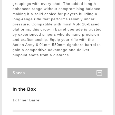
groupings with every shot. The added length
enhances range without compromising balance,
making it a solid choice for players building a
long-range rifle that performs reliably under
pressure. Compatible with most VSR 10-based
platforms, this drop-in barrel upgrade is trusted
by experienced snipers who demand precision
and craftsmanship. Equip your rifle with the
Action Army 6.01mm 550mm tightbore barrel to
gain a competitive advantage and deliver
pinpoint shots from a distance.
Specs
In the Box
1x Inner Barrel