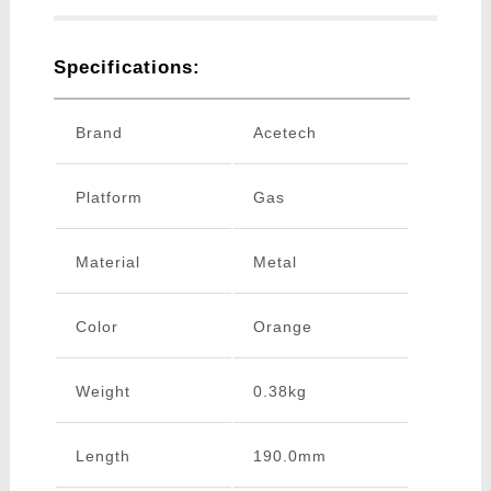
Specifications:
Brand
Acetech
Platform
Gas
Material
Metal
Color
Orange
Weight
0.38kg
Length
190.0mm