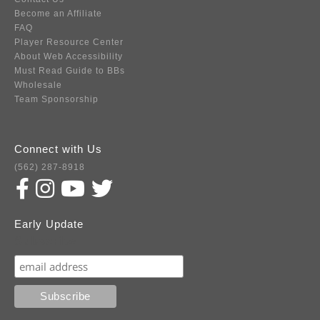
Become an Affiliate
FAQ
Player Resource Center
About Web Accessibility
Must Read Guide to BBs
Wholesale
Team Sponsorship
Connect with Us
(562) 287-8918
Early Update
Subscribe