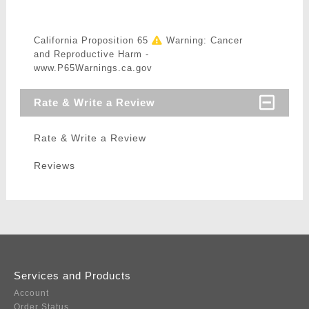
California Proposition 65
Warning: Cancer
and Reproductive Harm -
www.P65Warnings.ca.gov
Rate & Write a Review
Rate & Write a Review
Reviews
Services and Products
Account
Order Status