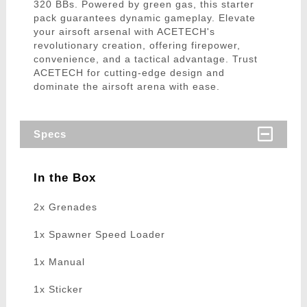
320 BBs. Powered by green gas, this starter
pack guarantees dynamic gameplay. Elevate
your airsoft arsenal with ACETECH's
revolutionary creation, offering firepower,
convenience, and a tactical advantage. Trust
ACETECH for cutting-edge design and
dominate the airsoft arena with ease.
Specs
In the Box
2x Grenades
1x Spawner Speed Loader
1x Manual
1x Sticker