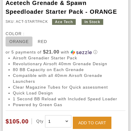
Acetech Grenade & Spawn
Speedloader Starter Pack - ORANGE
SKU: ACT-STARTPACK
Ace Tech
In Stock
COLOR :
ORANGE
RED
$21.00
or 5 payments of
with
ⓘ
Airsoft Grenadier Starter Pack
Revolutionary Airsoft 40mm Grenade Design
80 BB Capacity on Each Grenade
Compatible with all 40mm Airsoft Grenade
Launchers
Clear Magazine Tubes for Quick assessment
Quick Load Design
1 Second BB Reload with Included Speed Loader
Powered by Green Gas
$105.00
Qty
ADD TO CART