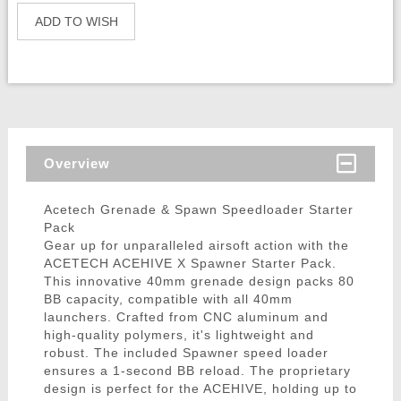
ADD TO WISH
Overview
Acetech Grenade & Spawn Speedloader Starter
Pack
Gear up for unparalleled airsoft action with the
ACETECH ACEHIVE X Spawner Starter Pack.
This innovative 40mm grenade design packs 80
BB capacity, compatible with all 40mm
launchers. Crafted from CNC aluminum and
high-quality polymers, it's lightweight and
robust. The included Spawner speed loader
ensures a 1-second BB reload. The proprietary
design is perfect for the ACEHIVE, holding up to