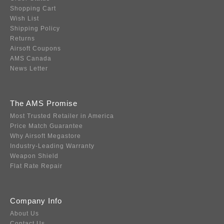
Shopping Cart
Wish List
Shipping Policy
Returns
Airsoft Coupons
AMS Canada
News Letter
The AMS Promise
Most Trusted Retailer in America
Price Match Guarantee
Why Airsoft Megastore
Industry-Leading Warranty
Weapon Shield
Flat Rate Repair
Company Info
About Us
Contact Us