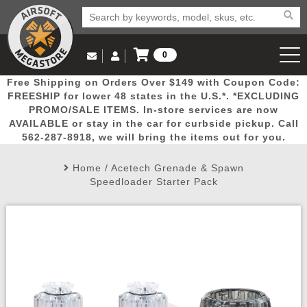
0
Log in to Your Account
Free Shipping on Orders Over $149 with Coupon Code:
Email Us
View Cart
Popular
Door
Mega
New
Airs
FREESHIP for lower 48 states in the U.S.*. *EXCLUDING
Log In
(562) 287-8918
PROMO/SALE ITEMS. In-store services are now
AVAILABLE or stay in the car for curbside pickup. Call
Create Account
Picks
Busters
Deals
Arrivals
Airsoft
562-287-8918, we will bring the items out for you.
Home
/
Acetech Grenade & Spawn
My Account
My Orders
Wish List
Airsoft 
Speedloader Starter Pack
Airsoft 
Rifle Mo