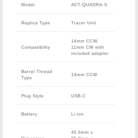
Model
ACT-QUADRA-S
Replica Type
Tracer Unit
14mm CCW,
Compatibility
11mm CW with
included adapter
Barrel Thread
14mm CCW
Type
Plug Style
USB-C
Battery
Li-ion
45.5mm x