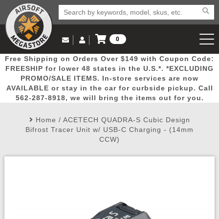
0
Log in to Your Account
Free Shipping on Orders Over $149 with Coupon Code:
Email Us
View Cart
Popular
Door
Mega
New
Airs
FREESHIP for lower 48 states in the U.S.*. *EXCLUDING
Log In
(562) 287-8918
PROMO/SALE ITEMS. In-store services are now
AVAILABLE or stay in the car for curbside pickup. Call
Create Account
Picks
Busters
Deals
Arrivals
Airsoft
562-287-8918, we will bring the items out for you.
Home
/
ACETECH QUADRA-S Cubic Design
My Account
My Orders
Wish List
Airsoft 
Bifrost Tracer Unit w/ USB-C Charging - (14mm
CCW)
Airsoft 
Rifle Mo