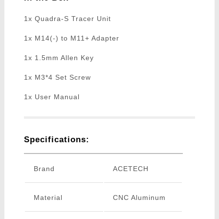
1x Quadra-S Tracer Unit
1x M14(-) to M11+ Adapter
1x 1.5mm Allen Key
1x M3*4 Set Screw
1x User Manual
Specifications:
Brand
ACETECH
Material
CNC Aluminum