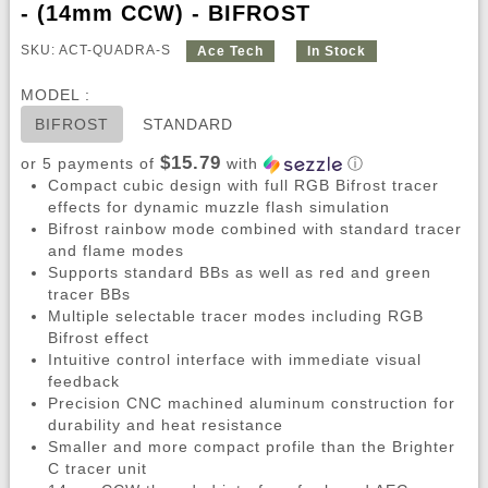
- (14mm CCW) - BIFROST
SKU: ACT-QUADRA-S
Ace Tech
In Stock
MODEL :
BIFROST
STANDARD
$15.79
or 5 payments of
with
ⓘ
Compact cubic design with full RGB Bifrost tracer
effects for dynamic muzzle flash simulation
Bifrost rainbow mode combined with standard tracer
and flame modes
Supports standard BBs as well as red and green
tracer BBs
Multiple selectable tracer modes including RGB
Bifrost effect
Intuitive control interface with immediate visual
feedback
Precision CNC machined aluminum construction for
durability and heat resistance
Smaller and more compact profile than the Brighter
C tracer unit