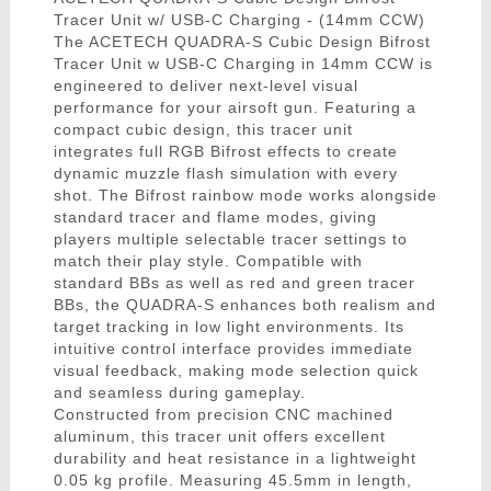
Tracer Unit w/ USB-C Charging - (14mm CCW)
The ACETECH QUADRA-S Cubic Design Bifrost
Tracer Unit w USB-C Charging in 14mm CCW is
engineered to deliver next-level visual
performance for your airsoft gun. Featuring a
compact cubic design, this tracer unit
integrates full RGB Bifrost effects to create
dynamic muzzle flash simulation with every
shot. The Bifrost rainbow mode works alongside
standard tracer and flame modes, giving
players multiple selectable tracer settings to
match their play style. Compatible with
standard BBs as well as red and green tracer
BBs, the QUADRA-S enhances both realism and
target tracking in low light environments. Its
intuitive control interface provides immediate
visual feedback, making mode selection quick
and seamless during gameplay.
Constructed from precision CNC machined
aluminum, this tracer unit offers excellent
durability and heat resistance in a lightweight
0.05 kg profile. Measuring 45.5mm in length,