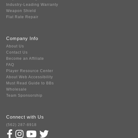
Industry-Leading Warranty
Weapon Shield
Flat Rate Repair
Company Info
About Us
Contact Us
Become an Affiliate
FAQ
Player Resource Center
About Web Accessibility
Must Read Guide to BBs
Wholesale
Team Sponsorship
Connect with Us
(562) 287-8918