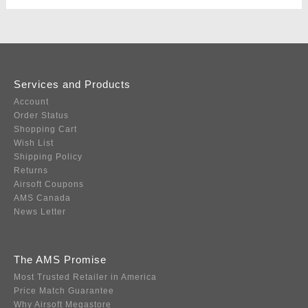
Services and Products
Account
Order Status
Shopping Cart
Wish List
Shipping Policy
Returns
Airsoft Coupons
AMS Canada
News Letter
The AMS Promise
Most Trusted Retailer in America
Price Match Guarantee
Why Airsoft Megastore