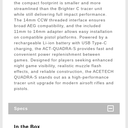
the compact footprint is smaller and more
streamlined than the Brighter C tracer unit
while still delivering full impact performance.
The 14mm CCW threaded interface ensures
broad AEG compatibility, and the included
11mm to 14mm adapter allows easy installation
on compatible pistol platforms. Powered by a
rechargeable Li-ion battery with USB Type-C
charging, the ACT-QUADRA-S provides fast and
convenient power replenishment between
games. Designed for players seeking enhanced
night game visibility, realistic muzzle flash
effects, and reliable construction, the ACETECH
QUADRA-S stands out as a high-performance
tracer unit upgrade for modern airsoft rifles and
pistols.
Specs
In the Box