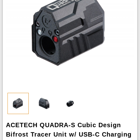
ACETECH QUADRA-S Cubic Design
Bifrost Tracer Unit w/ USB-C Charging