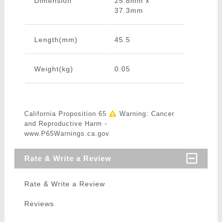
Dimension
25.8mm x
37.3mm
Length(mm)
45.5
Weight(kg)
0.05
California Proposition 65
Warning: Cancer
and Reproductive Harm -
www.P65Warnings.ca.gov
Rate & Write a Review
Rate & Write a Review
Reviews