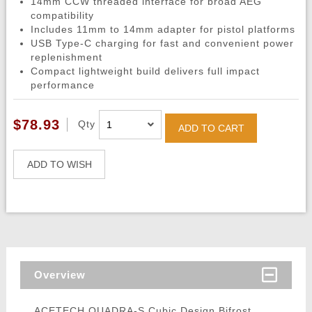
14mm CCW threaded interface for broad AEG
compatibility
Includes 11mm to 14mm adapter for pistol platforms
USB Type-C charging for fast and convenient power
replenishment
Compact lightweight build delivers full impact
performance
$78.93
Qty
ADD TO CART
ADD TO WISH
Overview
ACETECH QUADRA-S Cubic Design Bifrost