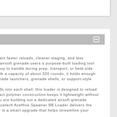
t faster reloads, cleaner staging, and less
irsoft grenade users a purpose-built loading tool
sy to handle during prep, transport, or field-side
ith a capacity of about 320 rounds, it holds enough
nade launchers, grenade shells, or support-style
 into each shell, this loader is designed to reload
ct polymer construction keeps it lightweight without
 are building out a dedicated airsoft grenade
e Acetech AceHive Spawner BB Loader delivers the
 is a smart upgrade that helps streamline your