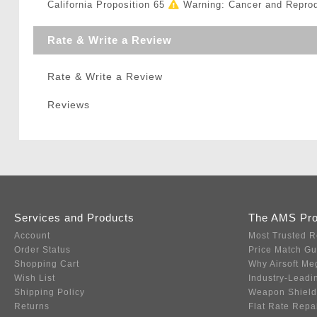
California Proposition 65
Warning: Cancer and Repro
Rate & Write a Review
Rate & Write a Review
Reviews
Services and Products
The AMS Pr
Account
Most Trusted R
Order Status
Price Match G
Shopping Cart
Why Airsoft Me
Wish List
Industry-Leadi
Shipping Policy
Weapon Shield
Returns
Flat Rate Repa