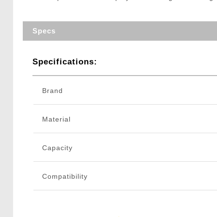
Specs
Specifications:
Brand
Material
Capacity
Compatibility