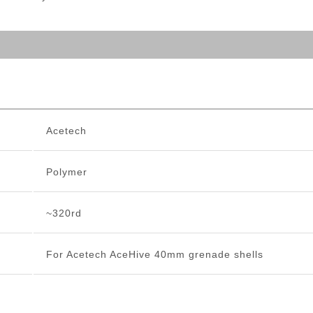
Acetech
Polymer
~320rd
For Acetech AceHive 40mm grenade shells