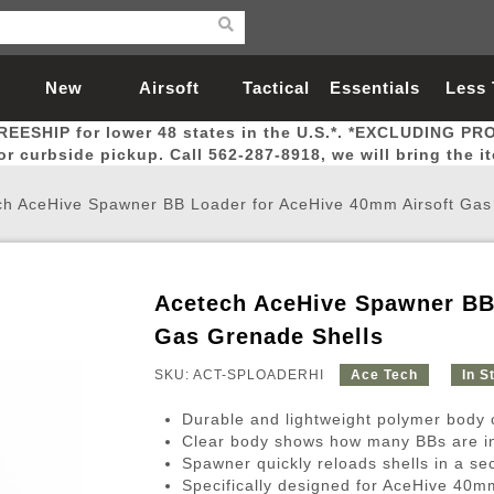
New
Airsoft
Tactical
Essentials
Less
REESHIP for lower 48 states in the U.S.*. *EXCLUDING PR
Arrivals
Guns
Gear
Let
for curbside pickup. Call 562-287-8918, we will bring the i
ch AceHive Spawner BB Loader for AceHive 40mm Airsoft Gas
Acetech AceHive Spawner BB
Airsoft Head Protection
Airsoft Pistols
Magnifiers
Magwells
Fitness
BBs
Red / Green Dot Sights
Airsoft Sniper Rifles
Bags and Packs
Outer Barrel
Batteries
Outdoor
Gas Grenade Shells
SKU: ACT-SPLOADERHI
Ace Tech
In S
nternal Parts
s
ft Head Protection
tol Rail Accessories
Xmas-2022
External Gas Pistol Parts
Real Steel
BBs
Bags and Packs
Airsoft Sniper Rifles
Flashlights
Camping
Lasers
Batteries
Pouch
Int
Fit
Durable and lightweight polymer body 
azines
Pistols
al Goggles
Pistol Conversion Kit
0.12g BBs
Rifle Bags
Gas Sniper Rifles
NiMH Batte
Admin 
Inne
Clear body shows how many BBs are i
Spawner quickly reloads shells in a se
azines
ack Pistols
ng Glasses
Slides
0.15g BBs
Rifle Cases
Bolt-Action Spring Rifles
LiPo Batter
Canteen
Oute
Specifically designed for AceHive 40m