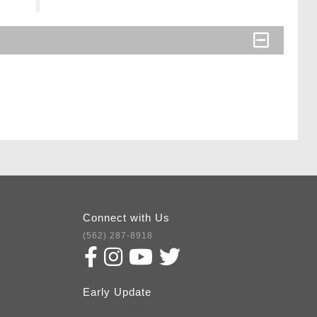
Connect with Us
(562) 287-8918
Early Update
Subscribe