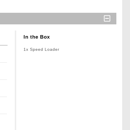
In the Box
1x Speed Loader