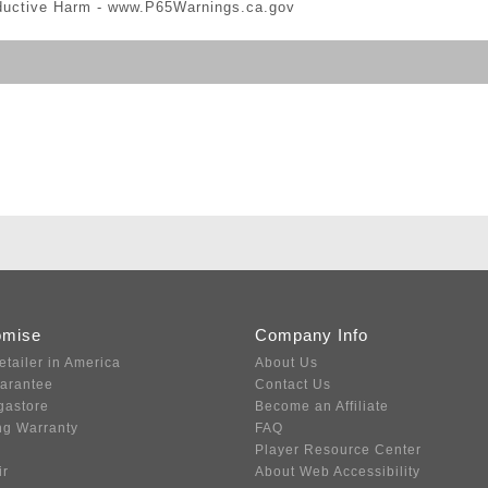
ductive Harm -
www.P65Warnings.ca.gov
omise
Company Info
etailer in America
About Us
uarantee
Contact Us
gastore
Become an Affiliate
ng Warranty
FAQ
Player Resource Center
ir
About Web Accessibility