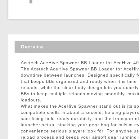
Triggers / Tunea
Overview
Acetech AceHive Spawner BB Loader for AceHive 40
The Acetech AceHive Spawner BB Loader for AceHive 
downtime between launches. Designed specifically f
that keeps BBs organized and ready when it is time t
reloads, while the clear body design lets you quickl
BBs to keep multiple reloads moving smoothly, making
loadouts.
What makes the AceHive Spawner stand out is its spee
compatible shells in about a second, helping player
sacrificing field-ready durability, and the transpa
launcher setup, stocking your gear bag for milsim 
convenience serious players look for. For anyone u
reload process and keeps your airsoft gear running ef