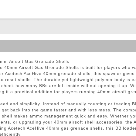
ble Triggers
mm Airsoft Gas Grenade Shells
40mm Airsoft Gas Grenade Shells is built for players who wan
or Acetech AceHive 40mm grenade shells, this spawner gives a
o reset shells. The durable yet lightweight polymer body is ea
y check how many BBs are left inside without opening it up. W
 it a practical addition for players running 40mm airsoft gre
d and simplicity. Instead of manually counting or feeding BBs
s get back into the game faster and with less mess. The compa
rent shell makes ammo management quick and easy. Whether you
events, or upgrading your 40mm airsoft shell accessories, th
sing Acetech AceHive 40mm gas grenade shells, this BB loader
ficiently.