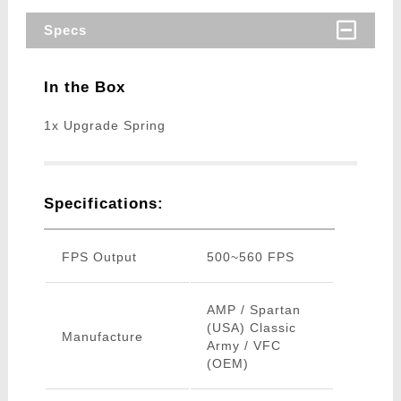
Specs
In the Box
1x Upgrade Spring
Specifications:
FPS Output
500~560 FPS
AMP / Spartan
(USA) Classic
Manufacture
Army / VFC
(OEM)