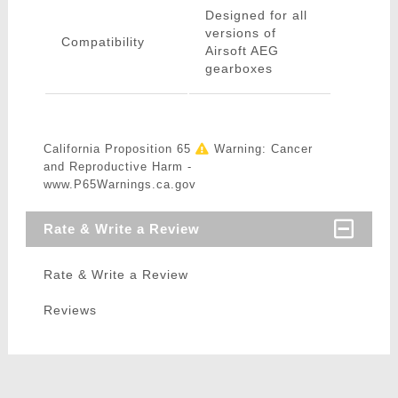
Designed for all
versions of
Compatibility
Airsoft AEG
gearboxes
California Proposition 65
Warning: Cancer
and Reproductive Harm -
www.P65Warnings.ca.gov
Rate & Write a Review
Rate & Write a Review
Reviews