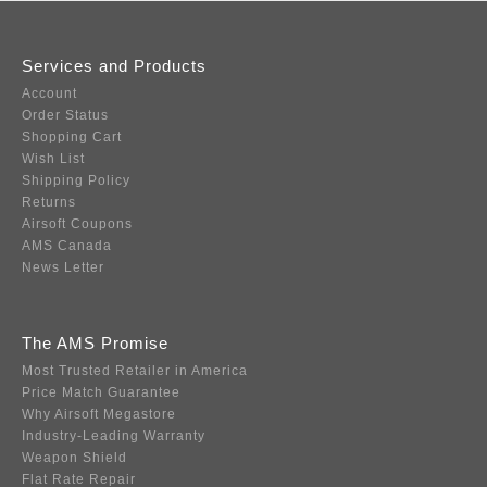
Services and Products
Account
Order Status
Shopping Cart
Wish List
Shipping Policy
Returns
Airsoft Coupons
AMS Canada
News Letter
The AMS Promise
Most Trusted Retailer in America
Price Match Guarantee
Why Airsoft Megastore
Industry-Leading Warranty
Weapon Shield
Flat Rate Repair