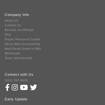
Company Info
About Us
Contact Us
Become an Affiliate
FAQ
Player Resource Center
About Web Accessibility
Must Read Guide to BBs
Wholesale
Team Sponsorship
Connect with Us
(562) 287-8918
Early Update
Subscribe