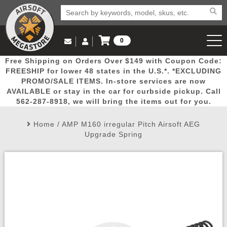
0
Log in to Your Account
Free Shipping on Orders Over $149 with Coupon Code:
Email Us
View Cart
Popular
Door
Mega
New
Airs
FREESHIP for lower 48 states in the U.S.*. *EXCLUDING
Log In
(562) 287-8918
PROMO/SALE ITEMS. In-store services are now
AVAILABLE or stay in the car for curbside pickup. Call
Create Account
Picks
Busters
Deals
Arrivals
Airsoft
562-287-8918, we will bring the items out for you.
Home
/
AMP M160 irregular Pitch Airsoft AEG
My Account
My Orders
Wish List
Airsoft 
Upgrade Spring
Airsoft 
Rifle Mo