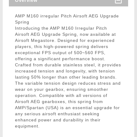
Overview
AMP M160 irregular Pitch Airsoft AEG Upgrade
Spring
Introducing the AMP M160 Irregular Pitch
Airsoft AEG Upgrade Spring, now available at
Airsoft Megastore. Designed for experienced
players, this high-powered spring delivers
exceptional FPS output of 500~560 FPS,
offering a significant performance boost.
Crafted from durable stainless steel, it provides
increased tension and longevity, with tension
lasting 50% longer than other leading brands.
The variable tension design reduces stress and
wear on your gearbox, ensuring smoother
operation. Compatible with all versions of
Airsoft AEG gearboxes, this spring from
AMP/Spartan (USA) is an essential upgrade for
any serious airsoft enthusiast seeking
enhanced power and durability in their
equipment.