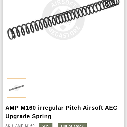
AMP M160 irregular Pitch Airsoft AEG
Upgrade Spring
SKU: AMP-M160
SHS
Out of stock