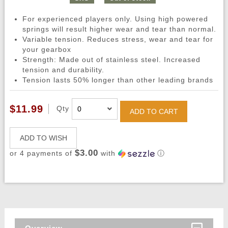
For experienced players only. Using high powered
springs will result higher wear and tear than normal.
Variable tension. Reduces stress, wear and tear for
your gearbox
Strength: Made out of stainless steel. Increased
tension and durability.
Tension lasts 50% longer than other leading brands
$11.99
Qty
ADD TO CART
ADD TO WISH
$3.00
or 4 payments of
with
ⓘ