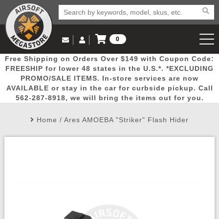
0
Log in to Your Account
Free Shipping on Orders Over $149 with Coupon Code:
Email Us
View Cart
Popular
Door
Mega
New
Airs
FREESHIP for lower 48 states in the U.S.*. *EXCLUDING
Log In
(562) 287-8918
PROMO/SALE ITEMS. In-store services are now
AVAILABLE or stay in the car for curbside pickup. Call
Create Account
Picks
Busters
Deals
Arrivals
Airsoft
562-287-8918, we will bring the items out for you.
Home
/
Ares AMOEBA "Striker" Flash Hider
My Account
My Orders
Wish List
Airsoft 
Airsoft 
Rifle Mo