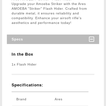
Upgrade your Amoeba Striker with the Ares
AMOEBA "Striker" Flash Hider. Crafted from
durable metal, it ensures reliability and
compatibility. Enhance your airsoft rifle's
aesthetics and performance today!
Specs
In the Box
1x Flash Hider
Specifications:
Brand
Ares