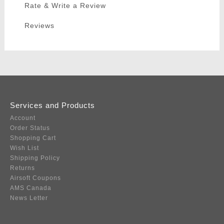
Rate & Write a Review
Reviews
Services and Products
Account
Order Status
Shopping Cart
Wish List
Shipping Policy
Returns
Airsoft Coupons
AMS Canada
News Letter