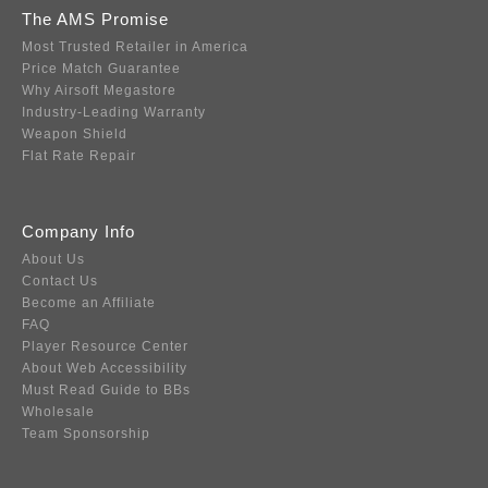
The AMS Promise
Most Trusted Retailer in America
Price Match Guarantee
Why Airsoft Megastore
Industry-Leading Warranty
Weapon Shield
Flat Rate Repair
Company Info
About Us
Contact Us
Become an Affiliate
FAQ
Player Resource Center
About Web Accessibility
Must Read Guide to BBs
Wholesale
Team Sponsorship