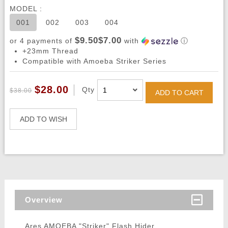
MODEL :
001
002
003
004
$9.50$7.00
or 4 payments of
with
ⓘ
+23mm Thread
Compatible with Amoeba Striker Series
$28.00
Qty
$38.00
ADD TO CART
ADD TO WISH
Overview
Ares AMOEBA "Striker" Flash Hider