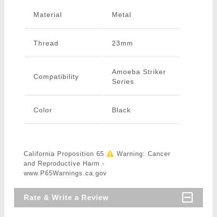
Material
Metal
Thread
23mm
Amoeba Striker
Compatibility
Series
Color
Black
California Proposition 65
Warning: Cancer
and Reproductive Harm -
www.P65Warnings.ca.gov
Rate & Write a Review