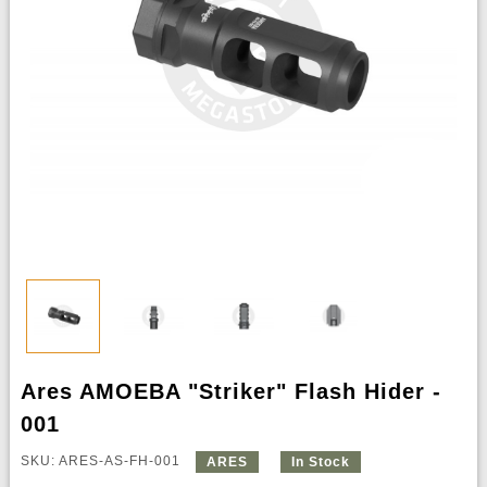
Ares AMOEBA "Striker" Flash Hider -
001
SKU: ARES-AS-FH-001
ARES
In Stock